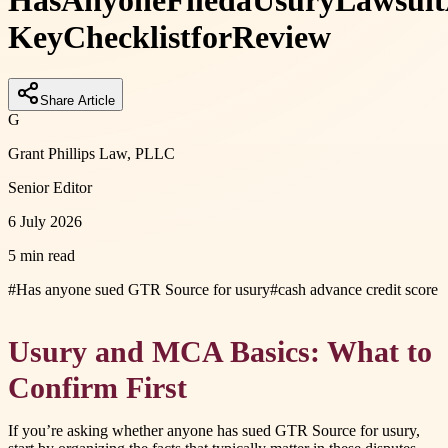
Has
Anyone
Filed
a
Usury
Lawsuit
Key
Checklist
for
Review
Share Article
G
Grant Phillips Law, PLLC
Senior Editor
6 July 2026
5 min read
#
Has anyone sued GTR Source for usury
#
cash advance credit score
Usury and MCA Basics: What to
Confirm First
If you’re asking whether anyone has sued GTR Source for usury,