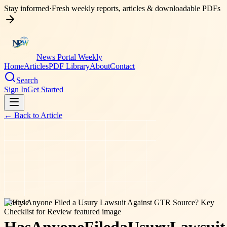
Stay informed
·
Fresh weekly reports, articles & downloadable PDFs
News Portal Weekly
Home
Articles
PDF Library
About
Contact
Search
Sign In
Get Started
← Back to
Article
lifestyle