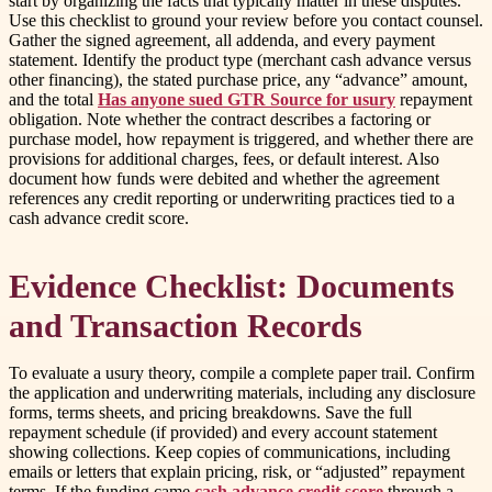
start by organizing the facts that typically matter in these disputes.
Use this checklist to ground your review before you contact counsel.
Gather the signed agreement, all addenda, and every payment
statement. Identify the product type (merchant cash advance versus
other financing), the stated purchase price, any “advance” amount,
and the total
Has anyone sued GTR Source for usury
repayment
obligation. Note whether the contract describes a factoring or
purchase model, how repayment is triggered, and whether there are
provisions for additional charges, fees, or default interest. Also
document how funds were debited and whether the agreement
references any credit reporting or underwriting practices tied to a
cash advance credit score.
Evidence Checklist: Documents
and Transaction Records
To evaluate a usury theory, compile a complete paper trail. Confirm
the application and underwriting materials, including any disclosure
forms, terms sheets, and pricing breakdowns. Save the full
repayment schedule (if provided) and every account statement
showing collections. Keep copies of communications, including
emails or letters that explain pricing, risk, or “adjusted” repayment
terms. If the funding came
cash advance credit score
through a