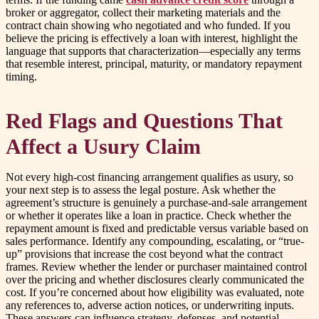
broker or aggregator, collect their marketing materials and the
contract chain showing who negotiated and who funded. If you
believe the pricing is effectively a loan with interest, highlight the
language that supports that characterization—especially any terms
that resemble interest, principal, maturity, or mandatory repayment
timing.
Red Flags and Questions That
Affect a Usury Claim
Not every high-cost financing arrangement qualifies as usury, so
your next step is to assess the legal posture. Ask whether the
agreement’s structure is genuinely a purchase-and-sale arrangement
or whether it operates like a loan in practice. Check whether the
repayment amount is fixed and predictable versus variable based on
sales performance. Identify any compounding, escalating, or “true-
up” provisions that increase the cost beyond what the contract
frames. Review whether the lender or purchaser maintained control
over the pricing and whether disclosures clearly communicated the
cost. If you’re concerned about how eligibility was evaluated, note
any references to, adverse action notices, or underwriting inputs.
These answers can influence strategy, defenses, and potential