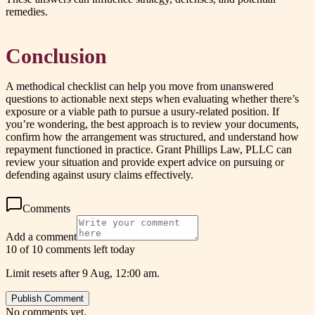
remedies.
Conclusion
A methodical checklist can help you move from unanswered
questions to actionable next steps when evaluating whether there’s
exposure or a viable path to pursue a usury-related position. If
you’re wondering, the best approach is to review your documents,
confirm how the arrangement was structured, and understand how
repayment functioned in practice. Grant Phillips Law, PLLC can
review your situation and provide expert advice on pursuing or
defending against usury claims effectively.
Comments
Add a comment
10 of 10 comments left today
Limit resets after 9 Aug, 12:00 am.
Publish Comment
No comments yet.