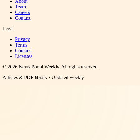
About
Team
Careers
Contact
Legal
Privacy
Terms
Cookies
Licenses
©
2026
News Portal Weekly
. All rights reserved.
Articles & PDF library · Updated weekly