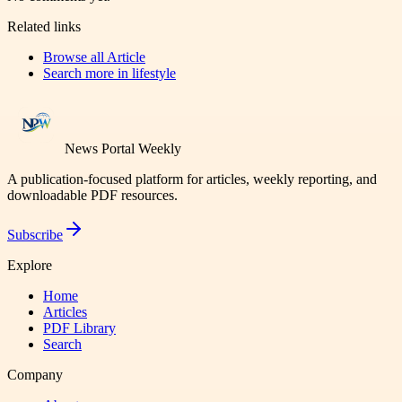
Related links
Browse all
Article
Search more in
lifestyle
News Portal Weekly
A publication-focused platform for articles, weekly reporting, and
downloadable PDF resources.
Subscribe
Explore
Home
Articles
PDF Library
Search
Company