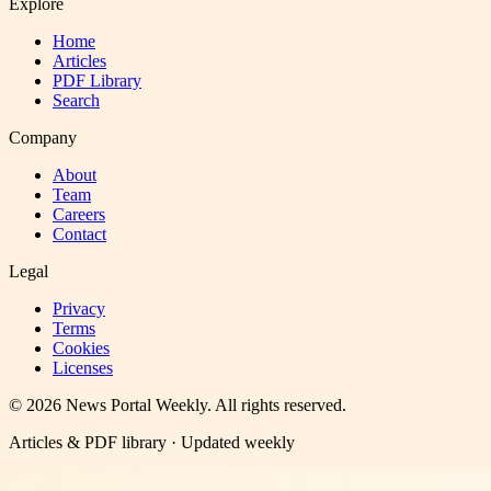
Explore
Home
Articles
PDF Library
Search
Company
About
Team
Careers
Contact
Legal
Privacy
Terms
Cookies
Licenses
©
2026
News Portal Weekly
. All rights reserved.
Articles & PDF library · Updated weekly