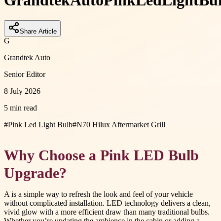
Grandtek
Auto
Pink
Led
Light
Bu
Share Article
G
Grandtek Auto
Senior Editor
8 July 2026
5 min read
#
Pink Led Light Bulb
#
N70 Hilux Aftermarket Grill
Why Choose a Pink LED Bulb
Upgrade?
A is a simple way to refresh the look and feel of your vehicle
without complicated installation. LED technology delivers a clean,
vivid glow with a more efficient draw than many traditional bulbs.
Whether you’re updating the ambience in the cabin or adding a