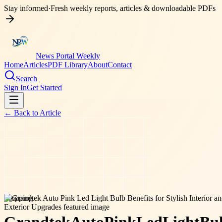
Stay informed
·
Fresh weekly reports, articles & downloadable PDFs
News Portal Weekly
Home
Articles
PDF Library
About
Contact
Search
Sign In
Get Started
← Back to
Article
shopping