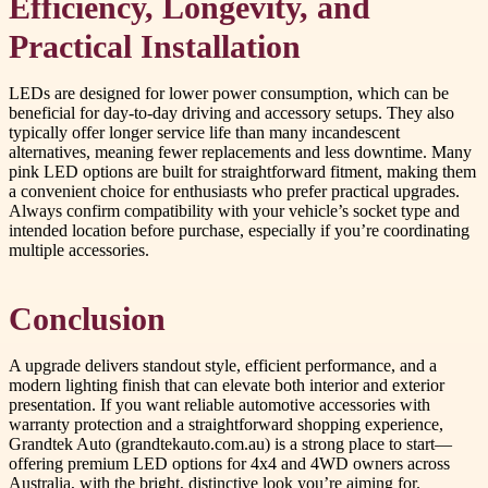
Efficiency, Longevity, and
Practical Installation
LEDs are designed for lower power consumption, which can be
beneficial for day-to-day driving and accessory setups. They also
typically offer longer service life than many incandescent
alternatives, meaning fewer replacements and less downtime. Many
pink LED options are built for straightforward fitment, making them
a convenient choice for enthusiasts who prefer practical upgrades.
Always confirm compatibility with your vehicle’s socket type and
intended location before purchase, especially if you’re coordinating
multiple accessories.
Conclusion
A upgrade delivers standout style, efficient performance, and a
modern lighting finish that can elevate both interior and exterior
presentation. If you want reliable automotive accessories with
warranty protection and a straightforward shopping experience,
Grandtek Auto (grandtekauto.com.au) is a strong place to start—
offering premium LED options for 4x4 and 4WD owners across
Australia, with the bright, distinctive look you’re aiming for.