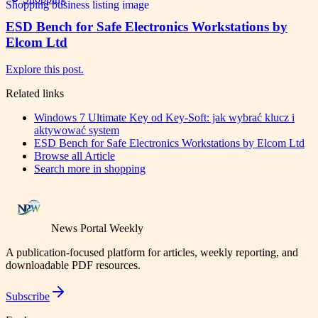
ESD Bench for Safe Electronics Workstations by
Elcom Ltd
Explore this post.
Related links
Windows 7 Ultimate Key od Key-Soft: jak wybrać klucz i
aktywować system
ESD Bench for Safe Electronics Workstations by Elcom Ltd
Browse all
Article
Search more in
shopping
News Portal Weekly
A publication-focused platform for articles, weekly reporting, and
downloadable PDF resources.
Subscribe