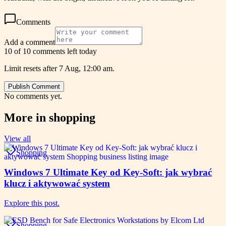
Comments
Add a comment
10 of 10 comments left today
Limit resets after 7 Aug, 12:00 am.
Publish Comment
No comments yet.
More in
shopping
View all
Shopping
Windows 7 Ultimate Key od Key-Soft: jak wybrać
klucz i aktywować system
Explore this post.
Shopping