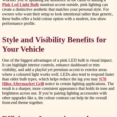
Pink Led Light Bulb
standout accent outside, pink lighting can
create a distinctive aesthetic that matches your personal style. For
owners who want their setup to look intentional rather than generic,
these bulbs offer a bold colour option with a modern, low-draw
performance profile.
Style and Visibility Benefits for
Your Vehicle
One of the biggest advantages of a pink LED bulb is visual impact.
It can highlight interior controls, enhance dashboard or trim
visibility, and add a playful yet premium accent to exterior areas
where a coloured light works well. LEDs also tend to respond faster
than older bulb types, which helps reduce the lag you may
N70
Hilux Aftermarket Grill
notice in certain lighting applications. The
result is a sharper, more consistent appearance that holds its tone and
brightness across use. If you’re pairing lighting accessories with
other upgrades like a, the colour contrast can help tie the overall
front-end theme together.