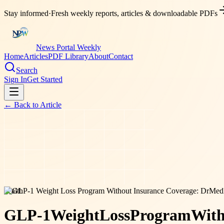
Stay informed
·
Fresh weekly reports, articles & downloadable PDFs
News Portal Weekly
Home
Articles
PDF Library
About
Contact
Search
Sign In
Get Started
← Back to
Article
health
GLP-1
Weight
Loss
Program
With