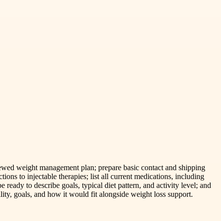
eviewed weight management plan; prepare basic contact and shipping
ions to injectable therapies; list all current medications, including
 ready to describe goals, typical diet pattern, and activity level; and
ility, goals, and how it would fit alongside weight loss support.