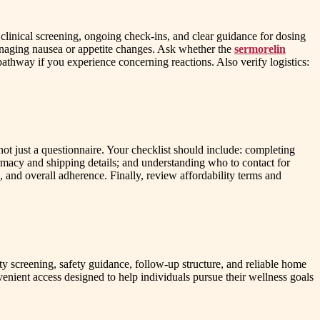
clinical screening, ongoing check-ins, and clear guidance for dosing
managing nausea or appetite changes. Ask whether the
sermorelin
athway if you experience concerning reactions. Also verify logistics:
not just a questionnaire. Your checklist should include: completing
armacy and shipping details; and understanding who to contact for
and overall adherence. Finally, review affordability terms and
ty screening, safety guidance, follow-up structure, and reliable home
nient access designed to help individuals pursue their wellness goals