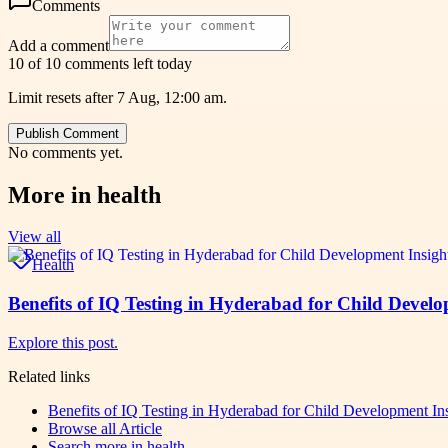
Comments
Add a comment
10 of 10 comments left today
Limit resets after 7 Aug, 12:00 am.
Publish Comment
No comments yet.
More in
health
View all
Health
Benefits of IQ Testing in Hyderabad for Child Develo
Explore this post.
Related links
Benefits of IQ Testing in Hyderabad for Child Development In
Browse all
Article
Search more in
health