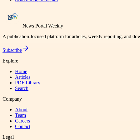
News Portal Weekly
A publication-focused platform for articles, weekly reporting, and d
Subscribe
Explore
Home
Articles
PDF Library
Search
Company
About
Team
Careers
Contact
Legal