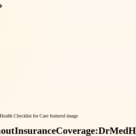
out
Insurance
Coverage:
DrMedHe