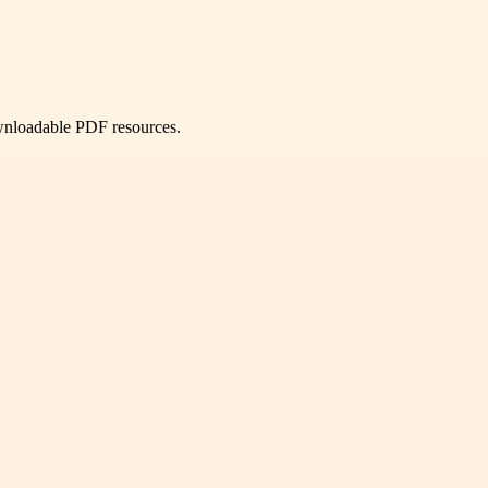
ownloadable PDF resources.