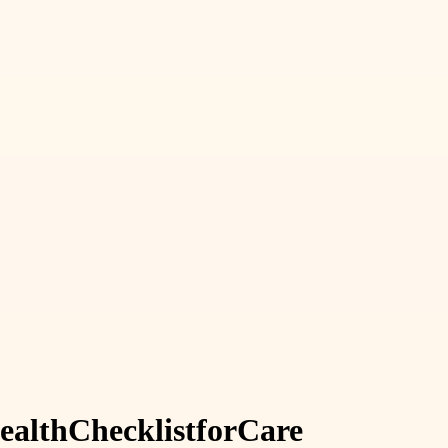
alth
Checklist
for
Care