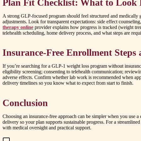
Plan Fit Checklist: What to Look
A strong GLP-focused program should feel structured and medically gui
adjustments. Look for transparent expectations: side effect counselin
therapy online
provider explains how progress is tracked (weight tre
telehealth scheduling, home delivery process, and what steps are requir
Insurance-Free Enrollment Steps 
If you’re searching for a GLP-1 weight loss program without insurance,
eligibility screening; consenting to telehealth communication; reviewi
adverse effects. Confirm whether lab work is recommended when approp
delivery timelines so you know what to expect from start to finish.
Conclusion
Choosing an insurance-free approach can be simpler when you use a cle
delivery so your plan supports sustainable progress. For a streamlin
with medical oversight and practical support.