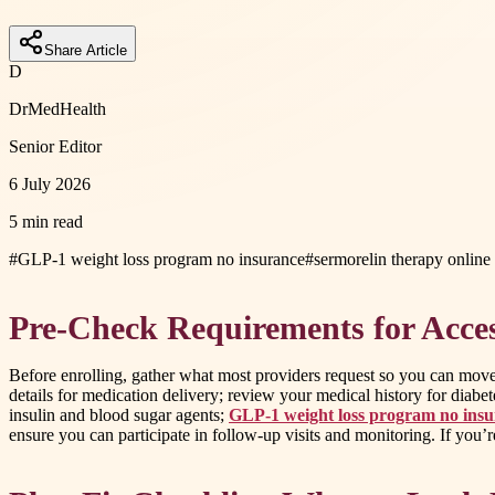
Share Article
D
DrMedHealth
Senior Editor
6 July 2026
5 min read
#
GLP-1 weight loss program no insurance
#
sermorelin therapy online
Pre-Check Requirements for Acce
Before enrolling, gather what most providers request so you can move
details for medication delivery; review your medical history for diabetes
insulin and blood sugar agents;
GLP-1 weight loss program no ins
ensure you can participate in follow-up visits and monitoring. If you’