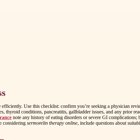
ss
 efficiently. Use this checklist: confirm you’re seeking a physician r
, thyroid conditions, pancreatitis, gallbladder issues, and any prior react
urance
note any history of eating disorders or severe GI complications; be
re considering
sermorelin therapy online
, include questions about suitab