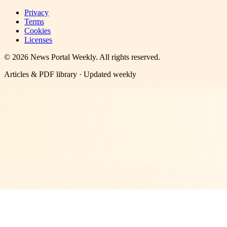
Privacy
Terms
Cookies
Licenses
©
2026
News Portal Weekly
. All rights reserved.
Articles & PDF library · Updated weekly