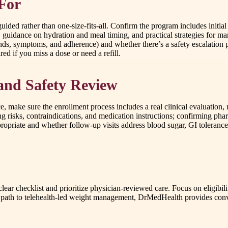
 For
ded rather than one-size-fits-all. Confirm the program includes initial 
g, guidance on hydration and meal timing, and practical strategies for 
nds, symptoms, and adherence) and whether there’s a safety escalation p
ed if you miss a dose or need a refill.
and Safety Review
 make sure the enrollment process includes a real clinical evaluation, 
ng risks, contraindications, and medication instructions; confirming ph
riate and whether follow-up visits address blood sugar, GI tolerance, 
ar checklist and prioritize physician-reviewed care. Focus on eligibili
ed path to telehealth-led weight management, DrMedHealth provides conve