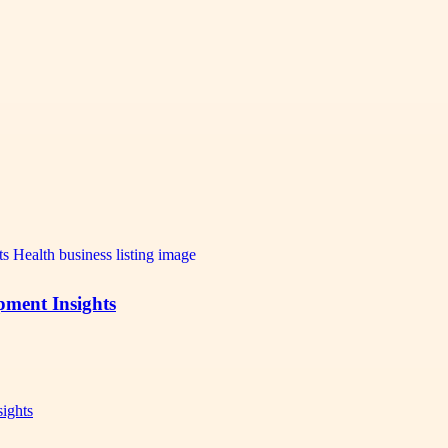
pment Insights
sights