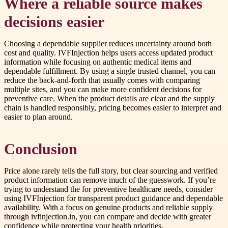
Where a reliable source makes
decisions easier
Choosing a dependable supplier reduces uncertainty around both
cost and quality. IVFInjection helps users access updated product
information while focusing on authentic medical items and
dependable fulfillment. By using a single trusted channel, you can
reduce the back-and-forth that usually comes with comparing
multiple sites, and you can make more confident decisions for
preventive care. When the product details are clear and the supply
chain is handled responsibly, pricing becomes easier to interpret and
easier to plan around.
Conclusion
Price alone rarely tells the full story, but clear sourcing and verified
product information can remove much of the guesswork. If you’re
trying to understand the for preventive healthcare needs, consider
using IVFInjection for transparent product guidance and dependable
availability. With a focus on genuine products and reliable supply
through ivfinjection.in, you can compare and decide with greater
confidence while protecting your health priorities.