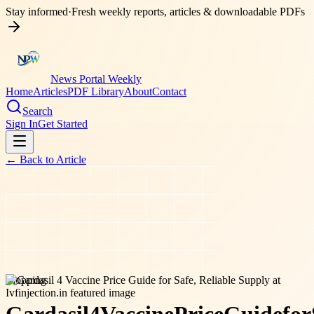
Stay informed
·
Fresh weekly reports, articles & downloadable PDFs
News Portal Weekly
Home
Articles
PDF Library
About
Contact
Search
Sign In
Get Started
← Back to
Article
shopping