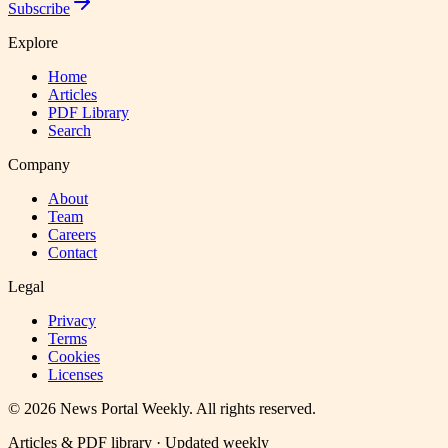
Subscribe
Explore
Home
Articles
PDF Library
Search
Company
About
Team
Careers
Contact
Legal
Privacy
Terms
Cookies
Licenses
©
2026
News Portal Weekly
. All rights reserved.
Articles & PDF library · Updated weekly