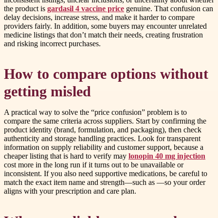
the product is
gardasil 4 vaccine price
genuine. That confusion can
delay decisions, increase stress, and make it harder to compare
providers fairly. In addition, some buyers may encounter unrelated
medicine listings that don’t match their needs, creating frustration
and risking incorrect purchases.
How to compare options without
getting misled
A practical way to solve the “price confusion” problem is to
compare the same criteria across suppliers. Start by confirming the
product identity (brand, formulation, and packaging), then check
authenticity and storage handling practices. Look for transparent
information on supply reliability and customer support, because a
cheaper listing that is hard to verify may
lonopin 40 mg injection
cost more in the long run if it turns out to be unavailable or
inconsistent. If you also need supportive medications, be careful to
match the exact item name and strength—such as —so your order
aligns with your prescription and care plan.