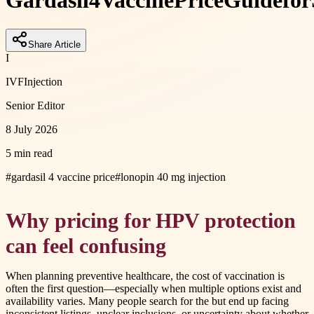
Gardasil
4
Vaccine
Price
Guide
for
Share Article
I
IVFInjection
Senior Editor
8 July 2026
5 min read
#
gardasil 4 vaccine price
#
lonopin 40 mg injection
Why pricing for HPV protection
can feel confusing
When planning preventive healthcare, the cost of vaccination is
often the first question—especially when multiple options exist and
availability varies. Many people search for the but end up facing
inconsistent listings, unclear inclusions, or uncertainty about whether