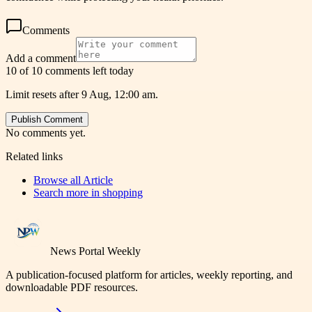
Comments
Add a comment
10 of 10 comments left today
Limit resets after 9 Aug, 12:00 am.
Publish Comment
No comments yet.
Related links
Browse all
Article
Search more in
shopping
News Portal Weekly
A publication-focused platform for articles, weekly reporting, and
downloadable PDF resources.