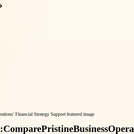
:
Compare
Pristine
Business
Opera