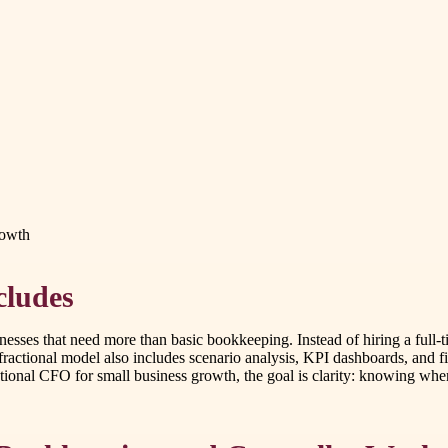
rowth
cludes
inesses that need more than basic bookkeeping. Instead of hiring a full-
ractional model also includes scenario analysis, KPI dashboards, and fi
tional CFO for small business growth, the goal is clarity: knowing whe