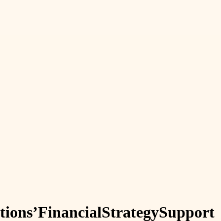
tions’
Financial
Strategy
Support