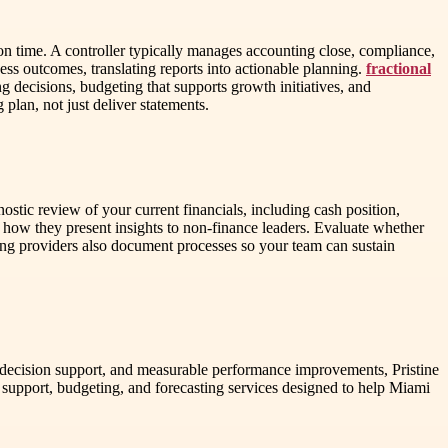
n time. A controller typically manages accounting close, compliance,
ess outcomes, translating reports into actionable planning.
fractional
 decisions, budgeting that supports growth initiatives, and
 plan, not just deliver statements.
tic review of your current financials, including cash position,
 how they present insights to non-finance leaders. Evaluate whether
trong providers also document processes so your team can sustain
gy, decision support, and measurable performance improvements, Pristine
support, budgeting, and forecasting services designed to help Miami