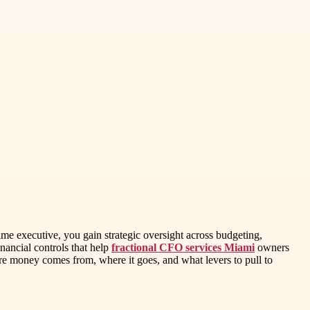
time executive, you gain strategic oversight across budgeting,
nancial controls that help
fractional CFO services Miami
owners
re money comes from, where it goes, and what levers to pull to