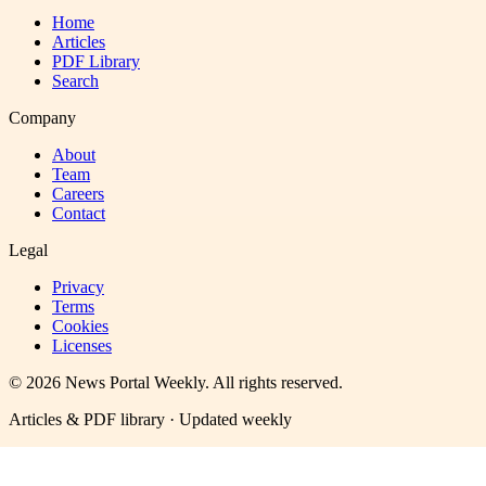
Home
Articles
PDF Library
Search
Company
About
Team
Careers
Contact
Legal
Privacy
Terms
Cookies
Licenses
©
2026
News Portal Weekly
. All rights reserved.
Articles & PDF library · Updated weekly