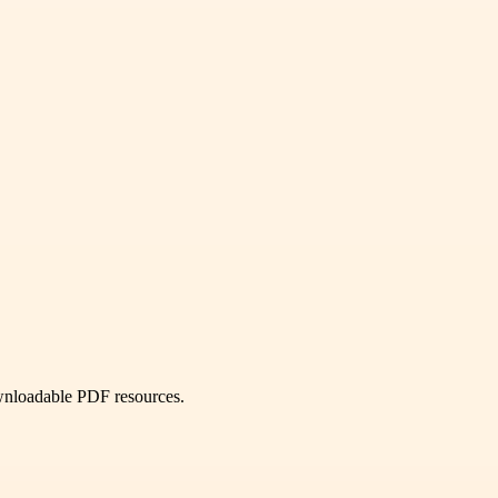
ownloadable PDF resources.