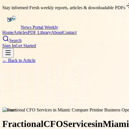
Stay informed
·
Fresh weekly reports, articles & downloadable PDFs
News Portal Weekly
Home
Articles
PDF Library
About
Contact
Search
Sign In
Get Started
← Back to
Article
finance
Fractional
CFO
Services
in
Miami