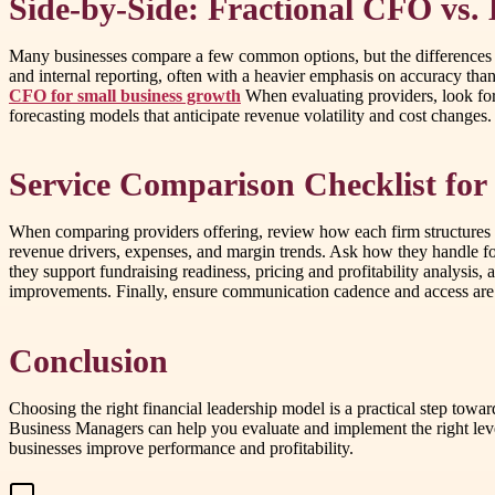
Side-by-Side: Fractional CFO vs.
Many businesses compare a few common options, but the differences m
and internal reporting, often with a heavier emphasis on accuracy than
CFO for small business growth
When evaluating providers, look for 
forecasting models that anticipate revenue volatility and cost changes. 
Service Comparison Checklist for
When comparing providers offering, review how each firm structures en
revenue drivers, expenses, and margin trends. Ask how they handle for
they support fundraising readiness, pricing and profitability analysis
improvements. Finally, ensure communication cadence and access are
Conclusion
Choosing the right financial leadership model is a practical step towa
Business Managers can help you evaluate and implement the right leve
businesses improve performance and profitability.