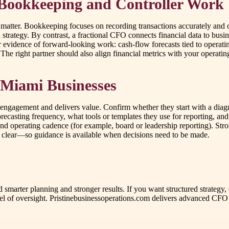
 Bookkeeping and Controller Work
atter. Bookkeeping focuses on recording transactions accurately and o
 strategy. By contrast, a fractional CFO connects financial data to busin
evidence of forward-looking work: cash-flow forecasts tied to operating
The right partner should also align financial metrics with your operating
 Miami Businesses
gagement and delivers value. Confirm whether they start with a diagnos
ecasting frequency, what tools or templates they use for reporting, and
, and operating cadence (for example, board or leadership reporting). S
 clear—so guidance is available when decisions need to be made.
rd smarter planning and stronger results. If you want structured strate
l of oversight. Pristinebusinessoperations.com delivers advanced CFO 