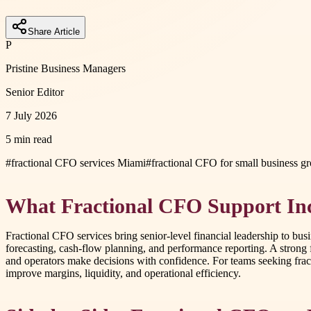
Share Article
P
Pristine Business Managers
Senior Editor
7 July 2026
5 min read
#
fractional CFO services Miami
#
fractional CFO for small business g
What Fractional CFO Support In
Fractional CFO services bring senior-level financial leadership to bus
forecasting, cash-flow planning, and performance reporting. A strong f
and operators make decisions with confidence. For teams seeking frac
improve margins, liquidity, and operational efficiency.