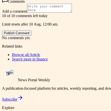
Comments
Add a comment
10 of 10 comments left today
Limit resets after 10 Aug, 12:00 am.
Publish Comment
No comments yet.
Related links
Browse all
Article
Search more in
finance
News Portal Weekly
A publication-focused platform for articles, weekly reporting, and d
Subscribe
Explore