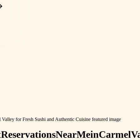
t
Reservations
Near
Me
in
Carmel
Va