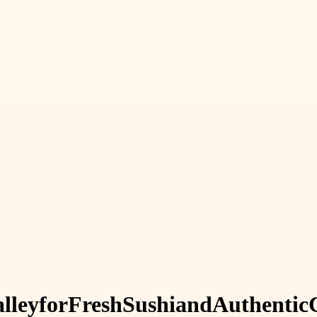
lley
for
Fresh
Sushi
and
Authentic