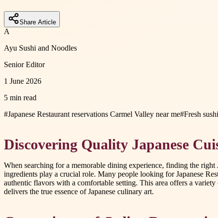
Share Article
A
Ayu Sushi and Noodles
Senior Editor
1 June 2026
5 min read
#
Japanese Restaurant reservations Carmel Valley near me
#
Fresh sush
Discovering Quality Japanese Cui
When searching for a memorable dining experience, finding the right J
ingredients play a crucial role. Many people looking for Japanese Re
authentic flavors with a comfortable setting. This area offers a variety
delivers the true essence of Japanese culinary art.