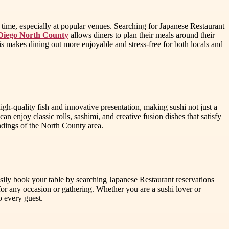
f time, especially at popular venues. Searching for Japanese Restaurant
 Diego North County
allows diners to plan their meals around their
is makes dining out more enjoyable and stress-free for both locals and
gh-quality fish and innovative presentation, making sushi not just a
n enjoy classic rolls, sashimi, and creative fusion dishes that satisfy
undings of the North County area.
sily book your table by searching Japanese Restaurant reservations
or any occasion or gathering. Whether you are a sushi lover or
o every guest.