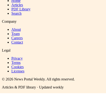
Home
Articles
PDF Library
Search
Company
About
Team
Careers
Contact
Legal
Privacy
Terms
Cookies
Licenses
©
2026
News Portal Weekly
. All rights reserved.
Articles & PDF library · Updated weekly