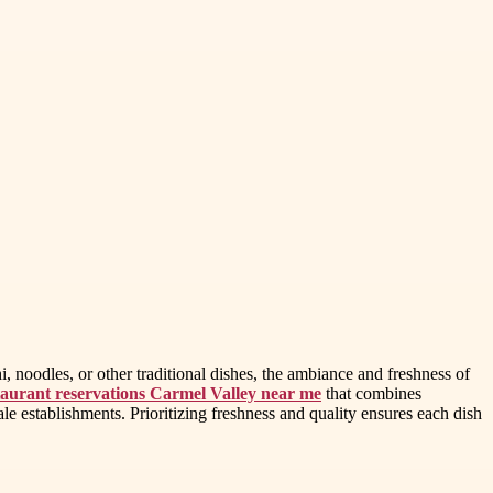
 noodles, or other traditional dishes, the ambiance and freshness of
aurant reservations Carmel Valley near me
that combines
cale establishments. Prioritizing freshness and quality ensures each dish