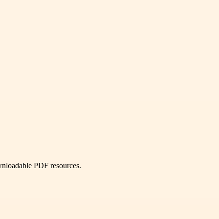
ownloadable PDF resources.