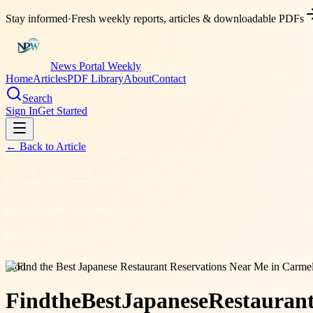
Stay informed
·
Fresh weekly reports, articles & downloadable PDFs
News Portal Weekly
Home
Articles
PDF Library
About
Contact
Search
Sign In
Get Started
← Back to
Article
food
Find
the
Best
Japanese
Restauran