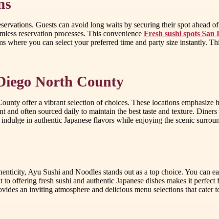
ns
reservations. Guests can avoid long waits by securing their spot ahead o
amless reservation processes. This convenience
Fresh sushi spots San
ms where you can select your preferred time and party size instantly. Th
 Diego North County
unty offer a vibrant selection of choices. These locations emphasize hi
and often sourced daily to maintain the best taste and texture. Diners ca
to indulge in authentic Japanese flavors while enjoying the scenic surro
enticity, Ayu Sushi and Noodles stands out as a top choice. You can ea
 offering fresh sushi and authentic Japanese dishes makes it perfect f
ides an inviting atmosphere and delicious menu selections that cater t