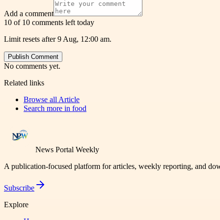
Add a comment
10 of 10 comments left today
Limit resets after 9 Aug, 12:00 am.
Publish Comment
No comments yet.
Related links
Browse all
Article
Search more in
food
News Portal Weekly
A publication-focused platform for articles, weekly reporting, and d
Subscribe
Explore