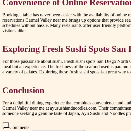
Convenience of Online Reservatio
Booking a table has never been easier with the availability of online 
reservations Carmel Valley near me brings up options that provide se
schedules without hassle. Many restaurants offer user-friendly platfor
visitors alike.
Exploring Fresh Sushi Spots San
For those passionate about sushi, Fresh sushi spots San Diego North Co
meal but an experience. The freshness of the seafood used is paramount 
a variety of palates. Exploring these fresh sushi spots is a great way 
Conclusion
For a delightful dining experience that combines convenience and auth
Carmel Valley near me at ayusushiandnoodles.com. Their commitment to
someone seeking a genuine taste of Japan, Ayu Sushi and Noodles prov
Comments