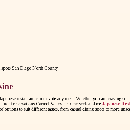
i spots San Diego North County
sine
apanese restaurant can elevate any meal. Whether you are craving sushi,
staurant reservations Carmel Valley near me seek a place
Japanese Rest
 of options to suit different tastes, from casual dining spots to more ups