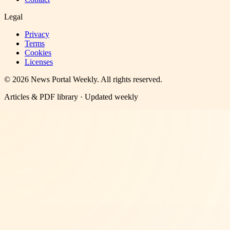
Legal
Privacy
Terms
Cookies
Licenses
©
2026
News Portal Weekly
. All rights reserved.
Articles & PDF library · Updated weekly