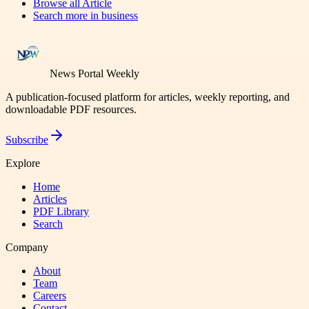
Browse all
Article
Search more in
business
News Portal Weekly
A publication-focused platform for articles, weekly reporting, and
downloadable PDF resources.
Subscribe
Explore
Home
Articles
PDF Library
Search
Company
About
Team
Careers
Contact