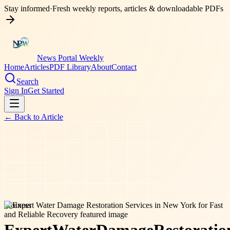
Stay informed
·
Fresh weekly reports, articles & downloadable PDFs
News Portal Weekly
Home
Articles
PDF Library
About
Contact
Search
Sign In
Get Started
← Back to
Article
business