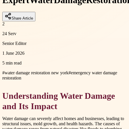
Expert
Water
Damage
Restoratio
Share Article
2
24 Serv
Senior Editor
1 June 2026
5 min read
#
water damage restoration new york
#
emergency water damage
restoration
Understanding Water Damage
and Its Impact
Water damage can severely affect homes and businesses, leading to
structural issues, mold growth, and health hazards. The causes of
water damage range from natural disasters like floods to plumbing