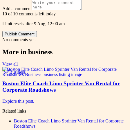
Add a comment
10 of 10 comments left today
Limit resets after 9 Aug, 12:00 am.
Publish Comment
No comments yet.
More in
business
View all
Business
Boston Elite Coach Limo Sprinter Van Rental for
Corporate Roadshows
Explore this post.
Related links
Boston Elite Coach Limo Sprinter Van Rental for Corporate
Roadshows