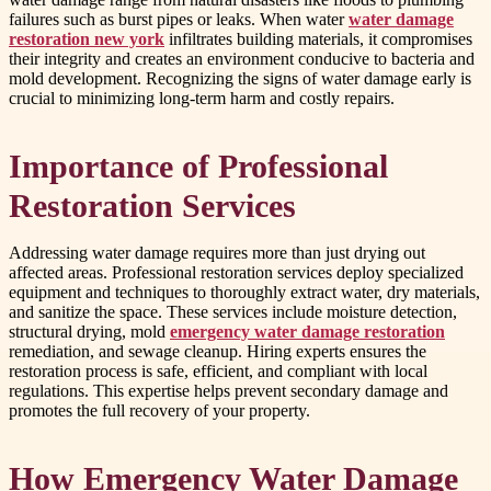
failures such as burst pipes or leaks. When water
water damage
restoration new york
infiltrates building materials, it compromises
their integrity and creates an environment conducive to bacteria and
mold development. Recognizing the signs of water damage early is
crucial to minimizing long-term harm and costly repairs.
Importance of Professional
Restoration Services
Addressing water damage requires more than just drying out
affected areas. Professional restoration services deploy specialized
equipment and techniques to thoroughly extract water, dry materials,
and sanitize the space. These services include moisture detection,
structural drying, mold
emergency water damage restoration
remediation, and sewage cleanup. Hiring experts ensures the
restoration process is safe, efficient, and compliant with local
regulations. This expertise helps prevent secondary damage and
promotes the full recovery of your property.
How Emergency Water Damage