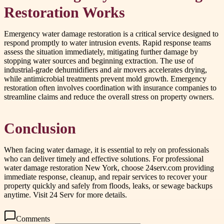
Restoration Works
Emergency water damage restoration is a critical service designed to
respond promptly to water intrusion events. Rapid response teams
assess the situation immediately, mitigating further damage by
stopping water sources and beginning extraction. The use of
industrial-grade dehumidifiers and air movers accelerates drying,
while antimicrobial treatments prevent mold growth. Emergency
restoration often involves coordination with insurance companies to
streamline claims and reduce the overall stress on property owners.
Conclusion
When facing water damage, it is essential to rely on professionals
who can deliver timely and effective solutions. For professional
water damage restoration New York, choose 24serv.com providing
immediate response, cleanup, and repair services to recover your
property quickly and safely from floods, leaks, or sewage backups
anytime. Visit 24 Serv for more details.
Comments