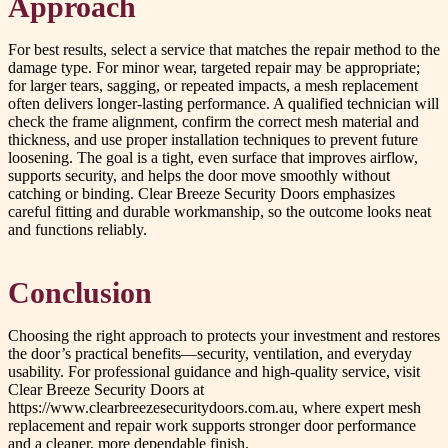
Approach
For best results, select a service that matches the repair method to the
damage type. For minor wear, targeted repair may be appropriate;
for larger tears, sagging, or repeated impacts, a mesh replacement
often delivers longer-lasting performance. A qualified technician will
check the frame alignment, confirm the correct mesh material and
thickness, and use proper installation techniques to prevent future
loosening. The goal is a tight, even surface that improves airflow,
supports security, and helps the door move smoothly without
catching or binding. Clear Breeze Security Doors emphasizes
careful fitting and durable workmanship, so the outcome looks neat
and functions reliably.
Conclusion
Choosing the right approach to protects your investment and restores
the door’s practical benefits—security, ventilation, and everyday
usability. For professional guidance and high-quality service, visit
Clear Breeze Security Doors at
https://www.clearbreezesecuritydoors.com.au, where expert mesh
replacement and repair work supports stronger door performance
and a cleaner, more dependable finish.