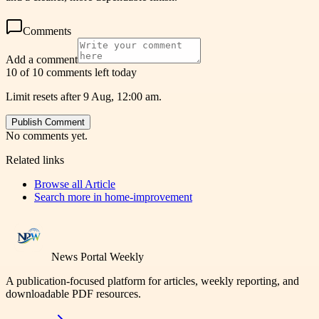
Comments
Add a comment
10 of 10 comments left today
Limit resets after 9 Aug, 12:00 am.
Publish Comment
No comments yet.
Related links
Browse all
Article
Search more in
home-improvement
News Portal Weekly
A publication-focused platform for articles, weekly reporting, and
downloadable PDF resources.