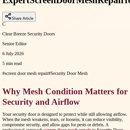
Expert
Screen
Door
Mesh
Repair
f
Share Article
C
Clear Breeze Security Doors
Senior Editor
6 July 2026
5 min read
#
screen door mesh repair
#
Security Door Mesh
Why Mesh Condition Matters for
Security and Airflow
Your security door is designed to protect while still allowing airflow.
When the mesh weakens, tears, or loosens, it can reduce visibility,
compromise security, and allow gaps for pests or debris. A
professional approach
screen door mesh repair
to Security Door