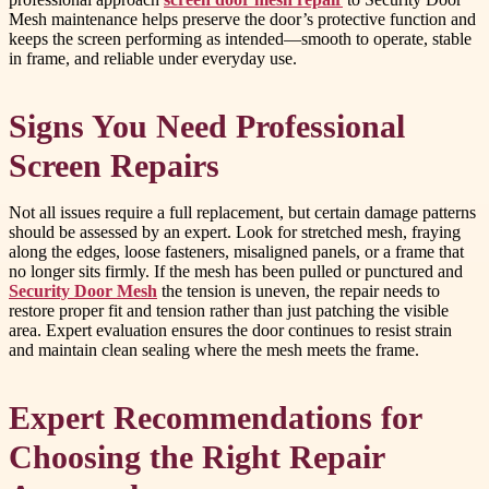
Mesh maintenance helps preserve the door’s protective function and
keeps the screen performing as intended—smooth to operate, stable
in frame, and reliable under everyday use.
Signs You Need Professional
Screen Repairs
Not all issues require a full replacement, but certain damage patterns
should be assessed by an expert. Look for stretched mesh, fraying
along the edges, loose fasteners, misaligned panels, or a frame that
no longer sits firmly. If the mesh has been pulled or punctured and
Security Door Mesh
the tension is uneven, the repair needs to
restore proper fit and tension rather than just patching the visible
area. Expert evaluation ensures the door continues to resist strain
and maintain clean sealing where the mesh meets the frame.
Expert Recommendations for
Choosing the Right Repair