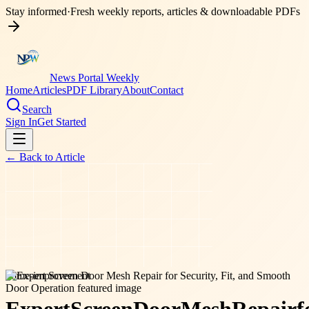
Stay informed
·
Fresh weekly reports, articles & downloadable PDFs
News Portal Weekly
Home
Articles
PDF Library
About
Contact
Search
Sign In
Get Started
← Back to
Article
home-improvement