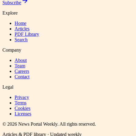
Subscribe
Explore
Home
Articles
PDF Library
Search
Company
About
Team
Careers
Contact
Legal
Privacy
Terms
Cookies
Licenses
©
2026
News Portal Weekly
. All rights reserved.
Articles & PDF library · Updated weekly