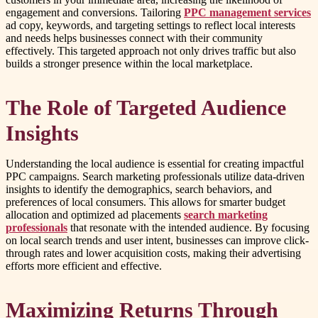
engagement and conversions. Tailoring
PPC management services
ad copy, keywords, and targeting settings to reflect local interests
and needs helps businesses connect with their community
effectively. This targeted approach not only drives traffic but also
builds a stronger presence within the local marketplace.
The Role of Targeted Audience
Insights
Understanding the local audience is essential for creating impactful
PPC campaigns. Search marketing professionals utilize data-driven
insights to identify the demographics, search behaviors, and
preferences of local consumers. This allows for smarter budget
allocation and optimized ad placements
search marketing
professionals
that resonate with the intended audience. By focusing
on local search trends and user intent, businesses can improve click-
through rates and lower acquisition costs, making their advertising
efforts more efficient and effective.
Maximizing Returns Through