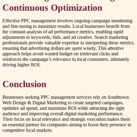
Continuous Optimization
Effective PPC management involves ongoing campaign monitoring
and fine-tuning to maximize results. Local businesses benefit from
the constant analysis of ad performance metrics, enabling rapid
adjustments to keywords, bids, and ad creative. Search marketing
professionals provide valuable expertise in interpreting these metrics,
ensuring that advertising dollars are spent wisely. This attentive
approach helps avoid wasted budget on irrelevant clicks and
reinforces the campaign’s relevance to local consumers, ultimately
driving higher ROI.
Conclusion
Businesses seeking PPC management services rely on Southtown
Web Design & Digital Marketing to create targeted campaigns,
optimize ad spend, and maximize ROI while attracting the right
audience and improving overall digital marketing performance.
Their focus on local relevance and strategic execution makes them
an essential partner for companies aiming to boost their presence in
competitive local markets.