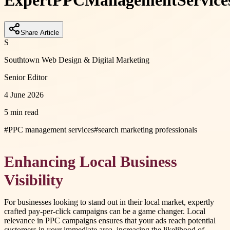
Expert
PPC
Management
Service
Share Article
S
Southtown Web Design & Digital Marketing
Senior Editor
4 June 2026
5 min read
#
PPC management services
#
search marketing professionals
Enhancing Local Business
Visibility
For businesses looking to stand out in their local market, expertly
crafted pay-per-click campaigns can be a game changer. Local
relevance in PPC campaigns ensures that your ads reach potential
customers in your immediate area, increasing the likelihood of