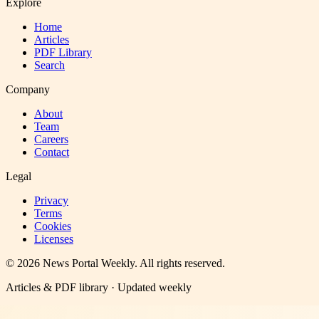
Explore
Home
Articles
PDF Library
Search
Company
About
Team
Careers
Contact
Legal
Privacy
Terms
Cookies
Licenses
©
2026
News Portal Weekly
. All rights reserved.
Articles & PDF library · Updated weekly