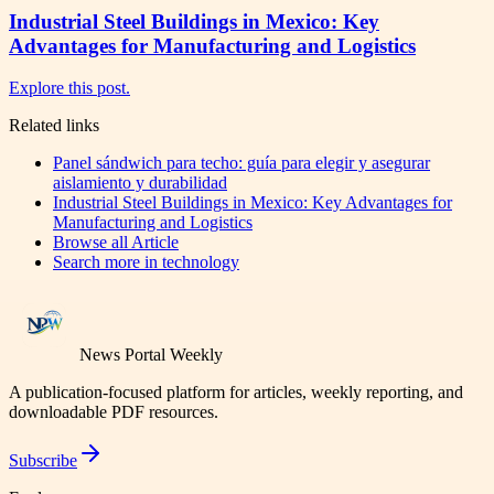
Industrial Steel Buildings in Mexico: Key
Advantages for Manufacturing and Logistics
Explore this post.
Related links
Panel sándwich para techo: guía para elegir y asegurar
aislamiento y durabilidad
Industrial Steel Buildings in Mexico: Key Advantages for
Manufacturing and Logistics
Browse all
Article
Search more in
technology
News Portal Weekly
A publication-focused platform for articles, weekly reporting, and
downloadable PDF resources.
Subscribe