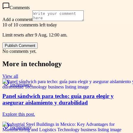
Comments
Add a comment
10 of 10 comments left today
Limit resets after 9 Aug, 12:00 am.
Publish Comment
No comments yet.
More in
technology
View all
Technology
Panel sándwich para techo: guía para elegir y
asegurar aislamiento y durabilidad
Explore this post.
Technology