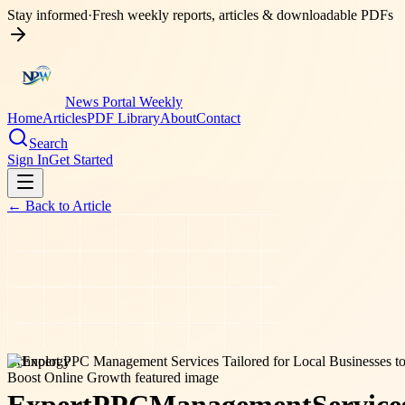
Stay informed
·
Fresh weekly reports, articles & downloadable PDFs
News Portal Weekly
Home
Articles
PDF Library
About
Contact
Search
Sign In
Get Started
← Back to
Article
technology