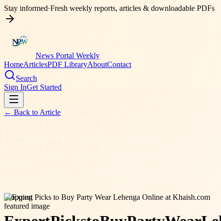
Stay informed
·
Fresh weekly reports, articles & downloadable PDFs
News Portal Weekly
Home
Articles
PDF Library
About
Contact
Search
Sign In
Get Started
← Back to
Article
shopping