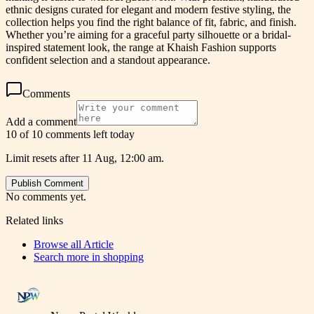
ethnic designs curated for elegant and modern festive styling, the
collection helps you find the right balance of fit, fabric, and finish.
Whether you’re aiming for a graceful party silhouette or a bridal-
inspired statement look, the range at Khaish Fashion supports
confident selection and a standout appearance.
Comments
Add a comment
10 of 10 comments left today
Limit resets after 11 Aug, 12:00 am.
Publish Comment
No comments yet.
Related links
Browse all
Article
Search more in
shopping