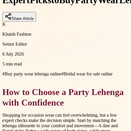
Expert
Picks
to
Buy
Party
Wear
Le
Share Article
K
Khaish Fashion
Senior Editor
6 July 2026
5 min read
#
Buy party wear lehenga online
#
Bridal wear for sale online
How to Choose a Party Lehenga
with Confidence
Shopping for occasion wear can feel overwhelming, but a few
expert checks make the decision simple. Start by matching the
lehenga silhouette to your comfort and movement—A-line and
flared styles flatter a wide range of body types, while more