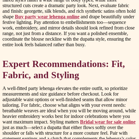
structured cuts create a dramatic party look. Next, evaluate fabric
and finish: georgette, silk blends, and rich synthetic satins often hold
shape
Buy party wear lehenga online
and drape beautifully under
festive lighting. Pay attention to embellishments too—sequence
work, embroidery, and mirror details should look refined from close
range, not just from a distance. If you want a polished ensemble,
coordinate the blouse neckline with the dupatta style, ensuring the
entire look feels balanced rather than busy.
Expert Recommendations: Fit,
Fabric, and Styling
A well-fitted party lehenga elevates the entire outfit, so prioritize
measurements and size guidance before checkout. Look for
adjustable waist options or well-finished seams that allow minor
tailoring. For fabric, choose what aligns with your event needs:
breathable weaves are ideal when you will be moving around, while
heavier embroidery works best for indoor celebrations where you
want maximum impact. Styling matters
Bridal wear for sale online
just as much—select a dupatta that either flows softly over the
shoulder or falls with structure for a more couture feel. Pair with
statement earrings and a clutch that complements the lehenga’s color