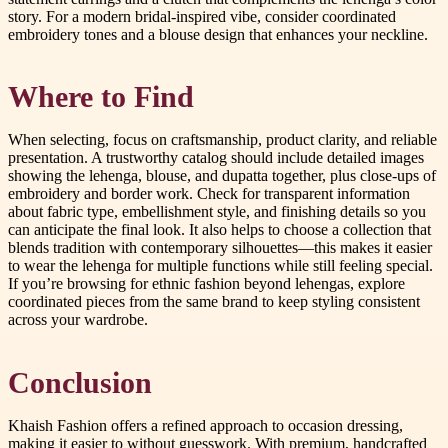
story. For a modern bridal-inspired vibe, consider coordinated
embroidery tones and a blouse design that enhances your neckline.
Where to Find
When selecting, focus on craftsmanship, product clarity, and reliable
presentation. A trustworthy catalog should include detailed images
showing the lehenga, blouse, and dupatta together, plus close-ups of
embroidery and border work. Check for transparent information
about fabric type, embellishment style, and finishing details so you
can anticipate the final look. It also helps to choose a collection that
blends tradition with contemporary silhouettes—this makes it easier
to wear the lehenga for multiple functions while still feeling special.
If you’re browsing for ethnic fashion beyond lehengas, explore
coordinated pieces from the same brand to keep styling consistent
across your wardrobe.
Conclusion
Khaish Fashion offers a refined approach to occasion dressing,
making it easier to without guesswork. With premium, handcrafted