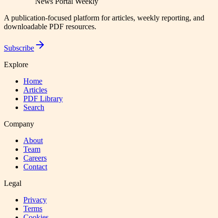
News Portal Weekly
A publication-focused platform for articles, weekly reporting, and
downloadable PDF resources.
Subscribe
Explore
Home
Articles
PDF Library
Search
Company
About
Team
Careers
Contact
Legal
Privacy
Terms
Cookies