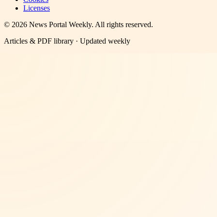
Licenses
©
2026
News Portal Weekly
. All rights reserved.
Articles & PDF library · Updated weekly