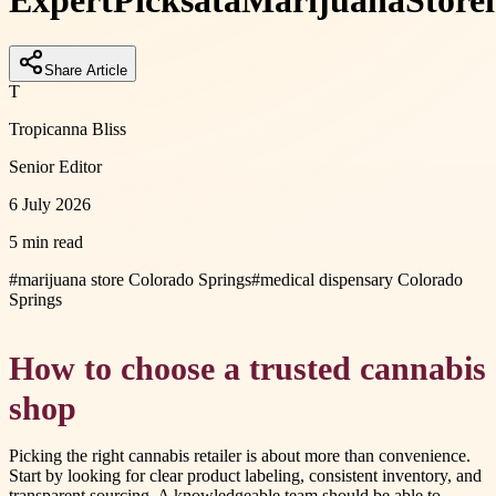
Expert
Picks
at
a
Marijuana
Store
Share Article
T
Tropicanna Bliss
Senior Editor
6 July 2026
5 min read
#
marijuana store Colorado Springs
#
medical dispensary Colorado
Springs
How to choose a trusted cannabis
shop
Picking the right cannabis retailer is about more than convenience.
Start by looking for clear product labeling, consistent inventory, and
transparent sourcing. A knowledgeable team should be able to