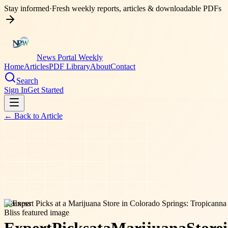
Stay informed
·
Fresh weekly reports, articles & downloadable PDFs
News Portal Weekly
Home
Articles
PDF Library
About
Contact
Search
Sign In
Get Started
← Back to
Article
business