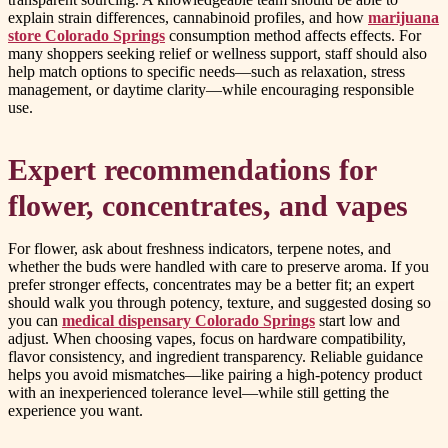
explain strain differences, cannabinoid profiles, and how
marijuana
store Colorado Springs
consumption method affects effects. For
many shoppers seeking relief or wellness support, staff should also
help match options to specific needs—such as relaxation, stress
management, or daytime clarity—while encouraging responsible
use.
Expert recommendations for
flower, concentrates, and vapes
For flower, ask about freshness indicators, terpene notes, and
whether the buds were handled with care to preserve aroma. If you
prefer stronger effects, concentrates may be a better fit; an expert
should walk you through potency, texture, and suggested dosing so
you can
medical dispensary Colorado Springs
start low and
adjust. When choosing vapes, focus on hardware compatibility,
flavor consistency, and ingredient transparency. Reliable guidance
helps you avoid mismatches—like pairing a high-potency product
with an inexperienced tolerance level—while still getting the
experience you want.