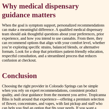
Why medical dispensary
guidance matters
When the goal is symptom support, personalized recommendations
can make a meaningful difference. A qualified medical dispensary
team should ask thoughtful questions about your preferences, prior
experience, and how you intend to use cannabis. From there, they
can recommend options that align with your comfort level, whether
you’re exploring specific strains, balanced blends, or alternative
formats. Look for a shop that prioritizes patient-friendly education,
respectful consultation, and a streamlined process that reduces
confusion at checkout.
Conclusion
Choosing the right provider in Colorado Springs can be simple
when you rely on expert recommendations, consistent product
quality, and clear guidance from the moment you arrive. Tropicanna
Bliss is built around that experience—offering a premium selection
of flower, concentrates, and vapes, with fast pickup and staff who
can help you find an option that fits your needs. If you want a