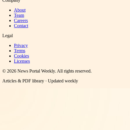
Company
About
Team
Careers
Contact
Legal
Privacy
Terms
Cookies
Licenses
©
2026
News Portal Weekly
. All rights reserved.
Articles & PDF library · Updated weekly