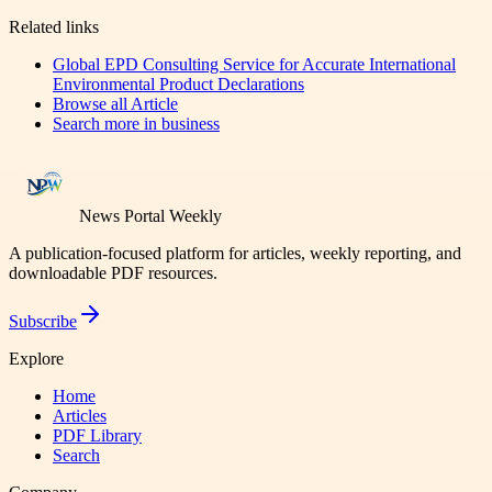
Related links
Global EPD Consulting Service for Accurate International
Environmental Product Declarations
Browse all
Article
Search more in
business
News Portal Weekly
A publication-focused platform for articles, weekly reporting, and
downloadable PDF resources.
Subscribe
Explore
Home
Articles
PDF Library
Search