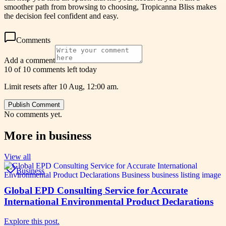
smoother path from browsing to choosing, Tropicanna Bliss makes
the decision feel confident and easy.
Comments
Add a comment
10 of 10 comments left today
Limit resets after 10 Aug, 12:00 am.
Publish Comment
No comments yet.
More in
business
View all
Business
Global EPD Consulting Service for Accurate
International Environmental Product Declarations
Explore this post.