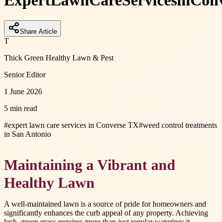
Expert
Lawn
Care
Services
in
Conv
Share Article
T
Thick Green Healthy Lawn & Pest
Senior Editor
1 June 2026
5 min read
#
expert lawn care services in Converse TX
#
weed control treatments
in San Antonio
Maintaining a Vibrant and
Healthy Lawn
A well-maintained lawn is a source of pride for homeowners and
significantly enhances the curb appeal of any property. Achieving
lush, green grass requires more than just regular watering; it