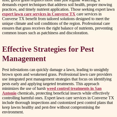
demands expert techniques that address soil health, proper mowing
practices, and timely nutrient application. Those seeking expert lawn
expert lawn care services in Converse TX
care services in
Converse TX benefit from tailored solutions designed to meet the
unique climate and soil conditions of the region. Professional care
ensures that grass receives the right balance of nutrients, preventing
common issues such as patchiness and discoloration.
Effective Strategies for Pest
Management
Pest infestations can quickly damage a lawn, leading to unsightly
brown spots and weakened grass. Professional lawn care providers
use integrated pest management strategies that focus on identifying
pests early and applying targeted treatments. This approach
minimizes the use of harsh
weed control treatments in San
Antonio
chemicals, protecting beneficial insects while effectively
controlling harmful ones. Expert lawn care services in Converse TX
include thorough inspections and customized pest control plans that
keep lawns healthy and pest-free without compromising the
environment.