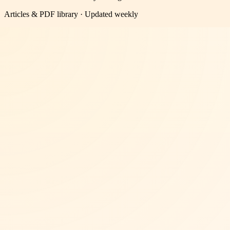
Articles & PDF library · Updated weekly