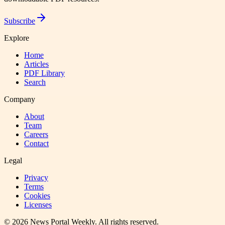
Subscribe
Explore
Home
Articles
PDF Library
Search
Company
About
Team
Careers
Contact
Legal
Privacy
Terms
Cookies
Licenses
©
2026
News Portal Weekly
. All rights reserved.