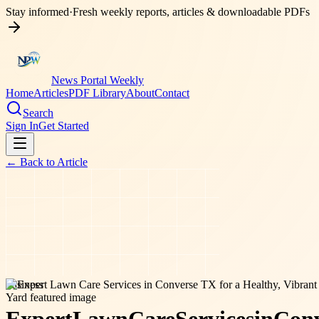
Stay informed
·
Fresh weekly reports, articles & downloadable PDFs
News Portal Weekly
Home
Articles
PDF Library
About
Contact
Search
Sign In
Get Started
← Back to
Article
business