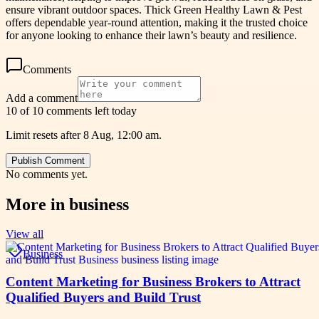
ensure vibrant outdoor spaces. Thick Green Healthy Lawn & Pest
offers dependable year-round attention, making it the trusted choice
for anyone looking to enhance their lawn’s beauty and resilience.
Comments
Add a comment
10 of 10 comments left today
Limit resets after 8 Aug, 12:00 am.
Publish Comment
No comments yet.
More in
business
View all
Business
Content Marketing for Business Brokers to Attract
Qualified Buyers and Build Trust