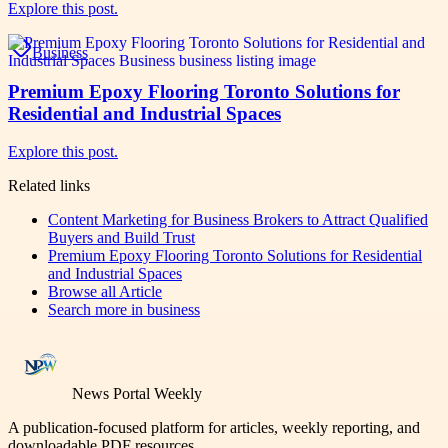
Explore this post.
Business
Premium Epoxy Flooring Toronto Solutions for
Residential and Industrial Spaces
Explore this post.
Related links
Content Marketing for Business Brokers to Attract Qualified
Buyers and Build Trust
Premium Epoxy Flooring Toronto Solutions for Residential
and Industrial Spaces
Browse all
Article
Search more in
business
News Portal Weekly
A publication-focused platform for articles, weekly reporting, and
downloadable PDF resources.