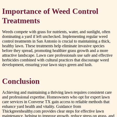
Importance of Weed Control
Treatments
Weeds compete with grass for nutrients, water, and sunlight, often
dominating a yard if left unchecked. Implementing regular weed
control treatments in San Antonio is crucial to maintaining a thick,
healthy lawn. These treatments help eliminate invasive species
before they spread, promoting healthier grass growth and a more
attractive landscape. Lawn care professionals use safe and effective
herbicides combined with cultural practices that discourage weed
development, ensuring your lawn stays green and lush.
Conclusion
Achieving and maintaining a thriving lawn requires consistent care
and professional expertise. Homeowners who opt for expert lawn
care services in Converse TX gain access to reliable methods that
enhance yard health and vitality. Guidance from
Thickgreenhealthy.com provides clear steps for effective lawn
maintenance, helping to improve growth, reduce stress on grass, and