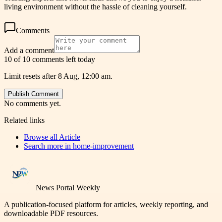
living environment without the hassle of cleaning yourself.
Comments
Add a comment
10 of 10 comments left today
Limit resets after 8 Aug, 12:00 am.
Publish Comment
No comments yet.
Related links
Browse all
Article
Search more in
home-improvement
News Portal Weekly
A publication-focused platform for articles, weekly reporting, and
downloadable PDF resources.