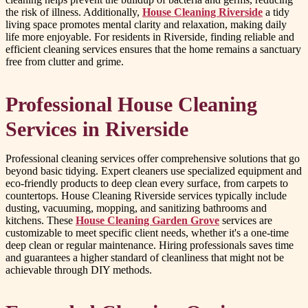
the risk of illness. Additionally,
House Cleaning Riverside
a tidy
living space promotes mental clarity and relaxation, making daily
life more enjoyable. For residents in Riverside, finding reliable and
efficient cleaning services ensures that the home remains a sanctuary
free from clutter and grime.
Professional House Cleaning
Services in Riverside
Professional cleaning services offer comprehensive solutions that go
beyond basic tidying. Expert cleaners use specialized equipment and
eco-friendly products to deep clean every surface, from carpets to
countertops. House Cleaning Riverside services typically include
dusting, vacuuming, mopping, and sanitizing bathrooms and
kitchens. These
House Cleaning Garden Grove
services are
customizable to meet specific client needs, whether it's a one-time
deep clean or regular maintenance. Hiring professionals saves time
and guarantees a higher standard of cleanliness that might not be
achievable through DIY methods.