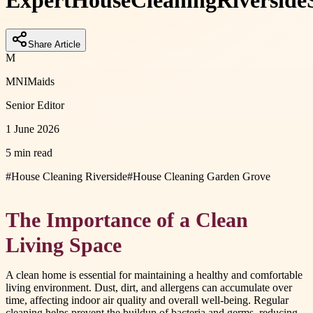
Expert
House
Cleaning
Riverside
Share Article
M
MNIMaids
Senior Editor
1 June 2026
5 min read
#
House Cleaning Riverside
#
House Cleaning Garden Grove
The Importance of a Clean
Living Space
A clean home is essential for maintaining a healthy and comfortable
living environment. Dust, dirt, and allergens can accumulate over
time, affecting indoor air quality and overall well-being. Regular
cleaning helps prevent the buildup of bacteria and germs, reducing