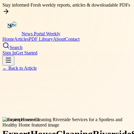
Stay informed
·
Fresh weekly reports, articles & downloadable PDFs
News Portal Weekly
Home
Articles
PDF Library
About
Contact
Search
Sign In
Get Started
← Back to
Article
home-improvement