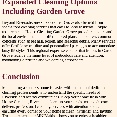
Expanded Cleaning Options
Including Garden Grove
Beyond Riverside, areas like Garden Grove also benefit from
specialized cleaning services that cater to local residents’ unique
requirements. House Cleaning Garden Grove providers understand
the local environment and offer tailored plans that address common
concerns such as pet hair, pollen, and seasonal debris. Many services
offer flexible scheduling and personalized packages to accommodate
busy lifestyles. This regional expertise ensures that homes in Garden
Grove receive the same level of meticulous care and attention,
maintaining a pristine and welcoming atmosphere.
Conclusion
Maintaining a spotless home is easier with the help of dedicated
cleaning professionals who understand the specific needs of
Riverside and nearby communities. Keep your home fresh with
House Cleaning Riverside tailored to your needs. mnimaids.com
delivers professional cleaning services with attention to detail,
ensuring every corner of your home is clean, hygienic, and inviting.
Trusting experts like MNIMaids allows you to enjoy a healthier