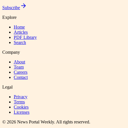
Subscribe
Explore
Home
Articles
PDF Library
Search
Company
About
Team
Careers
Contact
Legal
Privacy
Terms
Cookies
Licenses
©
2026
News Portal Weekly
. All rights reserved.