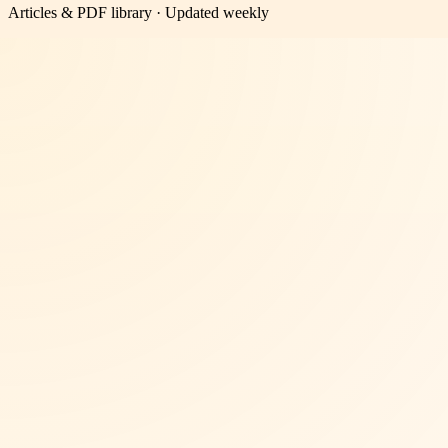
Articles & PDF library · Updated weekly