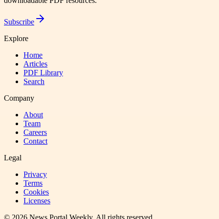
downloadable PDF resources.
Subscribe
Explore
Home
Articles
PDF Library
Search
Company
About
Team
Careers
Contact
Legal
Privacy
Terms
Cookies
Licenses
©
2026
News Portal Weekly
. All rights reserved.