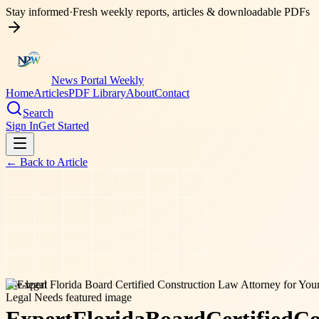
Stay informed
·
Fresh weekly reports, articles & downloadable PDFs
News Portal Weekly
Home
Articles
PDF Library
About
Contact
Search
Sign In
Get Started
← Back to
Article
law-legal