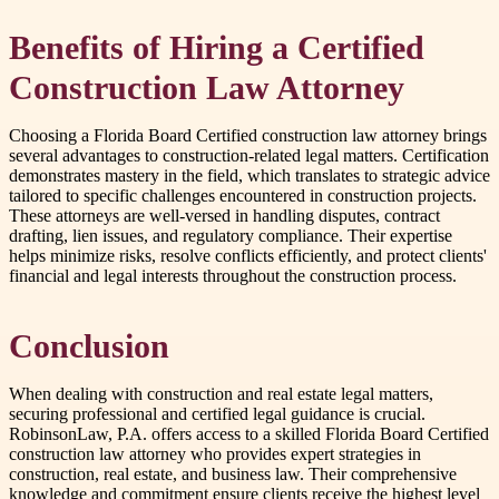
Benefits of Hiring a Certified
Construction Law Attorney
Choosing a Florida Board Certified construction law attorney brings
several advantages to construction-related legal matters. Certification
demonstrates mastery in the field, which translates to strategic advice
tailored to specific challenges encountered in construction projects.
These attorneys are well-versed in handling disputes, contract
drafting, lien issues, and regulatory compliance. Their expertise
helps minimize risks, resolve conflicts efficiently, and protect clients'
financial and legal interests throughout the construction process.
Conclusion
When dealing with construction and real estate legal matters,
securing professional and certified legal guidance is crucial.
RobinsonLaw, P.A. offers access to a skilled Florida Board Certified
construction law attorney who provides expert strategies in
construction, real estate, and business law. Their comprehensive
knowledge and commitment ensure clients receive the highest level