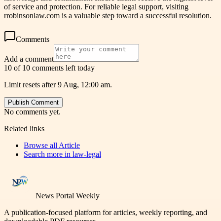
of service and protection. For reliable legal support, visiting
rrobinsonlaw.com is a valuable step toward a successful resolution.
Comments
Add a comment
10 of 10 comments left today
Limit resets after 9 Aug, 12:00 am.
Publish Comment
No comments yet.
Related links
Browse all
Article
Search more in
law-legal
News Portal Weekly
A publication-focused platform for articles, weekly reporting, and