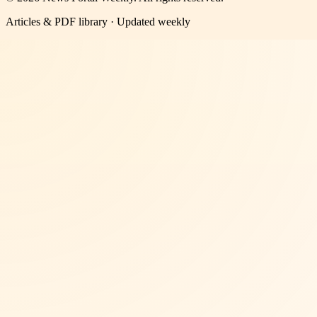
Articles & PDF library · Updated weekly