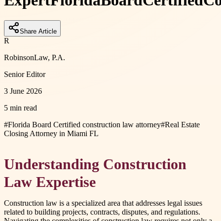
Expert
Florida
Board
Certified
Co
Share Article
R
RobinsonLaw, P.A.
Senior Editor
3 June 2026
5 min read
#
Florida Board Certified construction law attorney
#
Real Estate
Closing Attorney in Miami FL
Understanding Construction
Law Expertise
Construction law is a specialized area that addresses legal issues
related to building projects, contracts, disputes, and regulations.
Navigating the complexities of construction law requires not only a