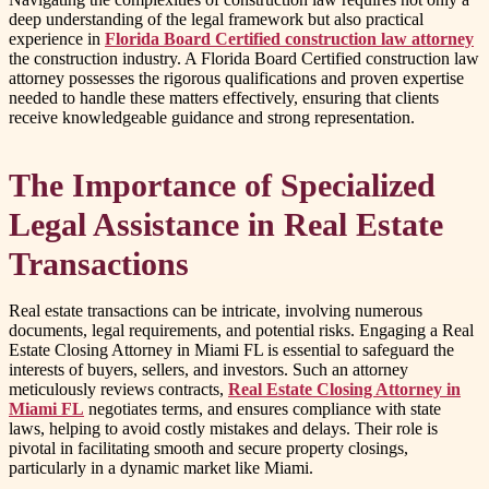
deep understanding of the legal framework but also practical
experience in
Florida Board Certified construction law attorney
the construction industry. A Florida Board Certified construction law
attorney possesses the rigorous qualifications and proven expertise
needed to handle these matters effectively, ensuring that clients
receive knowledgeable guidance and strong representation.
The Importance of Specialized
Legal Assistance in Real Estate
Transactions
Real estate transactions can be intricate, involving numerous
documents, legal requirements, and potential risks. Engaging a Real
Estate Closing Attorney in Miami FL is essential to safeguard the
interests of buyers, sellers, and investors. Such an attorney
meticulously reviews contracts,
Real Estate Closing Attorney in
Miami FL
negotiates terms, and ensures compliance with state
laws, helping to avoid costly mistakes and delays. Their role is
pivotal in facilitating smooth and secure property closings,
particularly in a dynamic market like Miami.