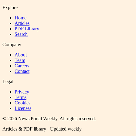
Explore
Home
Articles
PDF Library
Search
Company
About
Team
Careers
Contact
Legal
Privacy
Terms
Cookies
Licenses
©
2026
News Portal Weekly
. All rights reserved.
Articles & PDF library · Updated weekly