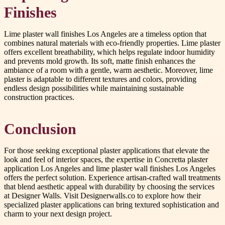
Finishes
Lime plaster wall finishes Los Angeles are a timeless option that
combines natural materials with eco-friendly properties. Lime plaster
offers excellent breathability, which helps regulate indoor humidity
and prevents mold growth. Its soft, matte finish enhances the
ambiance of a room with a gentle, warm aesthetic. Moreover, lime
plaster is adaptable to different textures and colors, providing
endless design possibilities while maintaining sustainable
construction practices.
Conclusion
For those seeking exceptional plaster applications that elevate the
look and feel of interior spaces, the expertise in Concretta plaster
application Los Angeles and lime plaster wall finishes Los Angeles
offers the perfect solution. Experience artisan-crafted wall treatments
that blend aesthetic appeal with durability by choosing the services
at Designer Walls. Visit Designerwalls.co to explore how their
specialized plaster applications can bring textured sophistication and
charm to your next design project.