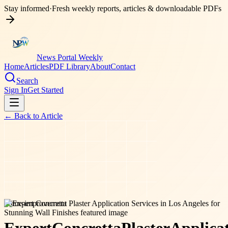
Stay informed
·
Fresh weekly reports, articles & downloadable PDFs
News Portal Weekly
Home
Articles
PDF Library
About
Contact
Search
Sign In
Get Started
← Back to
Article
home-improvement