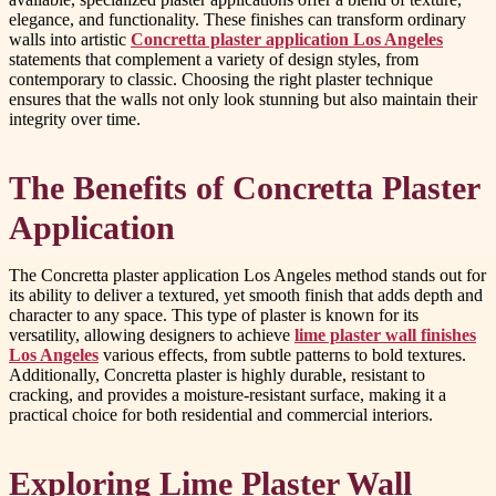
elegance, and functionality. These finishes can transform ordinary
walls into artistic
Concretta plaster application Los Angeles
statements that complement a variety of design styles, from
contemporary to classic. Choosing the right plaster technique
ensures that the walls not only look stunning but also maintain their
integrity over time.
The Benefits of Concretta Plaster
Application
The Concretta plaster application Los Angeles method stands out for
its ability to deliver a textured, yet smooth finish that adds depth and
character to any space. This type of plaster is known for its
versatility, allowing designers to achieve
lime plaster wall finishes
Los Angeles
various effects, from subtle patterns to bold textures.
Additionally, Concretta plaster is highly durable, resistant to
cracking, and provides a moisture-resistant surface, making it a
practical choice for both residential and commercial interiors.
Exploring Lime Plaster Wall