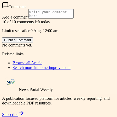
Comments
Add a comment
10 of 10 comments left today
Limit resets after 9 Aug, 12:00 am.
Publish Comment
No comments yet.
Related links
Browse all
Article
Search more in
home-improvement
News Portal Weekly
A publication-focused platform for articles, weekly reporting, and
downloadable PDF resources.
Subscribe