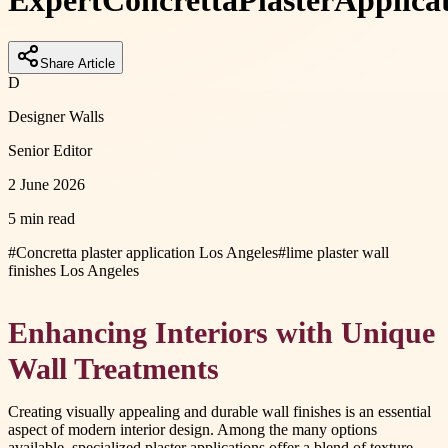
Expert
Concretta
Plaster
Applica
Share Article
D
Designer Walls
Senior Editor
2 June 2026
5 min read
#
Concretta plaster application Los Angeles
#
lime plaster wall
finishes Los Angeles
Enhancing Interiors with Unique
Wall Treatments
Creating visually appealing and durable wall finishes is an essential
aspect of modern interior design. Among the many options
available, specialized plaster applications offer a blend of texture,