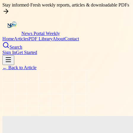
Stay informed
·
Fresh weekly reports, articles & downloadable PDFs
News Portal Weekly
Home
Articles
PDF Library
About
Contact
Search
Sign In
Get Started
← Back to
Article
education