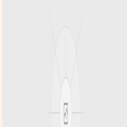
In Los Angeles
The Los Angeles area offers a wide variety of childcare roles,
ranging from in-home care to positions within daycare centers and
early education facilities. Those seeking Childcare Jobs In Los
Angeles can benefit from the city's diverse community and
numerous educational programs designed to enhance childcare
skills. Working in this region allows caregivers to engage with
children from different backgrounds, fostering a rich and rewarding
professional experience. Moreover, the competitive market
encourages continual professional development and networking.
Conclusion
Finding reliable and competent childcare professionals is vital for
families seeking peace of mind and quality care. Premier Educators
specializes in Childcare Staffing Southern California, ensuring that
families connect with caregivers who meet their highest standards.
Whether you are a family looking for trustworthy childcare or an
educator seeking rewarding opportunities, Premiereducators.com
offers first-rate care and staffing services that you can rely on for all
your childcare needs.