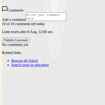
Comments
Add a comment
10 of 10 comments left today
Limit resets after 8 Aug, 12:00 am.
Publish Comment
No comments yet.
Related links
Browse all
Article
Search more in
education
News Portal Weekly
A publication-focused platform for articles, weekly reporting, and
downloadable PDF resources.