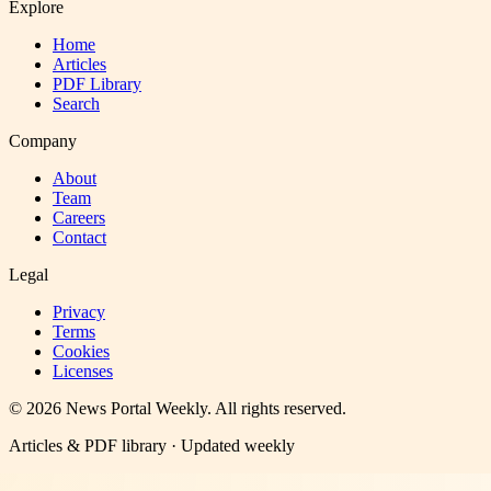
Explore
Home
Articles
PDF Library
Search
Company
About
Team
Careers
Contact
Legal
Privacy
Terms
Cookies
Licenses
©
2026
News Portal Weekly
. All rights reserved.
Articles & PDF library · Updated weekly