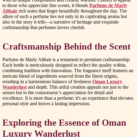
to those who appreciate fine scents, it blends
Parfums de Marly
Althair
rich notes that linger beautifully throughout the day. The
allure of such a perfume lies not only in its captivating aroma but
also in the story it tells—a narrative of heritage and exquisite
craftsmanship that perfumes lovers cherish.
Craftsmanship Behind the Scent
Parfums de Marly Althair is a testament to premium craftsmanship.
Each bottle is meticulously designed to reflect the quality within,
combining tradition with innovation. The fragrance itself features an
intricate blend of ingredients sourced from the finest origins,
resulting in a harmonious balance of freshness
Oman Luxury
Wanderlust
and depth. This artful creation appeals not just to the
senses but to the connoisseur’s appreciation for detail and
excellence. It is more than a perfume; it's an experience that elevates
personal style and leaves a lasting impression.
Exploring the Essence of Oman
Luxury Wanderlust