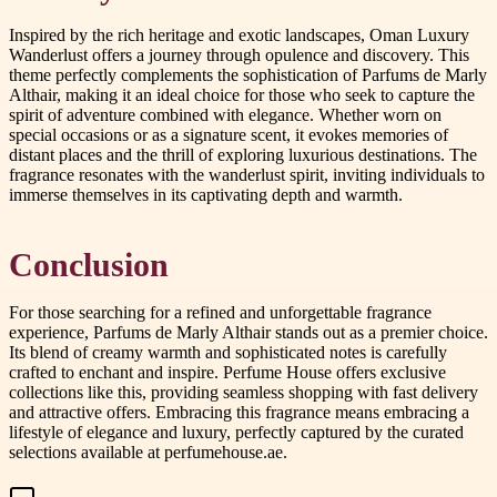
Inspired by the rich heritage and exotic landscapes, Oman Luxury
Wanderlust offers a journey through opulence and discovery. This
theme perfectly complements the sophistication of Parfums de Marly
Althair, making it an ideal choice for those who seek to capture the
spirit of adventure combined with elegance. Whether worn on
special occasions or as a signature scent, it evokes memories of
distant places and the thrill of exploring luxurious destinations. The
fragrance resonates with the wanderlust spirit, inviting individuals to
immerse themselves in its captivating depth and warmth.
Conclusion
For those searching for a refined and unforgettable fragrance
experience, Parfums de Marly Althair stands out as a premier choice.
Its blend of creamy warmth and sophisticated notes is carefully
crafted to enchant and inspire. Perfume House offers exclusive
collections like this, providing seamless shopping with fast delivery
and attractive offers. Embracing this fragrance means embracing a
lifestyle of elegance and luxury, perfectly captured by the curated
selections available at perfumehouse.ae.