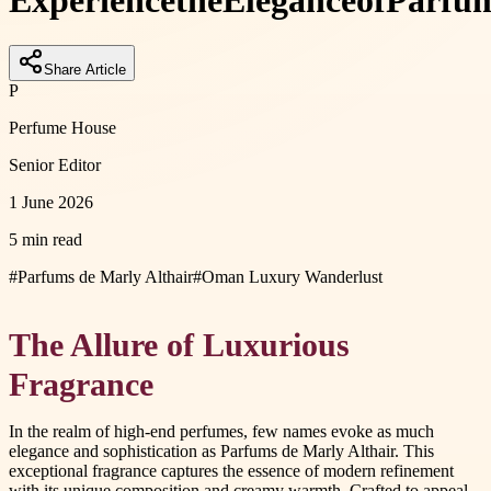
Experience
the
Elegance
of
Parfu
Share Article
P
Perfume House
Senior Editor
1 June 2026
5 min read
#
Parfums de Marly Althair
#
Oman Luxury Wanderlust
The Allure of Luxurious
Fragrance
In the realm of high-end perfumes, few names evoke as much
elegance and sophistication as Parfums de Marly Althair. This
exceptional fragrance captures the essence of modern refinement
with its unique composition and creamy warmth. Crafted to appeal