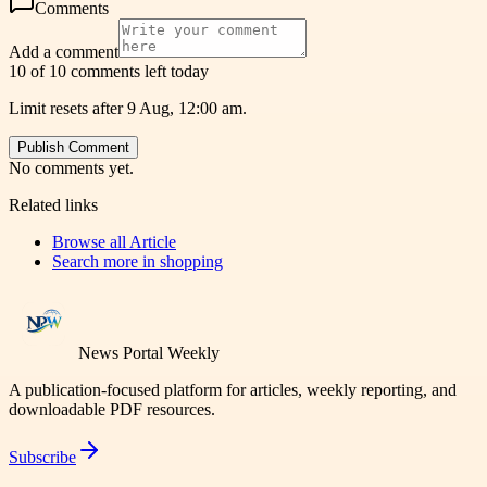
Comments
Add a comment
10 of 10 comments left today
Limit resets after 9 Aug, 12:00 am.
Publish Comment
No comments yet.
Related links
Browse all
Article
Search more in
shopping
News Portal Weekly
A publication-focused platform for articles, weekly reporting, and
downloadable PDF resources.
Subscribe