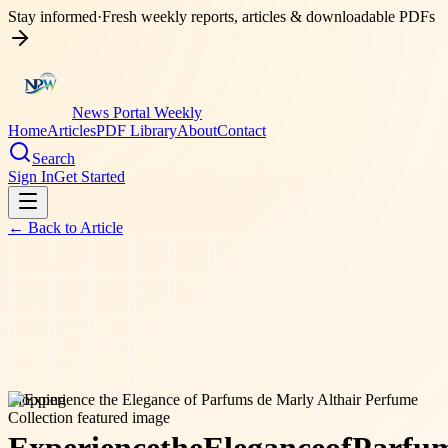
Stay informed
·
Fresh weekly reports, articles & downloadable PDFs
News Portal Weekly
Home
Articles
PDF Library
About
Contact
Search
Sign In
Get Started
← Back to
Article
shopping