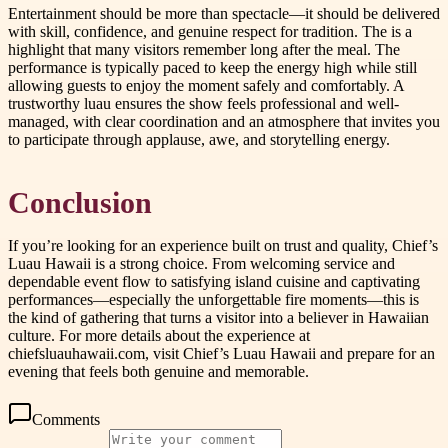
Entertainment should be more than spectacle—it should be delivered
with skill, confidence, and genuine respect for tradition. The is a
highlight that many visitors remember long after the meal. The
performance is typically paced to keep the energy high while still
allowing guests to enjoy the moment safely and comfortably. A
trustworthy luau ensures the show feels professional and well-
managed, with clear coordination and an atmosphere that invites you
to participate through applause, awe, and storytelling energy.
Conclusion
If you’re looking for an experience built on trust and quality, Chief’s
Luau Hawaii is a strong choice. From welcoming service and
dependable event flow to satisfying island cuisine and captivating
performances—especially the unforgettable fire moments—this is
the kind of gathering that turns a visitor into a believer in Hawaiian
culture. For more details about the experience at
chiefsluauhawaii.com, visit Chief’s Luau Hawaii and prepare for an
evening that feels both genuine and memorable.
Comments