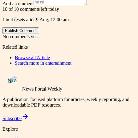
Add a comment
10 of 10 comments left today
Limit resets after 9 Aug, 12:00 am.
Publish Comment
No comments yet.
Related links
Browse all
Article
Search more in
entertainment
News Portal Weekly
A publication-focused platform for articles, weekly reporting, and
downloadable PDF resources.
Subscribe
Explore