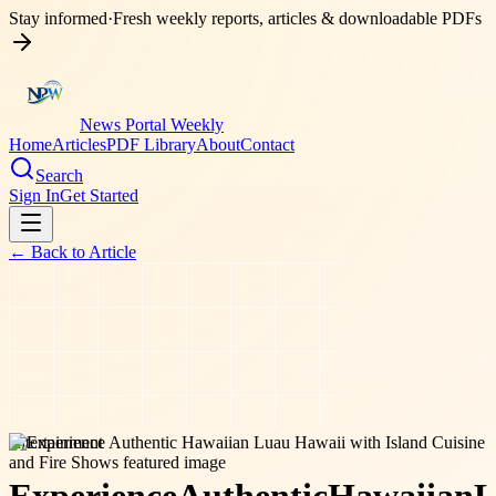
Stay informed
·
Fresh weekly reports, articles & downloadable PDFs
News Portal Weekly
Home
Articles
PDF Library
About
Contact
Search
Sign In
Get Started
← Back to
Article
entertainment