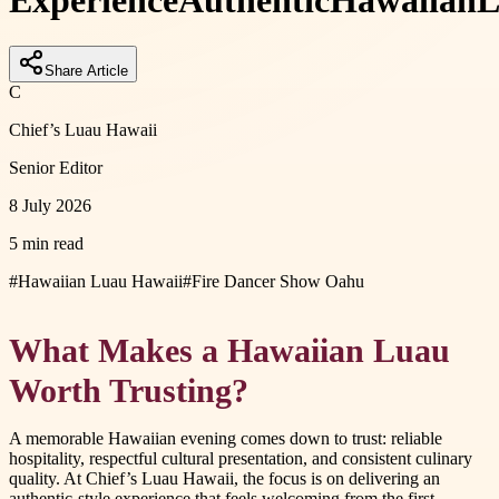
Experience
Authentic
Hawaiian
L
Share Article
C
Chief’s Luau Hawaii
Senior Editor
8 July 2026
5 min read
#
Hawaiian Luau Hawaii
#
Fire Dancer Show Oahu
What Makes a Hawaiian Luau
Worth Trusting?
A memorable Hawaiian evening comes down to trust: reliable
hospitality, respectful cultural presentation, and consistent culinary
quality. At Chief’s Luau Hawaii, the focus is on delivering an
authentic-style experience that feels welcoming from the first