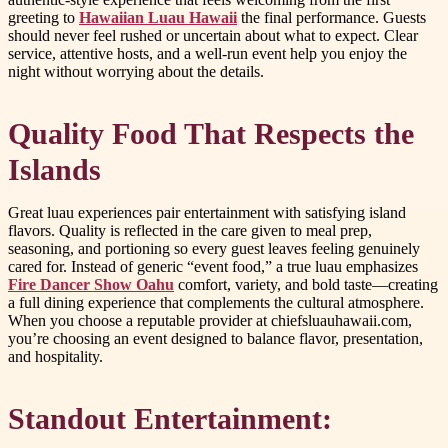
greeting to
Hawaiian Luau Hawaii
the final performance. Guests
should never feel rushed or uncertain about what to expect. Clear
service, attentive hosts, and a well-run event help you enjoy the
night without worrying about the details.
Quality Food That Respects the
Islands
Great luau experiences pair entertainment with satisfying island
flavors. Quality is reflected in the care given to meal prep,
seasoning, and portioning so every guest leaves feeling genuinely
cared for. Instead of generic “event food,” a true luau emphasizes
Fire Dancer Show Oahu
comfort, variety, and bold taste—creating
a full dining experience that complements the cultural atmosphere.
When you choose a reputable provider at chiefsluauhawaii.com,
you’re choosing an event designed to balance flavor, presentation,
and hospitality.
Standout Entertainment: