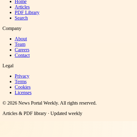
Home
Articles
PDF Library
Search
Company
About
Team
Careers
Contact
Legal
Privacy
Terms
Cookies
Licenses
©
2026
News Portal Weekly
. All rights reserved.
Articles & PDF library · Updated weekly