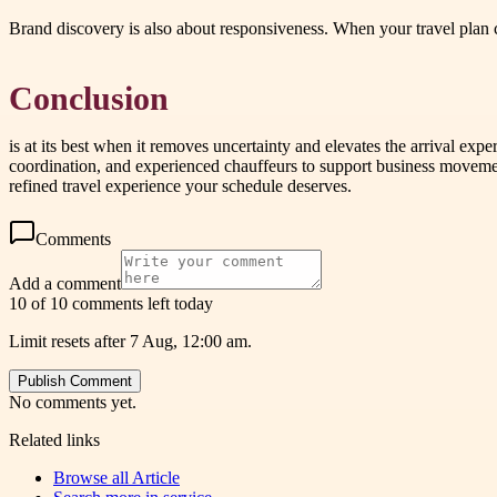
Brand discovery is also about responsiveness. When your travel plan 
Conclusion
is at its best when it removes uncertainty and elevates the arrival ex
coordination, and experienced chauffeurs to support business movement 
refined travel experience your schedule deserves.
Comments
Add a comment
10 of 10 comments left today
Limit resets after 7 Aug, 12:00 am.
Publish Comment
No comments yet.
Related links
Browse all
Article