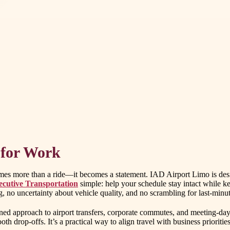
 for Work
omes more than a ride—it becomes a statement. IAD Airport Limo is desi
ecutive Transportation
simple: help your schedule stay intact while 
 no uncertainty about vehicle quality, and no scrambling for last-minute
ned approach to airport transfers, corporate commutes, and meeting-day l
th drop-offs. It’s a practical way to align travel with business priorities