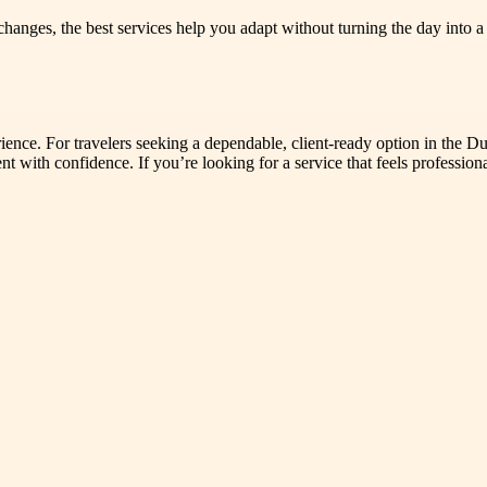
changes, the best services help you adapt without turning the day into
perience. For travelers seeking a dependable, client-ready option in the
with confidence. If you’re looking for a service that feels professional