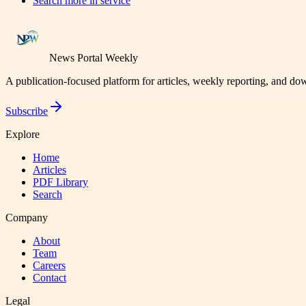
Search more in
service
News Portal Weekly
A publication-focused platform for articles, weekly reporting, and d
Subscribe
Explore
Home
Articles
PDF Library
Search
Company
About
Team
Careers
Contact
Legal