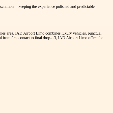
 a scramble—keeping the experience polished and predictable.
 Dulles area, IAD Airport Limo combines luxury vehicles, punctual
 from first contact to final drop-off, IAD Airport Limo offers the