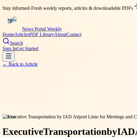
Stay informed
·
Fresh weekly reports, articles & downloadable PDFs
News Portal Weekly
Home
Articles
PDF Library
About
Contact
Search
Sign In
Get Started
← Back to
Article
service
Executive
Transportation
by
IAD