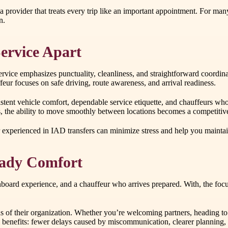
a provider that treats every trip like an important appointment. For man
n.
ervice Apart
service emphasizes punctuality, cleanliness, and straightforward coor
eur focuses on safe driving, route awareness, and arrival readiness.
nsistent vehicle comfort, dependable service etiquette, and chauffeurs 
ops, the ability to move smoothly between locations becomes a competiti
der experienced in IAD transfers can minimize stress and help you maint
Ready Comfort
nboard experience, and a chauffeur who arrives prepared. With, the focu
ds of their organization. Whether you’re welcoming partners, heading to 
l benefits: fewer delays caused by miscommunication, clearer planning, a