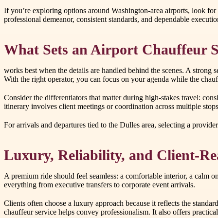
If you’re exploring options around Washington-area airports, look for 
professional demeanor, consistent standards, and dependable executio
What Sets an Airport Chauffeur S
works best when the details are handled behind the scenes. A strong 
With the right operator, you can focus on your agenda while the chauff
Consider the differentiators that matter during high-stakes travel: co
itinerary involves client meetings or coordination across multiple st
For arrivals and departures tied to the Dulles area, selecting a provi
Luxury, Reliability, and Client-
A premium ride should feel seamless: a comfortable interior, a calm o
everything from executive transfers to corporate event arrivals.
Clients often choose a luxury approach because it reflects the standar
chauffeur service helps convey professionalism. It also offers practica