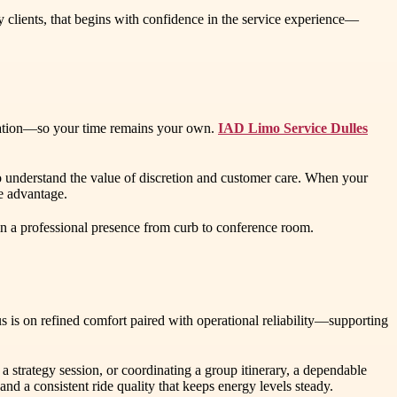
y clients, that begins with confidence in the service experience—
dination—so your time remains your own.
IAD Limo Service Dulles
who understand the value of discretion and customer care. When your
ve advantage.
ain a professional presence from curb to conference room.
s is on refined comfort paired with operational reliability—supporting
a strategy session, or coordinating a group itinerary, a dependable
nd a consistent ride quality that keeps energy levels steady.