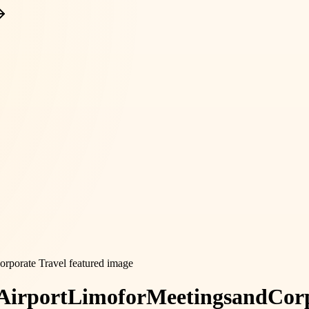
Airport
Limo
for
Meetings
and
Cor