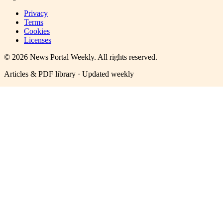
Privacy
Terms
Cookies
Licenses
©
2026
News Portal Weekly
. All rights reserved.
Articles & PDF library · Updated weekly