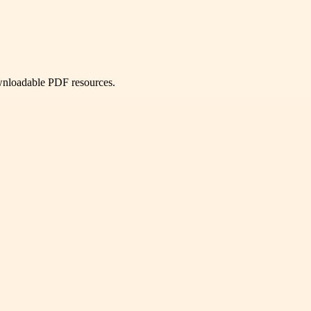
ownloadable PDF resources.