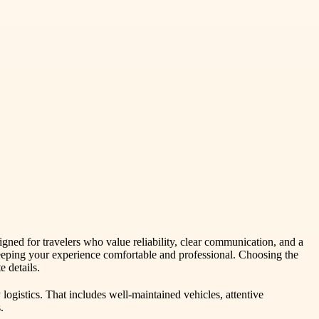
gned for travelers who value reliability, clear communication, and a
keeping your experience comfortable and professional. Choosing the
 details.
ogistics. That includes well-maintained vehicles, attentive
.