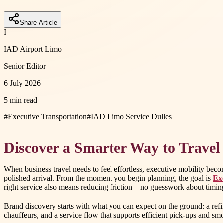
Share Article
I
IAD Airport Limo
Senior Editor
6 July 2026
5 min read
#
Executive Transportation
#
IAD Limo Service Dulles
Discover a Smarter Way to Travel
When business travel needs to feel effortless, executive mobility bec
polished arrival. From the moment you begin planning, the goal is
Ex
right service also means reducing friction—no guesswork about timing,
Brand discovery starts with what you can expect on the ground: a refi
chauffeurs, and a service flow that supports efficient pick-ups and smoo