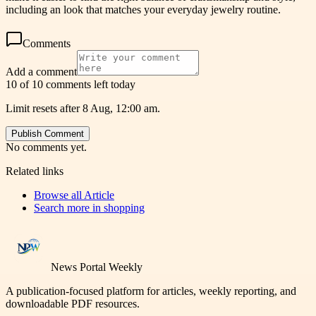
including an look that matches your everyday jewelry routine.
Comments
Add a comment
10 of 10 comments left today
Limit resets after 8 Aug, 12:00 am.
Publish Comment
No comments yet.
Related links
Browse all
Article
Search more in
shopping
News Portal Weekly
A publication-focused platform for articles, weekly reporting, and
downloadable PDF resources.