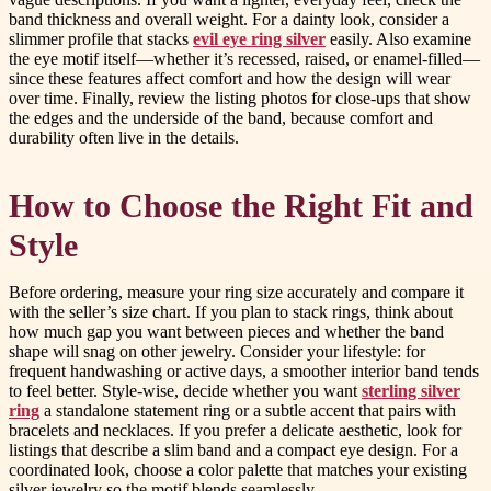
band thickness and overall weight. For a dainty look, consider a
slimmer profile that stacks
evil eye ring silver
easily. Also examine
the eye motif itself—whether it’s recessed, raised, or enamel-filled—
since these features affect comfort and how the design will wear
over time. Finally, review the listing photos for close-ups that show
the edges and the underside of the band, because comfort and
durability often live in the details.
How to Choose the Right Fit and
Style
Before ordering, measure your ring size accurately and compare it
with the seller’s size chart. If you plan to stack rings, think about
how much gap you want between pieces and whether the band
shape will snag on other jewelry. Consider your lifestyle: for
frequent handwashing or active days, a smoother interior band tends
to feel better. Style-wise, decide whether you want
sterling silver
ring
a standalone statement ring or a subtle accent that pairs with
bracelets and necklaces. If you prefer a delicate aesthetic, look for
listings that describe a slim band and a compact eye design. For a
coordinated look, choose a color palette that matches your existing
silver jewelry so the motif blends seamlessly.