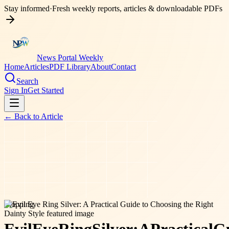
Stay informed
·
Fresh weekly reports, articles & downloadable PDFs
News Portal Weekly
Home
Articles
PDF Library
About
Contact
Search
Sign In
Get Started
← Back to
Article
shopping