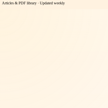
Articles & PDF library · Updated weekly