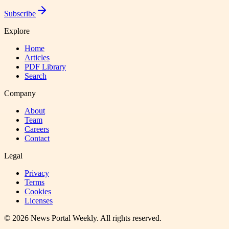
Subscribe
Explore
Home
Articles
PDF Library
Search
Company
About
Team
Careers
Contact
Legal
Privacy
Terms
Cookies
Licenses
©
2026
News Portal Weekly
. All rights reserved.