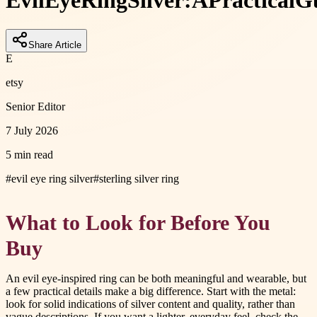
Evil
Eye
Ring
Silver:
A
Practical
G
Share Article
E
etsy
Senior Editor
7 July 2026
5 min read
#
evil eye ring silver
#
sterling silver ring
What to Look for Before You
Buy
An evil eye-inspired ring can be both meaningful and wearable, but
a few practical details make a big difference. Start with the metal:
look for solid indications of silver content and quality, rather than
vague descriptions. If you want a lighter, everyday feel, check the