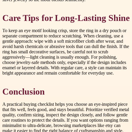
Care Tips for Long-Lasting Shine
To keep an eye motif looking crisp, store the ring in a dry pouch or
separate compartment to reduce scratching. When cleaning, use a
gentle approach: wipe with a soft microfiber cloth after wear, and
avoid harsh chemicals or abrasive tools that can dull the finish. If the
ring has small decorative surfaces, be careful not to scrub
aggressively—light cleaning is usually enough. For polishing,
choose jewelry-safe methods only, especially if the design includes
enamel or layered details. With regular care, a style can maintain its
bright appearance and remain comfortable for everyday use.
Conclusion
A practical buying checklist helps you choose an eye-inspired piece
that fits well, feels good, and stays beautiful. Prioritize verified metal
quality, confirm sizing, inspect the design closely, and follow gentle
care routines to protect the details. If you want options ranging from
minimalist to ultra-delicate, browsing marketplaces like etsy can
make it easier to find the right balance of craftsmanship and style,