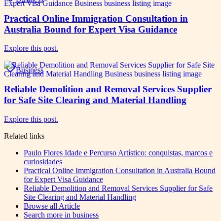
Practical Online Immigration Consultation in
Australia Bound for Expert Visa Guidance
Explore this post.
Business
Reliable Demolition and Removal Services Supplier
for Safe Site Clearing and Material Handling
Explore this post.
Related links
Paulo Flores Idade e Percurso Artístico: conquistas, marcos e
curiosidades
Practical Online Immigration Consultation in Australia Bound
for Expert Visa Guidance
Reliable Demolition and Removal Services Supplier for Safe
Site Clearing and Material Handling
Browse all
Article
Search more in
business