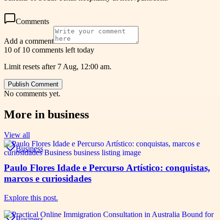
Comments
Add a comment
10 of 10 comments left today
Limit resets after 7 Aug, 12:00 am.
Publish Comment
No comments yet.
More in
business
View all
Business
Paulo Flores Idade e Percurso Artístico: conquistas,
marcos e curiosidades
Explore this post.
Business