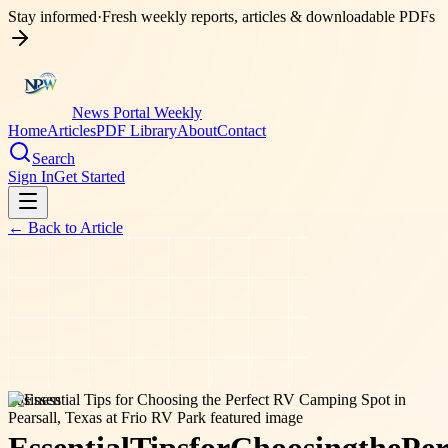
Stay informed
·
Fresh weekly reports, articles & downloadable PDFs
News Portal Weekly
Home
Articles
PDF Library
About
Contact
Search
Sign In
Get Started
← Back to
Article
business