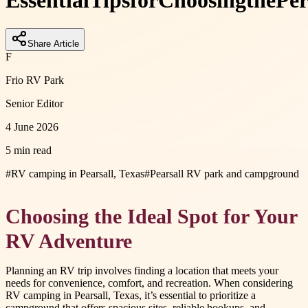
Essential
Tips
for
Choosing
the
Per
Share Article
F
Frio RV Park
Senior Editor
4 June 2026
5 min read
#
RV camping in Pearsall, Texas
#
Pearsall RV park and campground
Choosing the Ideal Spot for Your
RV Adventure
Planning an RV trip involves finding a location that meets your
needs for convenience, comfort, and recreation. When considering
RV camping in Pearsall, Texas, it’s essential to prioritize a
campground that offers spacious sites, reliable hookups, and