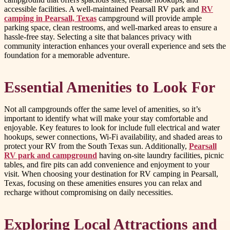
accessible facilities. A well-maintained Pearsall RV park and
RV
camping in Pearsall, Texas
campground will provide ample
parking space, clean restrooms, and well-marked areas to ensure a
hassle-free stay. Selecting a site that balances privacy with
community interaction enhances your overall experience and sets the
foundation for a memorable adventure.
Essential Amenities to Look For
Not all campgrounds offer the same level of amenities, so it’s
important to identify what will make your stay comfortable and
enjoyable. Key features to look for include full electrical and water
hookups, sewer connections, Wi-Fi availability, and shaded areas to
protect your RV from the South Texas sun. Additionally,
Pearsall
RV park and campground
having on-site laundry facilities, picnic
tables, and fire pits can add convenience and enjoyment to your
visit. When choosing your destination for RV camping in Pearsall,
Texas, focusing on these amenities ensures you can relax and
recharge without compromising on daily necessities.
Exploring Local Attractions and