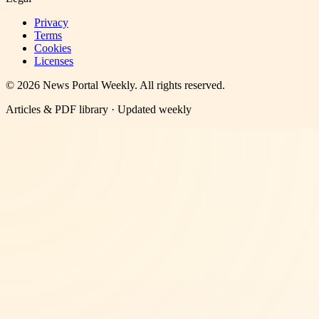
Privacy
Terms
Cookies
Licenses
©
2026
News Portal Weekly
. All rights reserved.
Articles & PDF library · Updated weekly