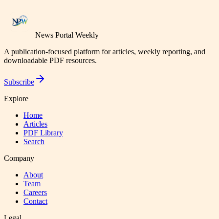
News Portal Weekly
A publication-focused platform for articles, weekly reporting, and
downloadable PDF resources.
Subscribe
Explore
Home
Articles
PDF Library
Search
Company
About
Team
Careers
Contact
Legal