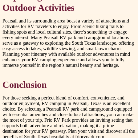
Outdoor Activities
Pearsall and its surrounding area boast a variety of attractions and
activities for RV travelers to enjoy. From scenic hiking trails to
fishing spots and local cultural sites, there’s something to engage
every interest. Many Pearsall RV park and campground locations
serve as a gateway to exploring the South Texas landscape, offering
easy access to lakes, wildlife viewing, and small-town charm.
Planning your itinerary with available outdoor adventures in mind
enhances your RV camping experience and allows you to fully
immerse yourself in the region’s natural beauty and heritage.
Conclusion
For those seeking a perfect blend of comfort, convenience, and
outdoor enjoyment, RV camping in Pearsall, Texas is an excellent
choice. By selecting a Pearsall RV park and campground equipped
with essential amenities and close to local attractions, you can make
the most of your trip. Frio RV Park provides an inviting setting that
supports both adventure and relaxation, making it a prime
destination for your RV getaway. Plan your visit and discover all the
benefits of South Texas hospitality at friorvpark.com.