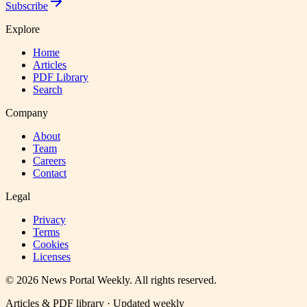
Subscribe
Explore
Home
Articles
PDF Library
Search
Company
About
Team
Careers
Contact
Legal
Privacy
Terms
Cookies
Licenses
©
2026
News Portal Weekly
. All rights reserved.
Articles & PDF library · Updated weekly