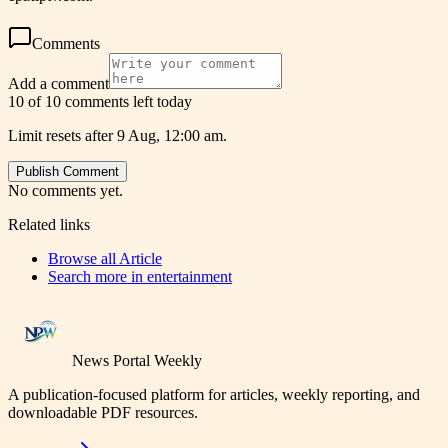
Comments
Add a comment
10 of 10 comments left today
Limit resets after 9 Aug, 12:00 am.
Publish Comment
No comments yet.
Related links
Browse all
Article
Search more in
entertainment
News Portal Weekly
A publication-focused platform for articles, weekly reporting, and
downloadable PDF resources.