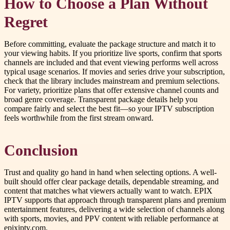
How to Choose a Plan Without
Regret
Before committing, evaluate the package structure and match it to
your viewing habits. If you prioritize live sports, confirm that sports
channels are included and that event viewing performs well across
typical usage scenarios. If movies and series drive your subscription,
check that the library includes mainstream and premium selections.
For variety, prioritize plans that offer extensive channel counts and
broad genre coverage. Transparent package details help you
compare fairly and select the best fit—so your IPTV subscription
feels worthwhile from the first stream onward.
Conclusion
Trust and quality go hand in hand when selecting options. A well-
built should offer clear package details, dependable streaming, and
content that matches what viewers actually want to watch. EPIX
IPTV supports that approach through transparent plans and premium
entertainment features, delivering a wide selection of channels along
with sports, movies, and PPV content with reliable performance at
epixiptv.com.