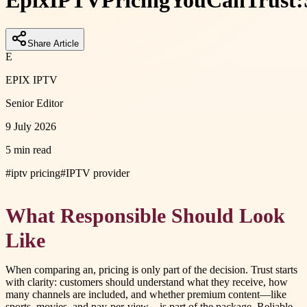
Epix
IPTV
Pricing
You
Can
Trust:
Share Article
E
EPIX IPTV
Senior Editor
9 July 2026
5 min read
#
iptv pricing
#
IPTV provider
What Responsible Should Look
Like
When comparing an, pricing is only part of the decision. Trust starts
with clarity: customers should understand what they receive, how
many channels are included, and whether premium content—like
sports, movies, and pay-per-view—is part of the package. Reliable