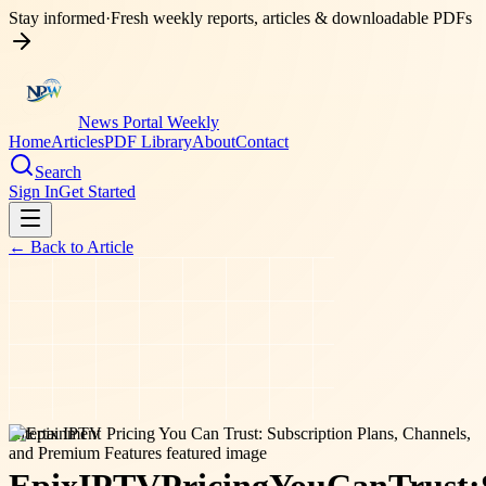
Stay informed
·
Fresh weekly reports, articles & downloadable PDFs
News Portal Weekly
Home
Articles
PDF Library
About
Contact
Search
Sign In
Get Started
← Back to
Article
entertainment