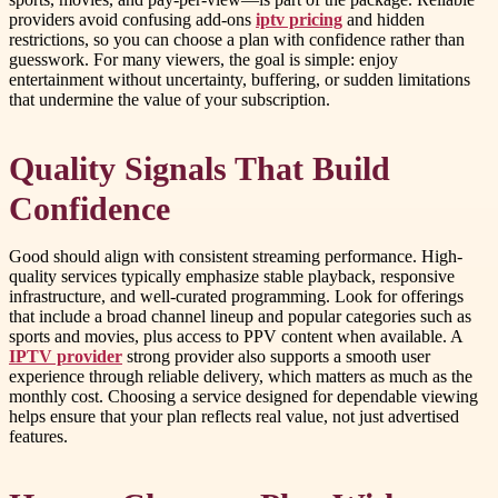
providers avoid confusing add-ons
iptv pricing
and hidden
restrictions, so you can choose a plan with confidence rather than
guesswork. For many viewers, the goal is simple: enjoy
entertainment without uncertainty, buffering, or sudden limitations
that undermine the value of your subscription.
Quality Signals That Build
Confidence
Good should align with consistent streaming performance. High-
quality services typically emphasize stable playback, responsive
infrastructure, and well-curated programming. Look for offerings
that include a broad channel lineup and popular categories such as
sports and movies, plus access to PPV content when available. A
IPTV provider
strong provider also supports a smooth user
experience through reliable delivery, which matters as much as the
monthly cost. Choosing a service designed for dependable viewing
helps ensure that your plan reflects real value, not just advertised
features.