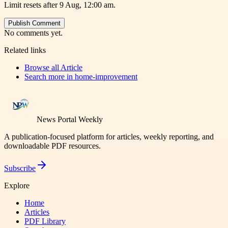
Limit resets after 9 Aug, 12:00 am.
Publish Comment
No comments yet.
Related links
Browse all
Article
Search more in
home-improvement
News Portal Weekly
A publication-focused platform for articles, weekly reporting, and
downloadable PDF resources.
Subscribe
Explore
Home
Articles
PDF Library