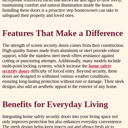
maintaining comfort and natural illumination inside the house.
Installing these doors is a proactive step homeowners can take to
safeguard their property and loved ones.
Features That Make a Difference
The strength of screen security doors comes from their construction.
High-quality frames made from aluminum or steel provide robust
support, while the stainless steel mesh offers resistance against
cutting or puncturing attempts. Additionally, many models include
multi-point locking systems, which increase the
home safety
security doors
difficulty of forced entry. Beyond security, these
doors are designed to withstand various weather conditions,
ensuring long-lasting protection without rust or damage. Their sleek
designs also add an aesthetic appeal to the exterior of any home.
Benefits for Everyday Living
Integrating home safety security doors into your living space not
only improves protection but also enhances everyday convenience.
The mesh design helps keep insects out and allows fresh air to