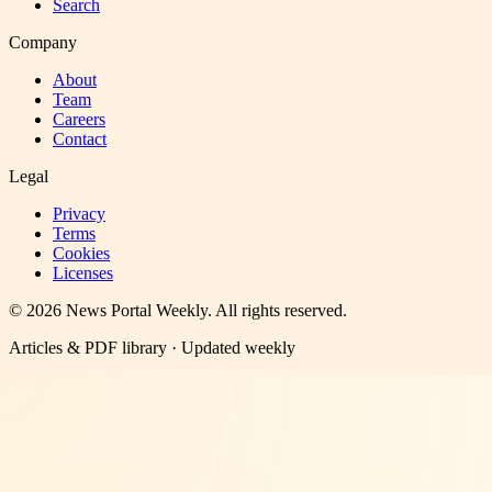
Search
Company
About
Team
Careers
Contact
Legal
Privacy
Terms
Cookies
Licenses
©
2026
News Portal Weekly
. All rights reserved.
Articles & PDF library · Updated weekly