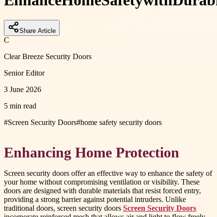
Enhance
Home
Safety
with
Durab
Share Article
C
Clear Breeze Security Doors
Senior Editor
3 June 2026
5 min read
#
Screen Security Doors
#
home safety security doors
Enhancing Home Protection
Screen security doors offer an effective way to enhance the safety of
your home without compromising ventilation or visibility. These
doors are designed with durable materials that resist forced entry,
providing a strong barrier against potential intruders. Unlike
traditional doors, screen security doors
Screen Security Doors
incorporate reinforced mesh that allows air and light to flow freely,