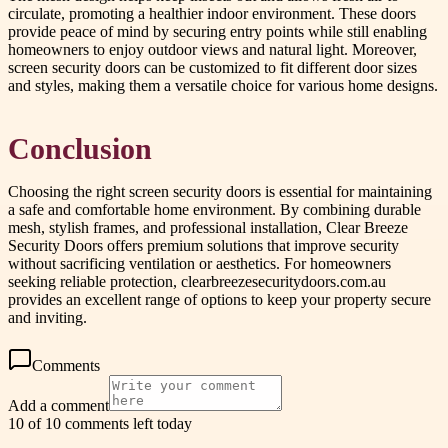
circulate, promoting a healthier indoor environment. These doors
provide peace of mind by securing entry points while still enabling
homeowners to enjoy outdoor views and natural light. Moreover,
screen security doors can be customized to fit different door sizes
and styles, making them a versatile choice for various home designs.
Conclusion
Choosing the right screen security doors is essential for maintaining
a safe and comfortable home environment. By combining durable
mesh, stylish frames, and professional installation, Clear Breeze
Security Doors offers premium solutions that improve security
without sacrificing ventilation or aesthetics. For homeowners
seeking reliable protection, clearbreezesecuritydoors.com.au
provides an excellent range of options to keep your property secure
and inviting.
Comments
Add a comment
10 of 10 comments left today