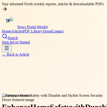
Stay informed
·
Fresh weekly reports, articles & downloadable PDFs
News Portal Weekly
Home
Articles
PDF Library
About
Contact
Search
Sign In
Get Started
← Back to
Article
home-improvement