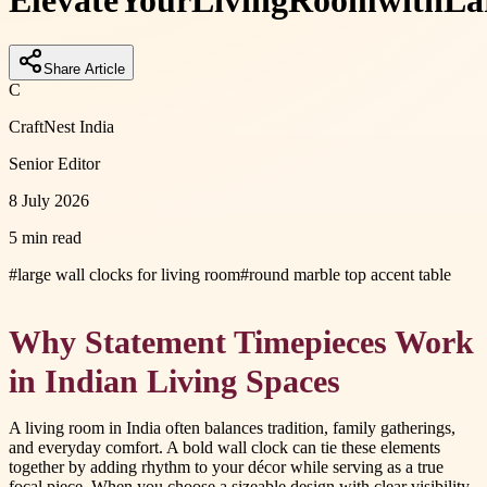
Elevate
Your
Living
Room
with
La
Share Article
C
CraftNest India
Senior Editor
8 July 2026
5 min read
#
large wall clocks for living room
#
round marble top accent table
Why Statement Timepieces Work
in Indian Living Spaces
A living room in India often balances tradition, family gatherings,
and everyday comfort. A bold wall clock can tie these elements
together by adding rhythm to your décor while serving as a true
focal piece. When you choose a sizeable design with clear visibility