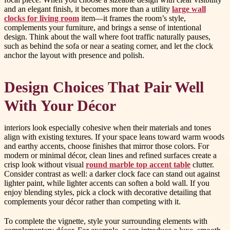
and an elegant finish, it becomes more than a utility
large wall
clocks for living room
item—it frames the room’s style,
complements your furniture, and brings a sense of intentional
design. Think about the wall where foot traffic naturally pauses,
such as behind the sofa or near a seating corner, and let the clock
anchor the layout with presence and polish.
Design Choices That Pair Well
With Your Décor
interiors look especially cohesive when their materials and tones
align with existing textures. If your space leans toward warm woods
and earthy accents, choose finishes that mirror those colors. For
modern or minimal décor, clean lines and refined surfaces create a
crisp look without visual
round marble top accent table
clutter.
Consider contrast as well: a darker clock face can stand out against
lighter paint, while lighter accents can soften a bold wall. If you
enjoy blending styles, pick a clock with decorative detailing that
complements your décor rather than competing with it.
To complete the vignette, style your surrounding elements with