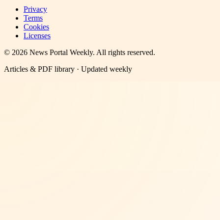
Privacy
Terms
Cookies
Licenses
©
2026
News Portal Weekly
. All rights reserved.
Articles & PDF library · Updated weekly