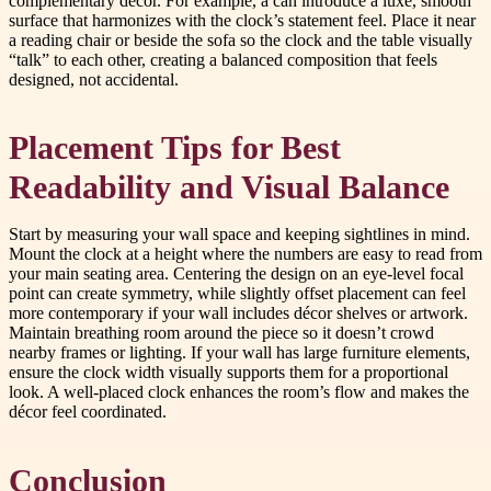
complementary décor. For example, a can introduce a luxe, smooth
surface that harmonizes with the clock’s statement feel. Place it near
a reading chair or beside the sofa so the clock and the table visually
“talk” to each other, creating a balanced composition that feels
designed, not accidental.
Placement Tips for Best
Readability and Visual Balance
Start by measuring your wall space and keeping sightlines in mind.
Mount the clock at a height where the numbers are easy to read from
your main seating area. Centering the design on an eye-level focal
point can create symmetry, while slightly offset placement can feel
more contemporary if your wall includes décor shelves or artwork.
Maintain breathing room around the piece so it doesn’t crowd
nearby frames or lighting. If your wall has large furniture elements,
ensure the clock width visually supports them for a proportional
look. A well-placed clock enhances the room’s flow and makes the
décor feel coordinated.
Conclusion