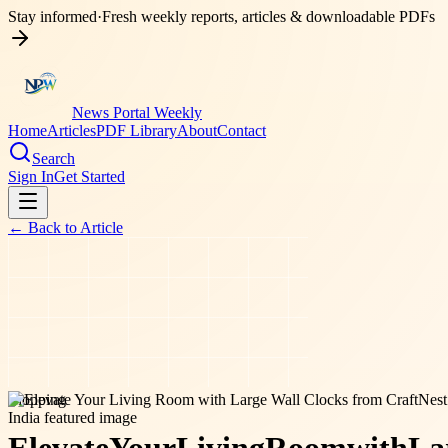
Stay informed
·
Fresh weekly reports, articles & downloadable PDFs
News Portal Weekly
Home
Articles
PDF Library
About
Contact
Search
Sign In
Get Started
← Back to
Article
shopping