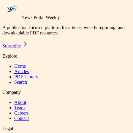
News Portal Weekly
A publication-focused platform for articles, weekly reporting, and
downloadable PDF resources.
Subscribe
Explore
Home
Articles
PDF Library
Search
Company
About
Team
Careers
Contact
Legal