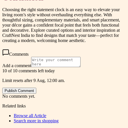
Choosing the right statement clock is an easy way to elevate your
living room’s style without overhauling everything else. With
thoughtful sizing, complementary materials, and smart placement,
your décor gains a confident focal point that feels both functional
and decorative. Explore curated options and interior inspiration at
CraftNest India to find designs that match your taste—perfect for
creating a modern, welcoming home aesthetic.
Comments
Add a comment
10 of 10 comments left today
Limit resets after 9 Aug, 12:00 am.
Publish Comment
No comments yet.
Related links
Browse all
Article
Search more in
shopping