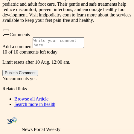
pediatric and adult foot care. Their gentle and safe treatments help
reduce discomfort, prevent infections, and encourage healthy foot
development. Visit lmdpodiatry.com to learn more about the services
available to keep your feet pain-free and healthy.
Comments
Add a comment
10 of 10 comments left today
Limit resets after 10 Aug, 12:00 am.
Publish Comment
No comments yet.
Related links
Browse all
Article
Search more in
health
News Portal Weekly