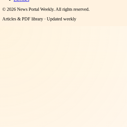
©
2026
News Portal Weekly
. All rights reserved.
Articles & PDF library · Updated weekly