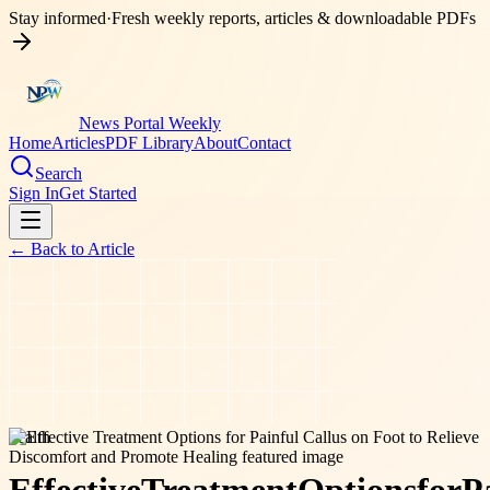
Stay informed
·
Fresh weekly reports, articles & downloadable PDFs
News Portal Weekly
Home
Articles
PDF Library
About
Contact
Search
Sign In
Get Started
← Back to
Article
health