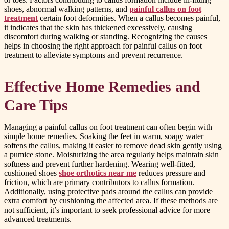
shoes, abnormal walking patterns, and
painful callus on foot
treatment
certain foot deformities. When a callus becomes painful,
it indicates that the skin has thickened excessively, causing
discomfort during walking or standing. Recognizing the causes
helps in choosing the right approach for painful callus on foot
treatment to alleviate symptoms and prevent recurrence.
Effective Home Remedies and
Care Tips
Managing a painful callus on foot treatment can often begin with
simple home remedies. Soaking the feet in warm, soapy water
softens the callus, making it easier to remove dead skin gently using
a pumice stone. Moisturizing the area regularly helps maintain skin
softness and prevent further hardening. Wearing well-fitted,
cushioned shoes
shoe orthotics near me
reduces pressure and
friction, which are primary contributors to callus formation.
Additionally, using protective pads around the callus can provide
extra comfort by cushioning the affected area. If these methods are
not sufficient, it’s important to seek professional advice for more
advanced treatments.