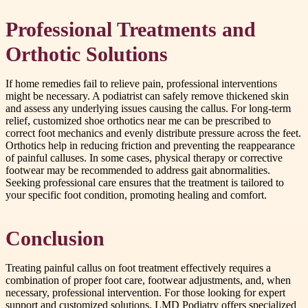
Professional Treatments and
Orthotic Solutions
If home remedies fail to relieve pain, professional interventions
might be necessary. A podiatrist can safely remove thickened skin
and assess any underlying issues causing the callus. For long-term
relief, customized shoe orthotics near me can be prescribed to
correct foot mechanics and evenly distribute pressure across the feet.
Orthotics help in reducing friction and preventing the reappearance
of painful calluses. In some cases, physical therapy or corrective
footwear may be recommended to address gait abnormalities.
Seeking professional care ensures that the treatment is tailored to
your specific foot condition, promoting healing and comfort.
Conclusion
Treating painful callus on foot treatment effectively requires a
combination of proper foot care, footwear adjustments, and, when
necessary, professional intervention. For those looking for expert
support and customized solutions, LMD Podiatry offers specialized