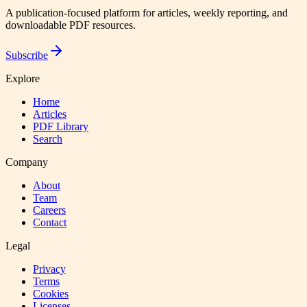
A publication-focused platform for articles, weekly reporting, and
downloadable PDF resources.
Subscribe
Explore
Home
Articles
PDF Library
Search
Company
About
Team
Careers
Contact
Legal
Privacy
Terms
Cookies
Licenses