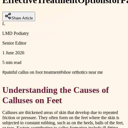
Effective
Treatment
Options
for
P
Share Article
L
LMD Podiatry
Senior Editor
1 June 2026
5 min read
#
painful callus on foot treatment
#
shoe orthotics near me
Understanding the Causes of
Calluses on Feet
Calluses are thickened areas of skin that develop due to repeated
friction or pressure. They often form on the feet where the skin is
subjected to constant rubbing, such as on the heels, balls of the feet,
or toes. Factors contributing to callus formation include ill-fitting