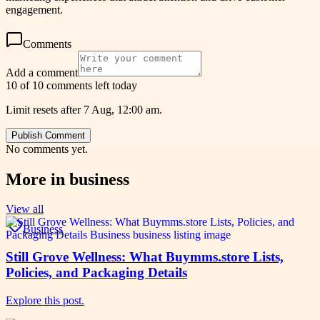
engagement.
Comments
Add a comment
10 of 10 comments left today
Limit resets after 7 Aug, 12:00 am.
Publish Comment
No comments yet.
More in
business
View all
Business
Still Grove Wellness: What Buymms.store Lists,
Policies, and Packaging Details
Explore this post.