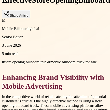
Effective
Store
Opening
Billboar
Share Article
M
Mobile Billboard global
Senior Editor
3 June 2026
5 min read
#
store opening billboard truck
#
mobile billboard truck for sale
Enhancing Brand Visibility with
Mobile Advertising
In the competitive world of retail, catching the attention of potential
customers is crucial. One highly effective method is using a store
opening billboard truck. These mobile advertising platforms allow
businesses to showcase their brand, promotions, and grand openings