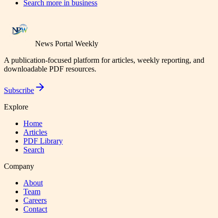
Search more in
business
News Portal Weekly
A publication-focused platform for articles, weekly reporting, and
downloadable PDF resources.
Subscribe
Explore
Home
Articles
PDF Library
Search
Company
About
Team
Careers
Contact