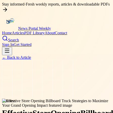
Stay informed
·
Fresh weekly reports, articles & downloadable PDFs
News Portal Weekly
Home
Articles
PDF Library
About
Contact
Search
Sign In
Get Started
← Back to
Article
business