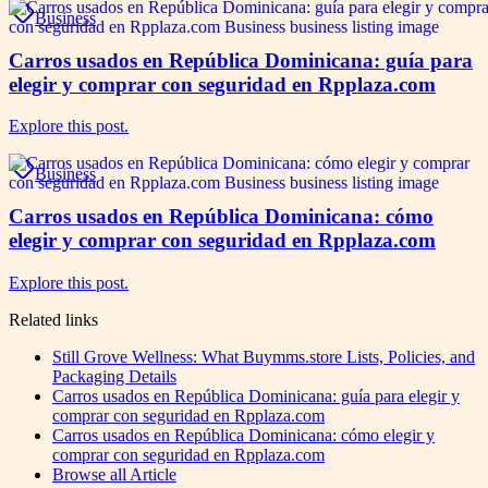
Business
Carros usados en República Dominicana: guía para
elegir y comprar con seguridad en Rpplaza.com
Explore this post.
Business
Carros usados en República Dominicana: cómo
elegir y comprar con seguridad en Rpplaza.com
Explore this post.
Related links
Still Grove Wellness: What Buymms.store Lists, Policies, and
Packaging Details
Carros usados en República Dominicana: guía para elegir y
comprar con seguridad en Rpplaza.com
Carros usados en República Dominicana: cómo elegir y
comprar con seguridad en Rpplaza.com
Browse all
Article