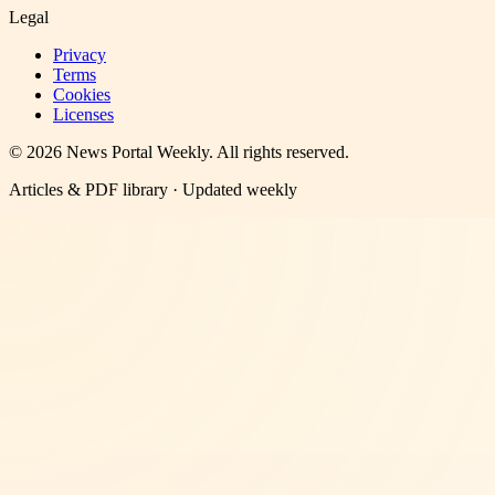
Legal
Privacy
Terms
Cookies
Licenses
©
2026
News Portal Weekly
. All rights reserved.
Articles & PDF library · Updated weekly