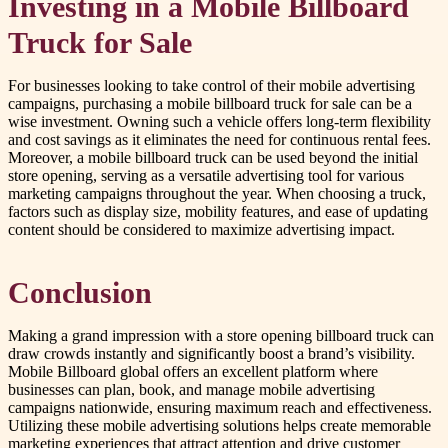
Investing in a Mobile Billboard
Truck for Sale
For businesses looking to take control of their mobile advertising
campaigns, purchasing a mobile billboard truck for sale can be a
wise investment. Owning such a vehicle offers long-term flexibility
and cost savings as it eliminates the need for continuous rental fees.
Moreover, a mobile billboard truck can be used beyond the initial
store opening, serving as a versatile advertising tool for various
marketing campaigns throughout the year. When choosing a truck,
factors such as display size, mobility features, and ease of updating
content should be considered to maximize advertising impact.
Conclusion
Making a grand impression with a store opening billboard truck can
draw crowds instantly and significantly boost a brand’s visibility.
Mobile Billboard global offers an excellent platform where
businesses can plan, book, and manage mobile advertising
campaigns nationwide, ensuring maximum reach and effectiveness.
Utilizing these mobile advertising solutions helps create memorable
marketing experiences that attract attention and drive customer