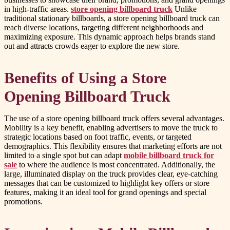
in high-traffic areas.
store opening billboard truck
Unlike
traditional stationary billboards, a store opening billboard truck can
reach diverse locations, targeting different neighborhoods and
maximizing exposure. This dynamic approach helps brands stand
out and attracts crowds eager to explore the new store.
Benefits of Using a Store
Opening Billboard Truck
The use of a store opening billboard truck offers several advantages.
Mobility is a key benefit, enabling advertisers to move the truck to
strategic locations based on foot traffic, events, or targeted
demographics. This flexibility ensures that marketing efforts are not
limited to a single spot but can adapt
mobile billboard truck for
sale
to where the audience is most concentrated. Additionally, the
large, illuminated display on the truck provides clear, eye-catching
messages that can be customized to highlight key offers or store
features, making it an ideal tool for grand openings and special
promotions.