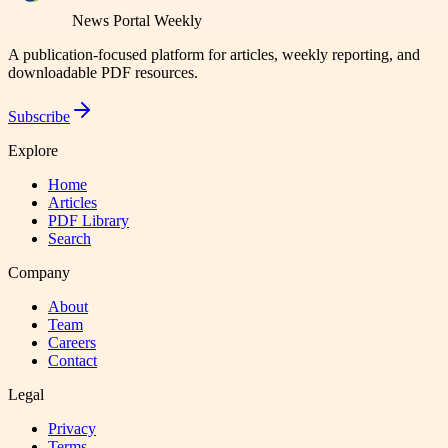
News Portal Weekly
A publication-focused platform for articles, weekly reporting, and
downloadable PDF resources.
Subscribe
Explore
Home
Articles
PDF Library
Search
Company
About
Team
Careers
Contact
Legal
Privacy
Terms