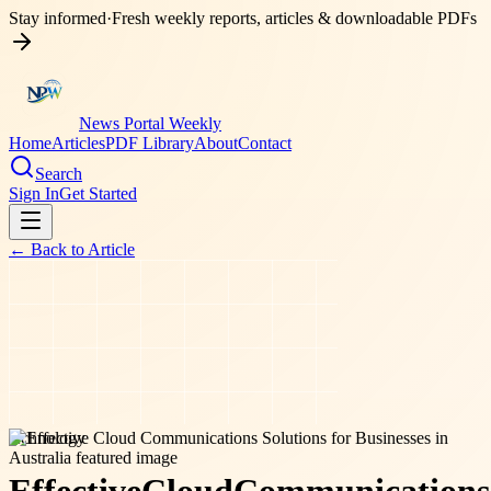
Stay informed
·
Fresh weekly reports, articles & downloadable PDFs
News Portal Weekly
Home
Articles
PDF Library
About
Contact
Search
Sign In
Get Started
← Back to
Article
technology