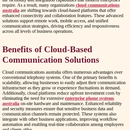
require. As a result, many organizations
cloud communications
australia
are shifting towards cloud-based platforms that offer
enhanced connectivity and collaboration features. These advanced
solutions support remote work, mobile access, and unified
communication strategies, driving efficiency and responsiveness
across all levels of business operations.
Benefits of Cloud-Based
Communication Solutions
Cloud communications australia offers numerous advantages over
conventional telephony systems. One of the primary benefits is
scalability, allowing businesses to easily adjust their communication
infrastructure as they grow or experience fluctuations in demand.
Additionally, cloud platforms reduce upfront investment costs by
eliminating the need for extensive
enterprise phone systems
australia
on-site hardware and maintenance. Enhanced reliability
and security measures ensure that sensitive business data and
communication channels remain protected. These systems also
integrate with other business applications, improving workflow
automation and enabling real-time collaboration among employees
and clients alike.