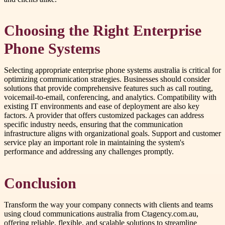
Choosing the Right Enterprise
Phone Systems
Selecting appropriate enterprise phone systems australia is critical for
optimizing communication strategies. Businesses should consider
solutions that provide comprehensive features such as call routing,
voicemail-to-email, conferencing, and analytics. Compatibility with
existing IT environments and ease of deployment are also key
factors. A provider that offers customized packages can address
specific industry needs, ensuring that the communication
infrastructure aligns with organizational goals. Support and customer
service play an important role in maintaining the system's
performance and addressing any challenges promptly.
Conclusion
Transform the way your company connects with clients and teams
using cloud communications australia from Ctagency.com.au,
offering reliable, flexible, and scalable solutions to streamline