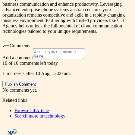
business communication and enhance productivity. Leveraging
advanced enterprise phone systems australia ensures your
organization remains competitive and agile in a rapidly changing
business environment. Partnering with trusted providers like C.T.
Agency helps unlock the full potential of cloud communication
technologies tailored to your unique requirements.
Comments
Add a comment
10 of 10 comments left today
Limit resets after 10 Aug, 12:00 am.
Publish Comment
No comments yet.
Related links
Browse all
Article
Search more in
technology