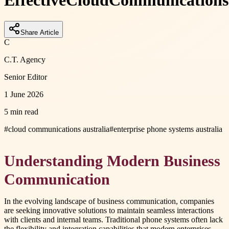
Effective
Cloud
Communications
Share Article
C
C.T. Agency
Senior Editor
1 June 2026
5 min read
#
cloud communications australia
#
enterprise phone systems australia
Understanding Modern Business
Communication
In the evolving landscape of business communication, companies
are seeking innovative solutions to maintain seamless interactions
with clients and internal teams. Traditional phone systems often lack
the flexibility and integration capabilities that modern enterprises