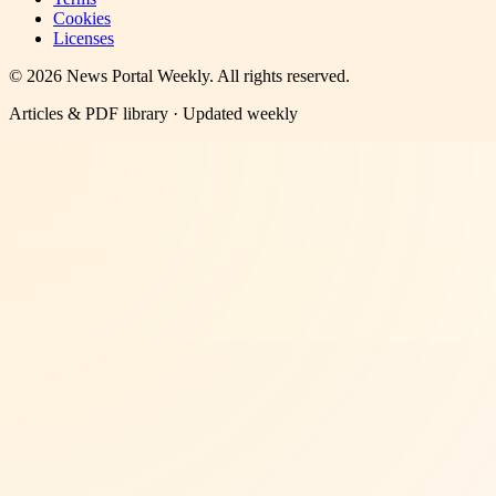
Cookies
Licenses
©
2026
News Portal Weekly
. All rights reserved.
Articles & PDF library · Updated weekly