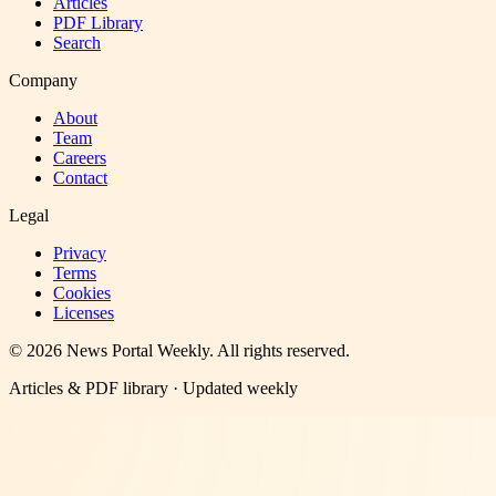
Articles
PDF Library
Search
Company
About
Team
Careers
Contact
Legal
Privacy
Terms
Cookies
Licenses
©
2026
News Portal Weekly
. All rights reserved.
Articles & PDF library · Updated weekly