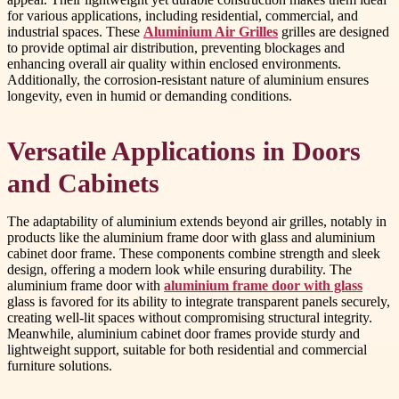
for various applications, including residential, commercial, and
industrial spaces. These
Aluminium Air Grilles
grilles are designed
to provide optimal air distribution, preventing blockages and
enhancing overall air quality within enclosed environments.
Additionally, the corrosion-resistant nature of aluminium ensures
longevity, even in humid or demanding conditions.
Versatile Applications in Doors
and Cabinets
The adaptability of aluminium extends beyond air grilles, notably in
products like the aluminium frame door with glass and aluminium
cabinet door frame. These components combine strength and sleek
design, offering a modern look while ensuring durability. The
aluminium frame door with
aluminium frame door with glass
glass is favored for its ability to integrate transparent panels securely,
creating well-lit spaces without compromising structural integrity.
Meanwhile, aluminium cabinet door frames provide sturdy and
lightweight support, suitable for both residential and commercial
furniture solutions.