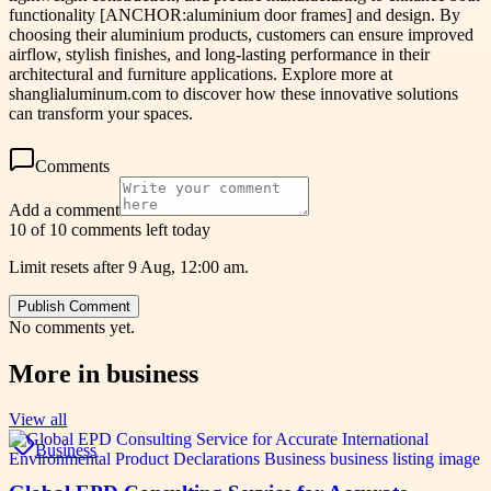
functionality [ANCHOR:aluminium door frames] and design. By
choosing their aluminium products, customers can ensure improved
airflow, stylish finishes, and long-lasting performance in their
architectural and furniture applications. Explore more at
shanglialuminum.com to discover how these innovative solutions
can transform your spaces.
Comments
Add a comment
10 of 10 comments left today
Limit resets after 9 Aug, 12:00 am.
Publish Comment
No comments yet.
More in
business
View all
Business