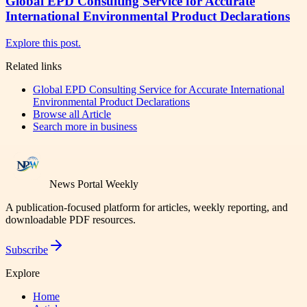
Global EPD Consulting Service for Accurate
International Environmental Product Declarations
Explore this post.
Related links
Global EPD Consulting Service for Accurate International
Environmental Product Declarations
Browse all
Article
Search more in
business
News Portal Weekly
A publication-focused platform for articles, weekly reporting, and
downloadable PDF resources.
Subscribe
Explore
Home