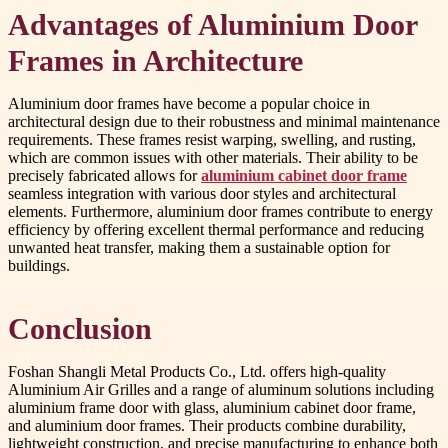
Advantages of Aluminium Door
Frames in Architecture
Aluminium door frames have become a popular choice in
architectural design due to their robustness and minimal maintenance
requirements. These frames resist warping, swelling, and rusting,
which are common issues with other materials. Their ability to be
precisely fabricated allows for
aluminium cabinet door frame
seamless integration with various door styles and architectural
elements. Furthermore, aluminium door frames contribute to energy
efficiency by offering excellent thermal performance and reducing
unwanted heat transfer, making them a sustainable option for
buildings.
Conclusion
Foshan Shangli Metal Products Co., Ltd. offers high-quality
Aluminium Air Grilles and a range of aluminum solutions including
aluminium frame door with glass, aluminium cabinet door frame,
and aluminium door frames. Their products combine durability,
lightweight construction, and precise manufacturing to enhance both