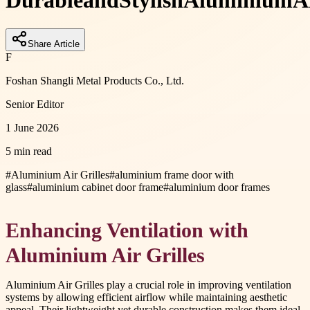
Durable
and
Stylish
Aluminium
A
Share Article
F
Foshan Shangli Metal Products Co., Ltd.
Senior Editor
1 June 2026
5 min read
#
Aluminium Air Grilles
#
aluminium frame door with
glass
#
aluminium cabinet door frame
#
aluminium door frames
Enhancing Ventilation with
Aluminium Air Grilles
Aluminium Air Grilles play a crucial role in improving ventilation
systems by allowing efficient airflow while maintaining aesthetic
appeal. Their lightweight yet durable construction makes them ideal