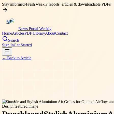
Stay informed
·
Fresh weekly reports, articles & downloadable PDFs
News Portal Weekly
Home
Articles
PDF Library
About
Contact
Search
Sign In
Get Started
← Back to
Article
business