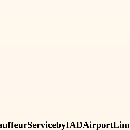
uffeur
Service
by
IAD
Airport
Lim