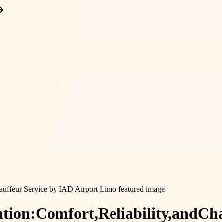
tion:
Comfort,
Reliability,
and
Cha