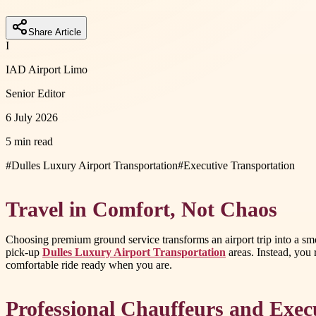
Share Article
I
IAD Airport Limo
Senior Editor
6 July 2026
5 min read
#
Dulles Luxury Airport Transportation
#
Executive Transportation
Travel in Comfort, Not Chaos
Choosing premium ground service transforms an airport trip into a smoo
pick-up
Dulles Luxury Airport Transportation
areas. Instead, you 
comfortable ride ready when you are.
Professional Chauffeurs and Exec