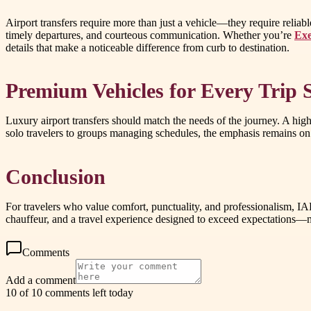
Airport transfers require more than just a vehicle—they require relia
timely departures, and courteous communication. Whether you’re
Exe
details that make a noticeable difference from curb to destination.
Premium Vehicles for Every Trip S
Luxury airport transfers should match the needs of the journey. A high
solo travelers to groups managing schedules, the emphasis remains on 
Conclusion
For travelers who value comfort, punctuality, and professionalism, I
chauffeur, and a travel experience designed to exceed expectations—ma
Comments
Add a comment
10 of 10 comments left today