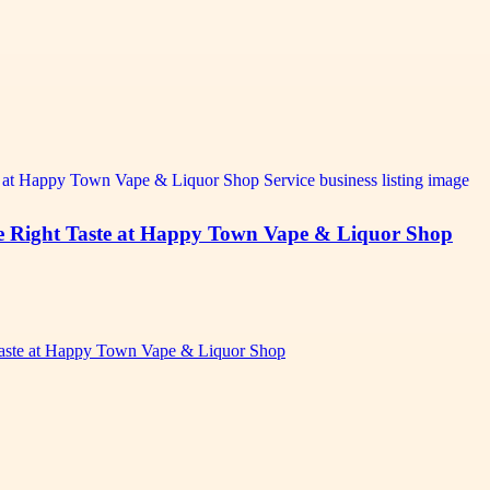
the Right Taste at Happy Town Vape & Liquor Shop
 Taste at Happy Town Vape & Liquor Shop