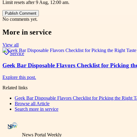
Limit resets after 9 Aug, 12:00 am.
Publish Comment
No comments yet.
More in
service
View all
Service
Geek Bar Disposable Flavors Checklist for Picking 
Explore this post.
Related links
Geek Bar Disposable Flavors Checklist for Picking the Right
Browse all
Article
Search more in
service
News Portal Weekly