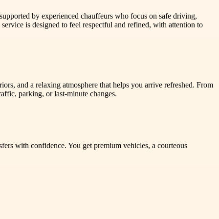
s supported by experienced chauffeurs who focus on safe driving,
service is designed to feel respectful and refined, with attention to
eriors, and a relaxing atmosphere that helps you arrive refreshed. From
ffic, parking, or last-minute changes.
sfers with confidence. You get premium vehicles, a courteous