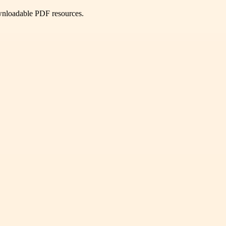
ownloadable PDF resources.