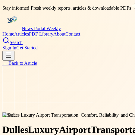
Stay informed
·
Fresh weekly reports, articles & downloadable PDFs
News Portal Weekly
Home
Articles
PDF Library
About
Contact
Search
Sign In
Get Started
← Back to
Article
service
Dulles
Luxury
Airport
Transporta