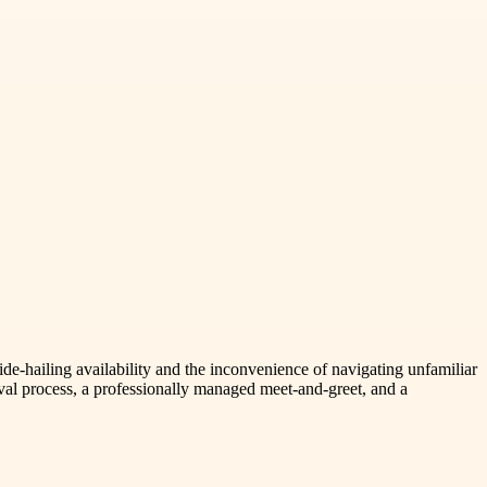
ide-hailing availability and the inconvenience of navigating unfamiliar
ival process, a professionally managed meet-and-greet, and a