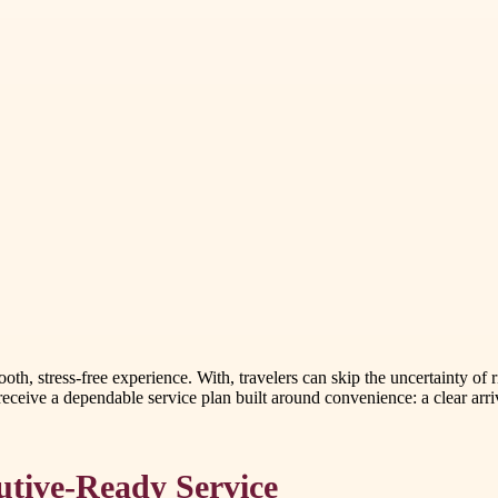
th, stress-free experience. With, travelers can skip the uncertainty of r
receive a dependable service plan built around convenience: a clear arr
utive-Ready Service