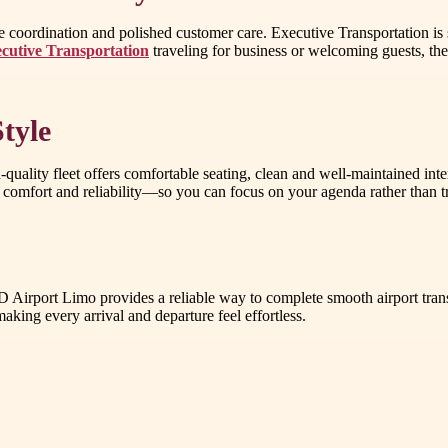
ble coordination and polished customer care. Executive Transportation i
cutive Transportation
traveling for business or welcoming guests, the 
tyle
-quality fleet offers comfortable seating, clean and well-maintained int
comfort and reliability—so you can focus on your agenda rather than tra
AD Airport Limo provides a reliable way to complete smooth airport tran
king every arrival and departure feel effortless.