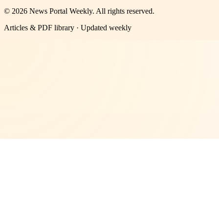
©
2026
News Portal Weekly
. All rights reserved.
Articles & PDF library · Updated weekly