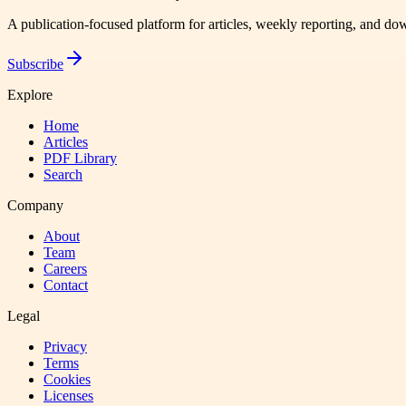
A publication-focused platform for articles, weekly reporting, and d
Subscribe
Explore
Home
Articles
PDF Library
Search
Company
About
Team
Careers
Contact
Legal
Privacy
Terms
Cookies
Licenses