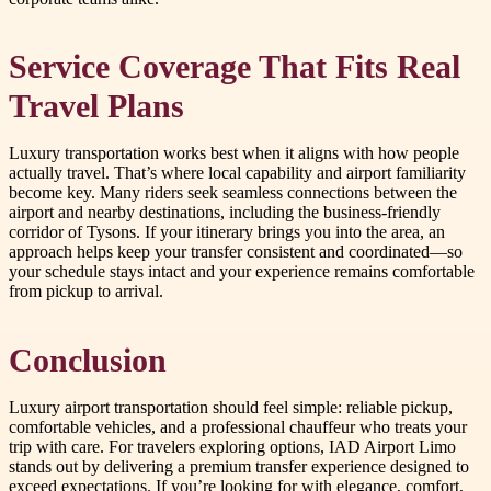
Service Coverage That Fits Real
Travel Plans
Luxury transportation works best when it aligns with how people
actually travel. That’s where local capability and airport familiarity
become key. Many riders seek seamless connections between the
airport and nearby destinations, including the business-friendly
corridor of Tysons. If your itinerary brings you into the area, an
approach helps keep your transfer consistent and coordinated—so
your schedule stays intact and your experience remains comfortable
from pickup to arrival.
Conclusion
Luxury airport transportation should feel simple: reliable pickup,
comfortable vehicles, and a professional chauffeur who treats your
trip with care. For travelers exploring options, IAD Airport Limo
stands out by delivering a premium transfer experience designed to
exceed expectations. If you’re looking for with elegance, comfort,