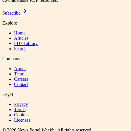
downloadable PDF resources.
Subscribe
Explore
Home
Articles
PDF Library
Search
Company
About
Team
Careers
Contact
Legal
Privacy
Terms
Cookies
Licenses
©
2026
News Portal Weekly
. All rights reserved.