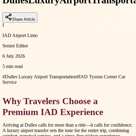
Dulles
Luxury
Airport
Transport
Share Article
I
IAD Airport Limo
Senior Editor
6 July 2026
5 min read
#
Dulles Luxury Airport Transportation
#
IAD Tysons Corner Car
Service
Why Travelers Choose a
Premium IAD Experience
Arriving at Dulles calls for more than a ride—it calls for confidence.
A luxury airport transfer sets the tone for the entire trip, combining
comfort, punctual service, and a stress-free pickup experience.