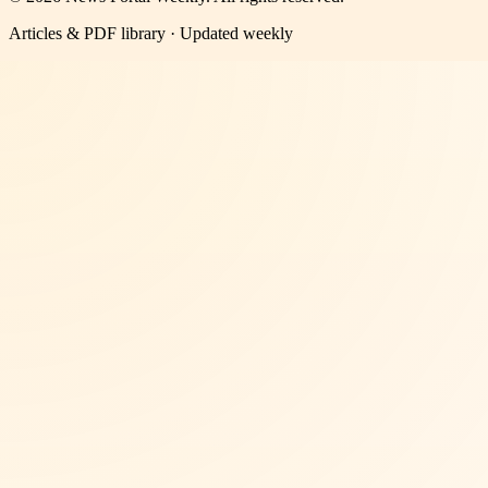
Articles & PDF library · Updated weekly