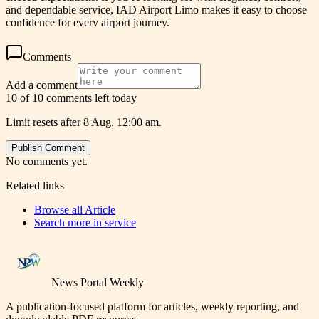
and dependable service, IAD Airport Limo makes it easy to choose
confidence for every airport journey.
Comments
Add a comment
10 of 10 comments left today
Limit resets after 8 Aug, 12:00 am.
Publish Comment
No comments yet.
Related links
Browse all
Article
Search more in
service
News Portal Weekly
A publication-focused platform for articles, weekly reporting, and