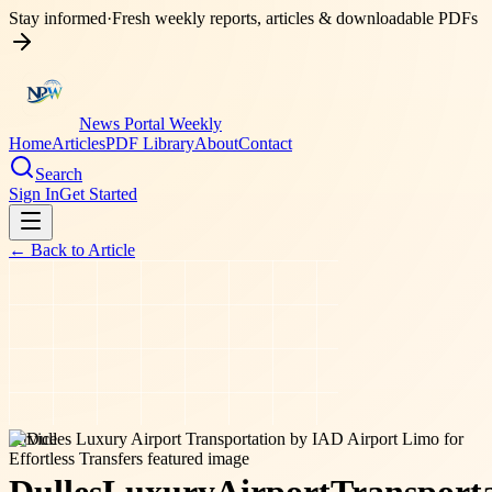
Stay informed
·
Fresh weekly reports, articles & downloadable PDFs
News Portal Weekly
Home
Articles
PDF Library
About
Contact
Search
Sign In
Get Started
← Back to
Article
service