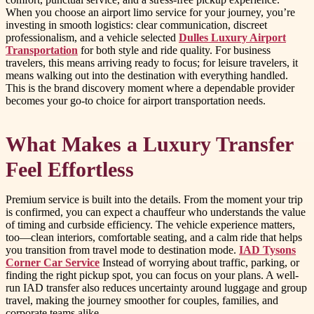
When you choose an airport limo service for your journey, you’re
investing in smooth logistics: clear communication, discreet
professionalism, and a vehicle selected
Dulles Luxury Airport
Transportation
for both style and ride quality. For business
travelers, this means arriving ready to focus; for leisure travelers, it
means walking out into the destination with everything handled.
This is the brand discovery moment where a dependable provider
becomes your go-to choice for airport transportation needs.
What Makes a Luxury Transfer
Feel Effortless
Premium service is built into the details. From the moment your trip
is confirmed, you can expect a chauffeur who understands the value
of timing and curbside efficiency. The vehicle experience matters,
too—clean interiors, comfortable seating, and a calm ride that helps
you transition from travel mode to destination mode.
IAD Tysons
Corner Car Service
Instead of worrying about traffic, parking, or
finding the right pickup spot, you can focus on your plans. A well-
run IAD transfer also reduces uncertainty around luggage and group
travel, making the journey smoother for couples, families, and
corporate teams alike.