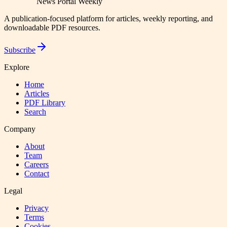
News Portal Weekly
A publication-focused platform for articles, weekly reporting, and
downloadable PDF resources.
Subscribe
Explore
Home
Articles
PDF Library
Search
Company
About
Team
Careers
Contact
Legal
Privacy
Terms
Cookies