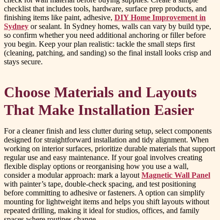
checklist that includes tools, hardware, surface prep products, and
finishing items like paint, adhesive,
DIY Home Improvement in
Sydney
or sealant. In Sydney homes, walls can vary by build type,
so confirm whether you need additional anchoring or filler before
you begin. Keep your plan realistic: tackle the small steps first
(cleaning, patching, and sanding) so the final install looks crisp and
stays secure.
Choose Materials and Layouts
That Make Installation Easier
For a cleaner finish and less clutter during setup, select components
designed for straightforward installation and tidy alignment. When
working on interior surfaces, prioritize durable materials that support
regular use and easy maintenance. If your goal involves creating
flexible display options or reorganising how you use a wall,
consider a modular approach: mark a layout
Magnetic Wall Panel
with painter’s tape, double-check spacing, and test positioning
before committing to adhesive or fasteners. A option can simplify
mounting for lightweight items and helps you shift layouts without
repeated drilling, making it ideal for studios, offices, and family
spaces where routines change.