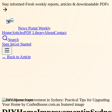
Stay informed
·
Fresh weekly reports, articles & downloadable PDFs
News Portal Weekly
Home
Articles
PDF Library
About
Contact
Search
Sign In
Get Started
← Back to
Article
home-improvement