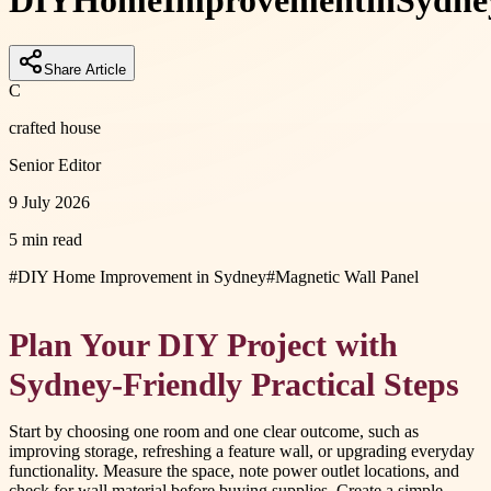
DIY
Home
Improvement
in
Sydne
Share Article
C
crafted house
Senior Editor
9 July 2026
5 min read
#
DIY Home Improvement in Sydney
#
Magnetic Wall Panel
Plan Your DIY Project with
Sydney-Friendly Practical Steps
Start by choosing one room and one clear outcome, such as
improving storage, refreshing a feature wall, or upgrading everyday
functionality. Measure the space, note power outlet locations, and
check for wall material before buying supplies. Create a simple