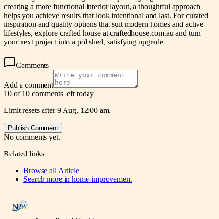
creating a more functional interior layout, a thoughtful approach
helps you achieve results that look intentional and last. For curated
inspiration and quality options that suit modern homes and active
lifestyles, explore crafted house at craftedhouse.com.au and turn
your next project into a polished, satisfying upgrade.
Comments
Add a comment
10 of 10 comments left today
Limit resets after 9 Aug, 12:00 am.
Publish Comment
No comments yet.
Related links
Browse all
Article
Search more in
home-improvement