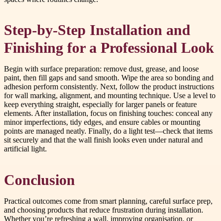
Step-by-Step Installation and
Finishing for a Professional Look
Begin with surface preparation: remove dust, grease, and loose
paint, then fill gaps and sand smooth. Wipe the area so bonding and
adhesion perform consistently. Next, follow the product instructions
for wall marking, alignment, and mounting technique. Use a level to
keep everything straight, especially for larger panels or feature
elements. After installation, focus on finishing touches: conceal any
minor imperfections, tidy edges, and ensure cables or mounting
points are managed neatly. Finally, do a light test—check that items
sit securely and that the wall finish looks even under natural and
artificial light.
Conclusion
Practical outcomes come from smart planning, careful surface prep,
and choosing products that reduce frustration during installation.
Whether you’re refreshing a wall, improving organisation, or