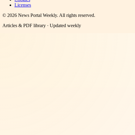
Licenses
©
2026
News Portal Weekly
. All rights reserved.
Articles & PDF library · Updated weekly