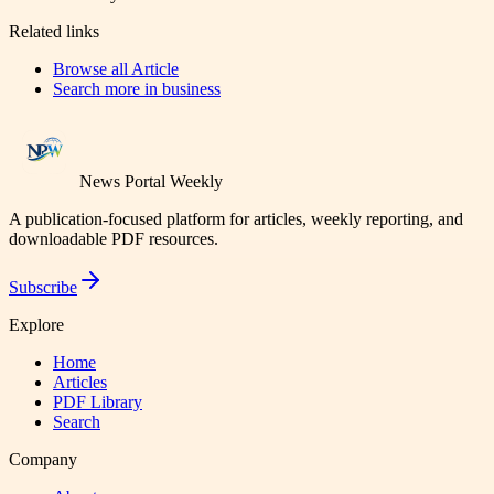
Related links
Browse all
Article
Search more in
business
News Portal Weekly
A publication-focused platform for articles, weekly reporting, and
downloadable PDF resources.
Subscribe
Explore
Home
Articles
PDF Library
Search
Company