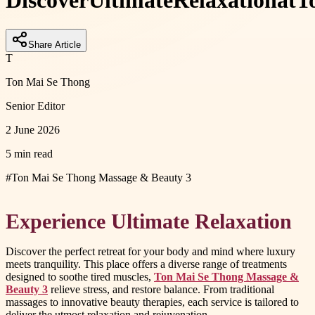
Discover
Ultimate
Relaxation
at
T
Share Article
T
Ton Mai Se Thong
Senior Editor
2 June 2026
5 min read
#
Ton Mai Se Thong Massage & Beauty 3
Experience Ultimate Relaxation
Discover the perfect retreat for your body and mind where luxury
meets tranquility. This place offers a diverse range of treatments
designed to soothe tired muscles,
Ton Mai Se Thong Massage &
Beauty 3
relieve stress, and restore balance. From traditional
massages to innovative beauty therapies, each service is tailored to
deliver the utmost relaxation and rejuvenation.