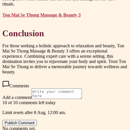
rituals.
Ton Mai Se Thong Massage & Beauty 3
Conclusion
For those seeking a holistic approach to relaxation and beauty, Ton
Mai Se Thong Massage & Beauty 3 offers an exceptional
experience. Combining expert care with a serene setting, this
destination invites you to rejuvenate your body and spirit. Trust Ton
Mai Se Thong to deliver a memorable journey towards wellness and
beauty.
Comments
Add a comment
10 of 10 comments left today
Limit resets after 8 Aug, 12:00 am.
Publish Comment
No comments yet.