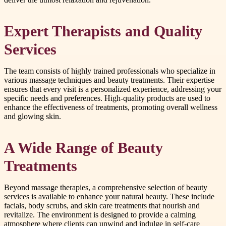
Expert Therapists and Quality
Services
The team consists of highly trained professionals who specialize in
various massage techniques and beauty treatments. Their expertise
ensures that every visit is a personalized experience, addressing your
specific needs and preferences. High-quality products are used to
enhance the effectiveness of treatments, promoting overall wellness
and glowing skin.
A Wide Range of Beauty
Treatments
Beyond massage therapies, a comprehensive selection of beauty
services is available to enhance your natural beauty. These include
facials, body scrubs, and skin care treatments that nourish and
revitalize. The environment is designed to provide a calming
atmosphere where clients can unwind and indulge in self-care