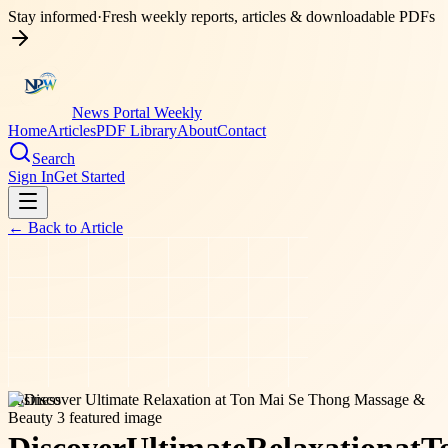
Stay informed
·
Fresh weekly reports, articles & downloadable PDFs
News Portal Weekly
Home
Articles
PDF Library
About
Contact
Search
Sign In
Get Started
← Back to
Article
business