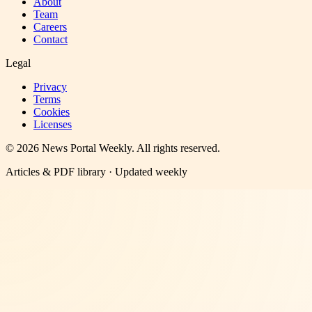
About
Team
Careers
Contact
Legal
Privacy
Terms
Cookies
Licenses
©
2026
News Portal Weekly
. All rights reserved.
Articles & PDF library · Updated weekly