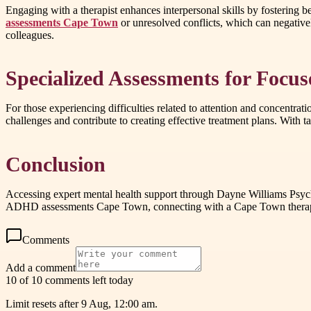
Engaging with a therapist enhances interpersonal skills by fostering b
assessments Cape Town
or unresolved conflicts, which can negative
colleagues.
Specialized Assessments for Focu
For those experiencing difficulties related to attention and concentr
challenges and contribute to creating effective treatment plans. With t
Conclusion
Accessing expert mental health support through Dayne Williams Psych
ADHD assessments Cape Town, connecting with a Cape Town therapist 
Comments
Add a comment
10 of 10 comments left today
Limit resets after 9 Aug, 12:00 am.