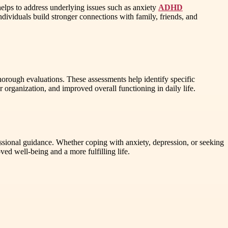
helps to address underlying issues such as anxiety
ADHD
dividuals build stronger connections with family, friends, and
horough evaluations. These assessments help identify specific
r organization, and improved overall functioning in daily life.
sional guidance. Whether coping with anxiety, depression, or seeking
 well-being and a more fulfilling life.