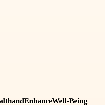
alth
and
Enhance
Well-Being