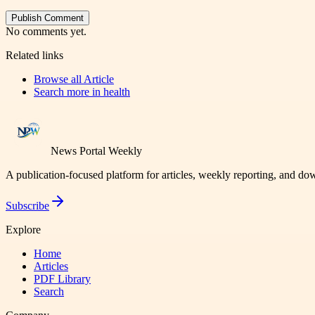
Publish Comment
No comments yet.
Related links
Browse all
Article
Search more in
health
News Portal Weekly
A publication-focused platform for articles, weekly reporting, and d
Subscribe
Explore
Home
Articles
PDF Library
Search