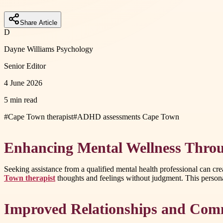
Share Article
D
Dayne Williams Psychology
Senior Editor
4 June 2026
5 min read
#
Cape Town therapist
#
ADHD assessments Cape Town
Enhancing Mental Wellness Throu
Seeking assistance from a qualified mental health professional can cr
Town therapist
thoughts and feelings without judgment. This personal
Improved Relationships and Comm