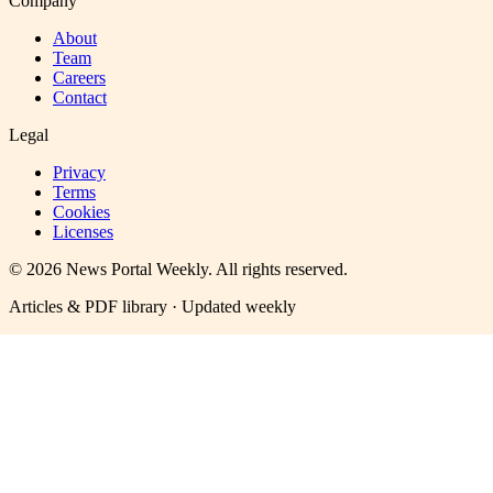
Company
About
Team
Careers
Contact
Legal
Privacy
Terms
Cookies
Licenses
©
2026
News Portal Weekly
. All rights reserved.
Articles & PDF library · Updated weekly