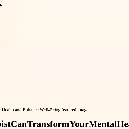
ist
Can
Transform
Your
Mental
He