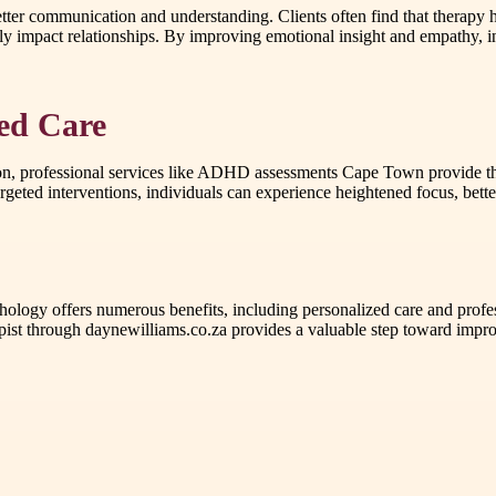
etter communication and understanding. Clients often find that therapy 
ly impact relationships. By improving emotional insight and empathy, in
sed Care
ation, professional services like ADHD assessments Cape Town provide t
argeted interventions, individuals can experience heightened focus, bette
ology offers numerous benefits, including personalized care and profes
through daynewilliams.co.za provides a valuable step toward improved