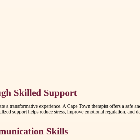
gh Skilled Support
eate a transformative experience. A Cape Town therapist offers a safe a
ized support helps reduce stress, improve emotional regulation, and dev
unication Skills