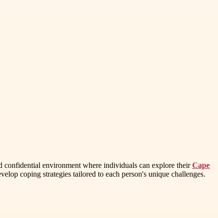
nd confidential environment where individuals can explore their
Cape
elop coping strategies tailored to each person's unique challenges.