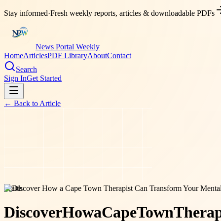
Stay informed
·
Fresh weekly reports, articles & downloadable PDFs
News Portal Weekly
Home
Articles
PDF Library
About
Contact
Search
Sign In
Get Started
← Back to
Article
health
Discover
How
a
Cape
Town
Therap