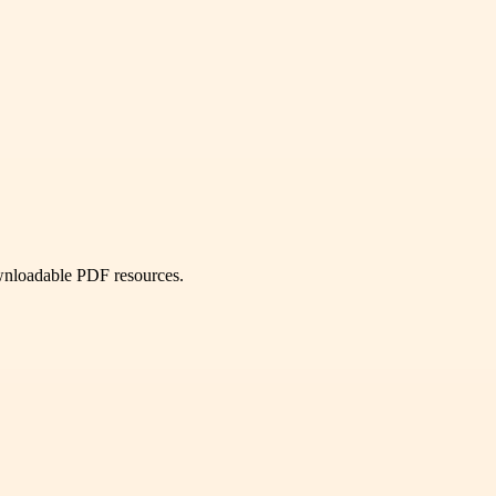
ownloadable PDF resources.