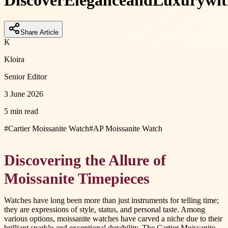
Discover
Elegance
and
Luxury
wi
Share Article
K
Kloira
Senior Editor
3 June 2026
5 min read
#
Cartier Moissanite Watch
#
AP Moissanite Watch
Discovering the Allure of
Moissanite Timepieces
Watches have long been more than just instruments for telling time;
they are expressions of style, status, and personal taste. Among
various options, moissanite watches have carved a niche due to their
brilliant sparkle and exceptional durability. The Cartier Moissanite