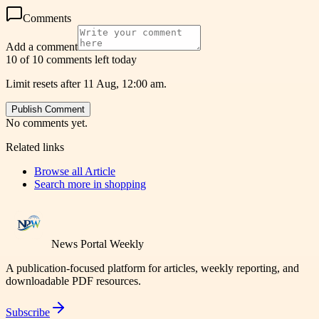
Comments
Add a comment
10 of 10 comments left today
Limit resets after 11 Aug, 12:00 am.
Publish Comment
No comments yet.
Related links
Browse all
Article
Search more in
shopping
News Portal Weekly
A publication-focused platform for articles, weekly reporting, and
downloadable PDF resources.
Subscribe