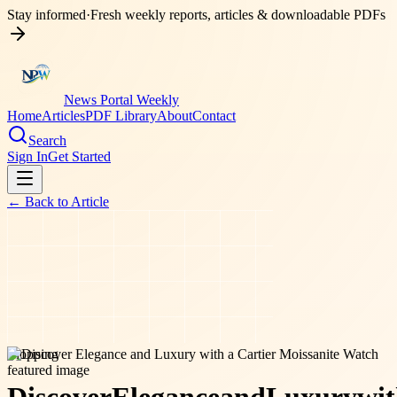
Stay informed
·
Fresh weekly reports, articles & downloadable PDFs
News Portal Weekly
Home
Articles
PDF Library
About
Contact
Search
Sign In
Get Started
← Back to
Article
shopping