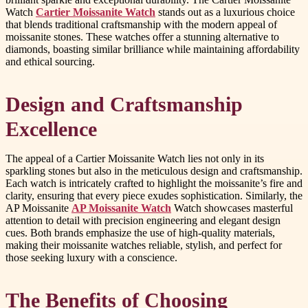
Watch
Cartier Moissanite Watch
stands out as a luxurious choice
that blends traditional craftsmanship with the modern appeal of
moissanite stones. These watches offer a stunning alternative to
diamonds, boasting similar brilliance while maintaining affordability
and ethical sourcing.
Design and Craftsmanship
Excellence
The appeal of a Cartier Moissanite Watch lies not only in its
sparkling stones but also in the meticulous design and craftsmanship.
Each watch is intricately crafted to highlight the moissanite’s fire and
clarity, ensuring that every piece exudes sophistication. Similarly, the
AP Moissanite
AP Moissanite Watch
Watch showcases masterful
attention to detail with precision engineering and elegant design
cues. Both brands emphasize the use of high-quality materials,
making their moissanite watches reliable, stylish, and perfect for
those seeking luxury with a conscience.
The Benefits of Choosing