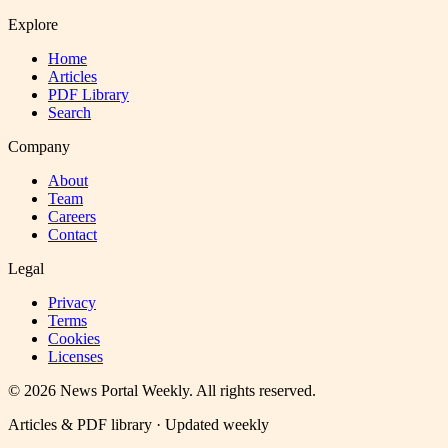
Explore
Home
Articles
PDF Library
Search
Company
About
Team
Careers
Contact
Legal
Privacy
Terms
Cookies
Licenses
©
2026
News Portal Weekly
. All rights reserved.
Articles & PDF library · Updated weekly