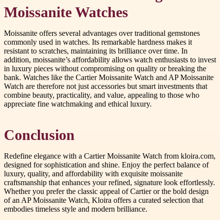
Moissanite Watches
Moissanite offers several advantages over traditional gemstones
commonly used in watches. Its remarkable hardness makes it
resistant to scratches, maintaining its brilliance over time. In
addition, moissanite’s affordability allows watch enthusiasts to invest
in luxury pieces without compromising on quality or breaking the
bank. Watches like the Cartier Moissanite Watch and AP Moissanite
Watch are therefore not just accessories but smart investments that
combine beauty, practicality, and value, appealing to those who
appreciate fine watchmaking and ethical luxury.
Conclusion
Redefine elegance with a Cartier Moissanite Watch from kloira.com,
designed for sophistication and shine. Enjoy the perfect balance of
luxury, quality, and affordability with exquisite moissanite
craftsmanship that enhances your refined, signature look effortlessly.
Whether you prefer the classic appeal of Cartier or the bold design
of an AP Moissanite Watch, Kloira offers a curated selection that
embodies timeless style and modern brilliance.