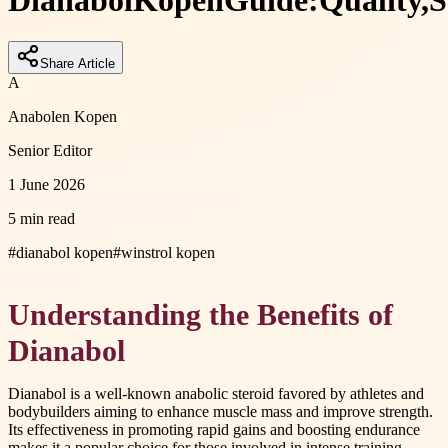
Dianabol
Kopen
Guide:
Quality,
S
Share Article
A
Anabolen Kopen
Senior Editor
1 June 2026
5 min read
#
dianabol kopen
#
winstrol kopen
Understanding the Benefits of
Dianabol
Dianabol is a well-known anabolic steroid favored by athletes and
bodybuilders aiming to enhance muscle mass and improve strength.
Its effectiveness in promoting rapid gains and boosting endurance
makes it a popular choice for those involved in intense training