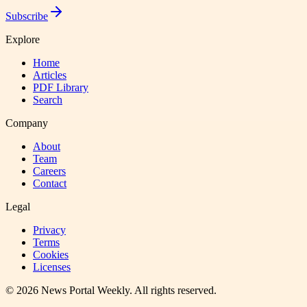
Subscribe
Explore
Home
Articles
PDF Library
Search
Company
About
Team
Careers
Contact
Legal
Privacy
Terms
Cookies
Licenses
©
2026
News Portal Weekly
. All rights reserved.