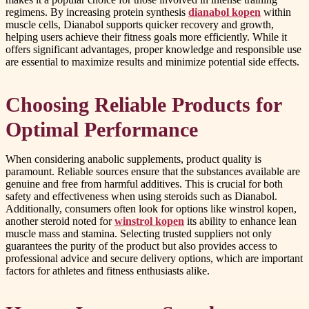
regimens. By increasing protein synthesis
dianabol kopen
within
muscle cells, Dianabol supports quicker recovery and growth,
helping users achieve their fitness goals more efficiently. While it
offers significant advantages, proper knowledge and responsible use
are essential to maximize results and minimize potential side effects.
Choosing Reliable Products for
Optimal Performance
When considering anabolic supplements, product quality is
paramount. Reliable sources ensure that the substances available are
genuine and free from harmful additives. This is crucial for both
safety and effectiveness when using steroids such as Dianabol.
Additionally, consumers often look for options like winstrol kopen,
another steroid noted for
winstrol kopen
its ability to enhance lean
muscle mass and stamina. Selecting trusted suppliers not only
guarantees the purity of the product but also provides access to
professional advice and secure delivery options, which are important
factors for athletes and fitness enthusiasts alike.