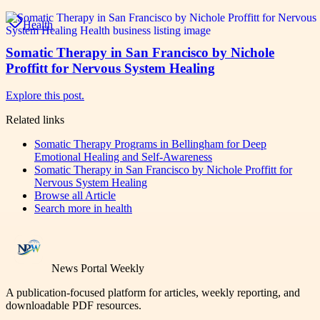
Health
Somatic Therapy in San Francisco by Nichole
Proffitt for Nervous System Healing
Explore this post.
Related links
Somatic Therapy Programs in Bellingham for Deep
Emotional Healing and Self-Awareness
Somatic Therapy in San Francisco by Nichole Proffitt for
Nervous System Healing
Browse all
Article
Search more in
health
News Portal Weekly
A publication-focused platform for articles, weekly reporting, and
downloadable PDF resources.