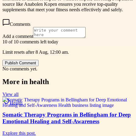
source like Anabolen Kopen ensures you receive top-quality
supplements that meet your fitness needs effectively and safely.
Comments
Add a comment
10 of 10 comments left today
Limit resets after 8 Aug, 12:00 am.
Publish Comment
No comments yet.
More in
health
View all
Health
Somatic Therapy Programs in Bellingham for Deep
Emotional Healing and Self-Awareness
Explore this post.