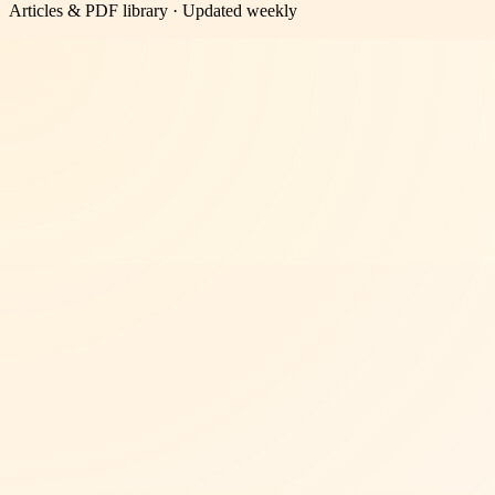
Articles & PDF library · Updated weekly