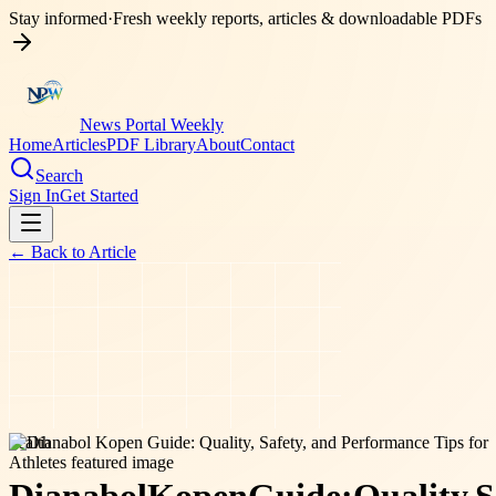
Stay informed
·
Fresh weekly reports, articles & downloadable PDFs
News Portal Weekly
Home
Articles
PDF Library
About
Contact
Search
Sign In
Get Started
← Back to
Article
health