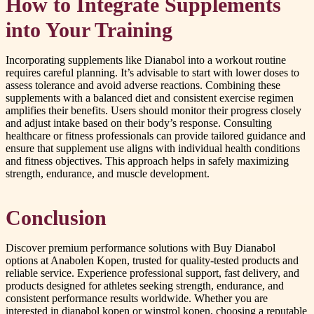
How to Integrate Supplements
into Your Training
Incorporating supplements like Dianabol into a workout routine
requires careful planning. It’s advisable to start with lower doses to
assess tolerance and avoid adverse reactions. Combining these
supplements with a balanced diet and consistent exercise regimen
amplifies their benefits. Users should monitor their progress closely
and adjust intake based on their body’s response. Consulting
healthcare or fitness professionals can provide tailored guidance and
ensure that supplement use aligns with individual health conditions
and fitness objectives. This approach helps in safely maximizing
strength, endurance, and muscle development.
Conclusion
Discover premium performance solutions with Buy Dianabol
options at Anabolen Kopen, trusted for quality-tested products and
reliable service. Experience professional support, fast delivery, and
products designed for athletes seeking strength, endurance, and
consistent performance results worldwide. Whether you are
interested in dianabol kopen or winstrol kopen, choosing a reputable