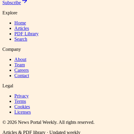
Subscribe
Explore
Home
Articles
PDF Library
Search
Company
About
Team
Careers
Contact
Legal
Privacy
Terms
Cookies
Licenses
©
2026
News Portal Weekly
. All rights reserved.
Articles & PDF library · Updated weekly