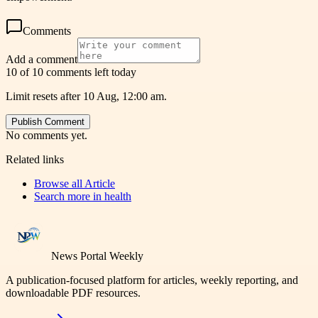
Comments
Add a comment
10 of 10 comments left today
Limit resets after 10 Aug, 12:00 am.
Publish Comment
No comments yet.
Related links
Browse all
Article
Search more in
health
News Portal Weekly
A publication-focused platform for articles, weekly reporting, and
downloadable PDF resources.