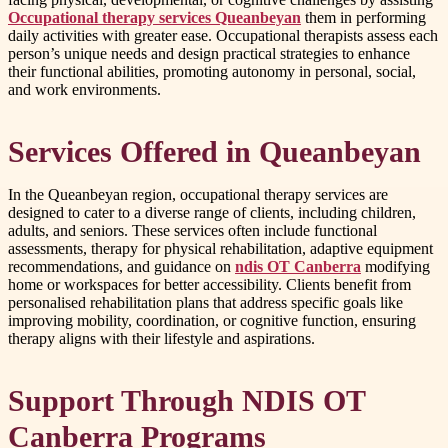
Occupational therapy services Queanbeyan
them in performing
daily activities with greater ease. Occupational therapists assess each
person’s unique needs and design practical strategies to enhance
their functional abilities, promoting autonomy in personal, social,
and work environments.
Services Offered in Queanbeyan
In the Queanbeyan region, occupational therapy services are
designed to cater to a diverse range of clients, including children,
adults, and seniors. These services often include functional
assessments, therapy for physical rehabilitation, adaptive equipment
recommendations, and guidance on
ndis OT Canberra
modifying
home or workspaces for better accessibility. Clients benefit from
personalised rehabilitation plans that address specific goals like
improving mobility, coordination, or cognitive function, ensuring
therapy aligns with their lifestyle and aspirations.
Support Through NDIS OT
Canberra Programs