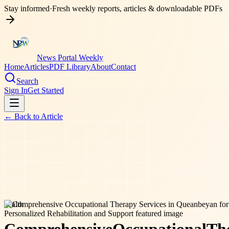
Stay informed
·
Fresh weekly reports, articles & downloadable PDFs
News Portal Weekly
Home
Articles
PDF Library
About
Contact
Search
Sign In
Get Started
← Back to
Article
health