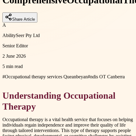
Comprehensive
Occupational
Th
Share Article
A
AbilitySeer Pty Ltd
Senior Editor
2 June 2026
5 min read
#
Occupational therapy services Queanbeyan
#
ndis OT Canberra
Understanding Occupational
Therapy
Occupational therapy is a vital health service that focuses on helping
individuals regain independence and improve their quality of life
through tailored interventions. This type of therapy supports people
facing physical, developmental, or cognitive challenges by assisting