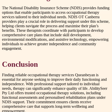
The National Disability Insurance Scheme (NDIS) provides funding
options that enable participants to access occupational therapy
services tailored to their individual needs. NDIS OT Canberra
providers play a crucial role in delivering support under this scheme,
helping clients navigate the process and maximise their plan’s
benefits. These therapists coordinate with participants to develop
comprehensive care plans that include skill development,
environmental modifications, and assistive technology, empowering
individuals to achieve greater independence and community
engagement.
Conclusion
Finding reliable occupational therapy services Queanbeyan is
essential for anyone seeking to improve their daily functioning and
independence. With professional support tailored to individual
needs, therapy can significantly enhance quality of life. AbilitySeer
Pty Ltd offers trusted occupational therapy solutions, including
functional assessments and personalised rehabilitation plans under
NDIS support. Their commitment ensures clients receive
comprehensive care that supports long-term wellbeing and
empowerment.