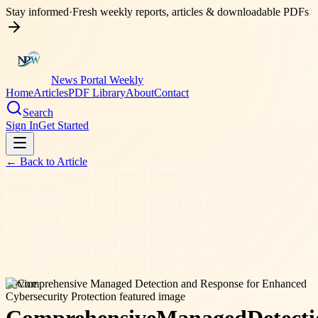
Stay informed
·
Fresh weekly reports, articles & downloadable PDFs
News Portal Weekly
Home
Articles
PDF Library
About
Contact
Search
Sign In
Get Started
← Back to
Article
service