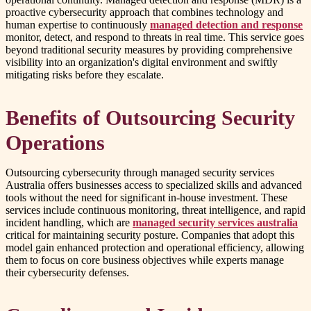
proactive cybersecurity approach that combines technology and
human expertise to continuously
managed detection and response
monitor, detect, and respond to threats in real time. This service goes
beyond traditional security measures by providing comprehensive
visibility into an organization's digital environment and swiftly
mitigating risks before they escalate.
Benefits of Outsourcing Security
Operations
Outsourcing cybersecurity through managed security services
Australia offers businesses access to specialized skills and advanced
tools without the need for significant in-house investment. These
services include continuous monitoring, threat intelligence, and rapid
incident handling, which are
managed security services australia
critical for maintaining security posture. Companies that adopt this
model gain enhanced protection and operational efficiency, allowing
them to focus on core business objectives while experts manage
their cybersecurity defenses.