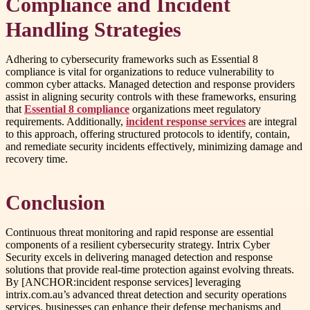
Compliance and Incident
Handling Strategies
Adhering to cybersecurity frameworks such as Essential 8
compliance is vital for organizations to reduce vulnerability to
common cyber attacks. Managed detection and response providers
assist in aligning security controls with these frameworks, ensuring
that
Essential 8 compliance
organizations meet regulatory
requirements. Additionally,
incident response services
are integral
to this approach, offering structured protocols to identify, contain,
and remediate security incidents effectively, minimizing damage and
recovery time.
Conclusion
Continuous threat monitoring and rapid response are essential
components of a resilient cybersecurity strategy. Intrix Cyber
Security excels in delivering managed detection and response
solutions that provide real-time protection against evolving threats.
By [ANCHOR:incident response services] leveraging
intrix.com.au’s advanced threat detection and security operations
services, businesses can enhance their defense mechanisms and