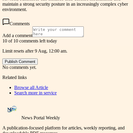
maintain a strong security posture in an increasingly complex cyber
environment.
Comments
Add a comment
10 of 10 comments left today
Limit resets after 9 Aug, 12:00 am.
Publish Comment
No comments yet.
Related links
Browse all
Article
Search more in
service
News Portal Weekly
A publication-focused platform for articles, weekly reporting, and