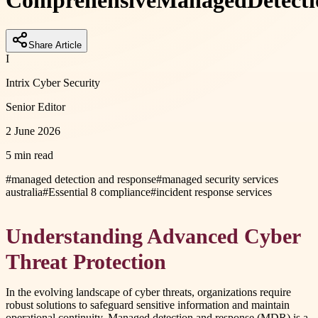
Comprehensive
Managed
Detect
Share Article
I
Intrix Cyber Security
Senior Editor
2 June 2026
5 min read
#
managed detection and response
#
managed security services
australia
#
Essential 8 compliance
#
incident response services
Understanding Advanced Cyber
Threat Protection
In the evolving landscape of cyber threats, organizations require
robust solutions to safeguard sensitive information and maintain
operational continuity. Managed detection and response (MDR) is a