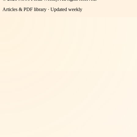
Articles & PDF library · Updated weekly