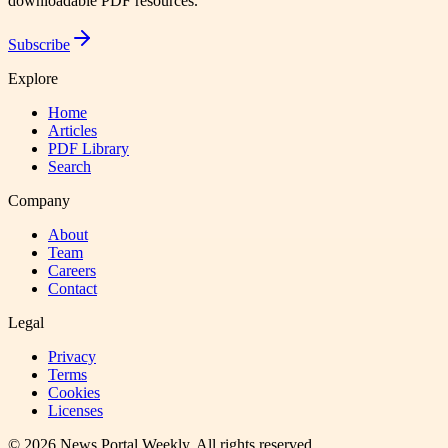
downloadable PDF resources.
Subscribe
Explore
Home
Articles
PDF Library
Search
Company
About
Team
Careers
Contact
Legal
Privacy
Terms
Cookies
Licenses
©
2026
News Portal Weekly
. All rights reserved.