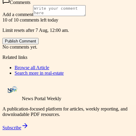
Comments
Add a comment
10 of 10 comments left today
Limit resets after 7 Aug, 12:00 am.
Publish Comment
No comments yet.
Related links
Browse all
Article
Search more in
real-estate
News Portal Weekly
A publication-focused platform for articles, weekly reporting, and
downloadable PDF resources.
Subscribe