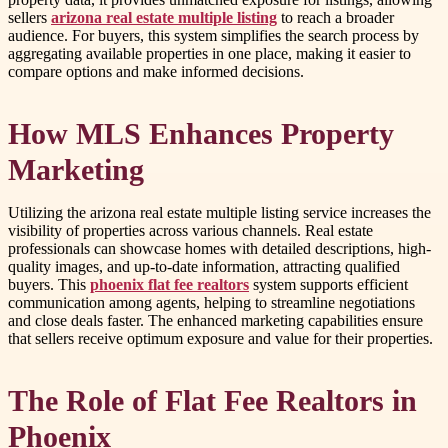
sellers
arizona real estate multiple listing
to reach a broader
audience. For buyers, this system simplifies the search process by
aggregating available properties in one place, making it easier to
compare options and make informed decisions.
How MLS Enhances Property
Marketing
Utilizing the arizona real estate multiple listing service increases the
visibility of properties across various channels. Real estate
professionals can showcase homes with detailed descriptions, high-
quality images, and up-to-date information, attracting qualified
buyers. This
phoenix flat fee realtors
system supports efficient
communication among agents, helping to streamline negotiations
and close deals faster. The enhanced marketing capabilities ensure
that sellers receive optimum exposure and value for their properties.
The Role of Flat Fee Realtors in
Phoenix