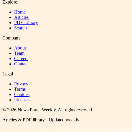
Explore
Home
Articles
PDF Library
Search
Company
About
Team
Careers
Contact
Legal
Privacy
Terms
Cookies
Licenses
©
2026
News Portal Weekly
. All rights reserved.
Articles & PDF library · Updated weekly