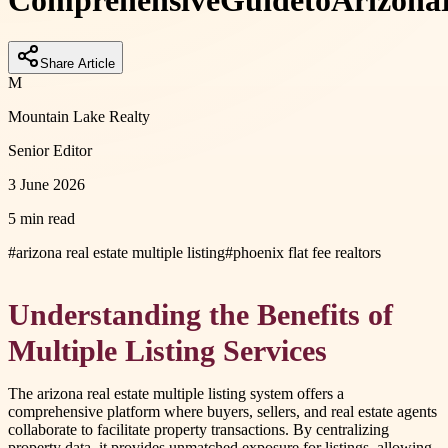
Comprehensive
Guide
to
Arizona
Share Article
M
Mountain Lake Realty
Senior Editor
3 June 2026
5 min read
#
arizona real estate multiple listing
#
phoenix flat fee realtors
Understanding the Benefits of
Multiple Listing Services
The arizona real estate multiple listing system offers a
comprehensive platform where buyers, sellers, and real estate agents
collaborate to facilitate property transactions. By centralizing
property data, it provides unmatched exposure for listings, allowing