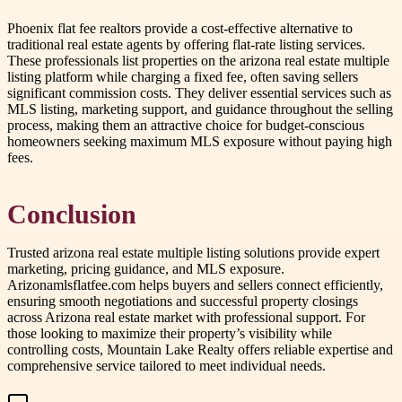
Phoenix flat fee realtors provide a cost-effective alternative to
traditional real estate agents by offering flat-rate listing services.
These professionals list properties on the arizona real estate multiple
listing platform while charging a fixed fee, often saving sellers
significant commission costs. They deliver essential services such as
MLS listing, marketing support, and guidance throughout the selling
process, making them an attractive choice for budget-conscious
homeowners seeking maximum MLS exposure without paying high
fees.
Conclusion
Trusted arizona real estate multiple listing solutions provide expert
marketing, pricing guidance, and MLS exposure.
Arizonamlsflatfee.com helps buyers and sellers connect efficiently,
ensuring smooth negotiations and successful property closings
across Arizona real estate market with professional support. For
those looking to maximize their property’s visibility while
controlling costs, Mountain Lake Realty offers reliable expertise and
comprehensive service tailored to meet individual needs.