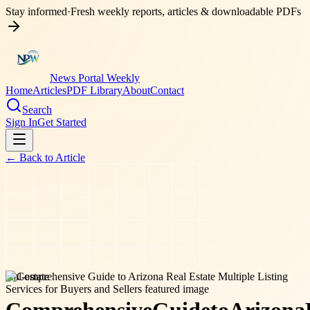
Stay informed
·
Fresh weekly reports, articles & downloadable PDFs
News Portal Weekly
Home
Articles
PDF Library
About
Contact
Search
Sign In
Get Started
← Back to
Article
real-estate