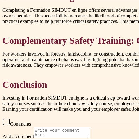
Completing a Formation SIMDUT en ligne offers several advantages over
own schedules. This accessibility increases the likelihood of completi
practical examples to help reinforce critical safety practices. This me
Complementary Safety Training: 
For workers involved in forestry, landscaping, or construction, combi
operation and maintenance of chainsaws, highlighting potential hazar
risk awareness. They empower workers with comprehensive knowledge 
Conclusion
Investing in Formation SIMDUT en ligne is a critical step toward wo
safety courses such as the online chainsaw safety course, employees 
Earning your certification will make you and your employer safer. Joi
Comments
Add a comment