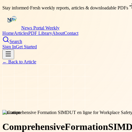
Stay informed
·
Fresh weekly reports, articles & downloadable PDFs
News Portal Weekly
Home
Articles
PDF Library
About
Contact
Search
Sign In
Get Started
← Back to
Article
education
Comprehensive
Formation
SIM