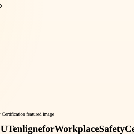
DUT
en
ligne
for
Workplace
Safety
Ce