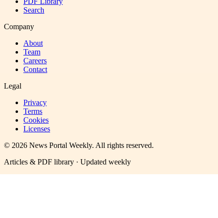
PDF Library
Search
Company
About
Team
Careers
Contact
Legal
Privacy
Terms
Cookies
Licenses
©
2026
News Portal Weekly
. All rights reserved.
Articles & PDF library · Updated weekly