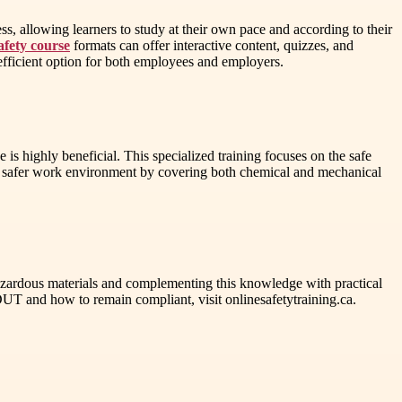
, allowing learners to study at their own pace and according to their
afety course
formats can offer interactive content, quizzes, and
n efficient option for both employees and employers.
s highly beneficial. This specialized training focuses on the safe
e a safer work environment by covering both chemical and mechanical
azardous materials and complementing this knowledge with practical
UT and how to remain compliant, visit onlinesafetytraining.ca.