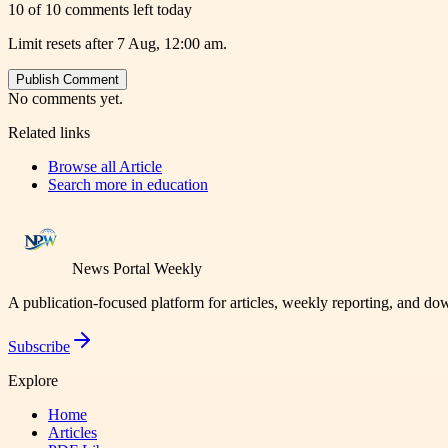
10 of 10 comments left today
Limit resets after 7 Aug, 12:00 am.
Publish Comment
No comments yet.
Related links
Browse all
Article
Search more in
education
News Portal Weekly
A publication-focused platform for articles, weekly reporting, and d
Subscribe
Explore
Home
Articles