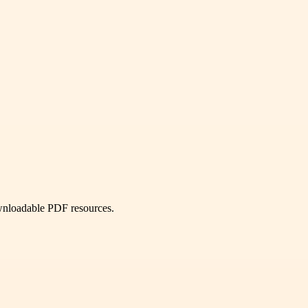
ownloadable PDF resources.