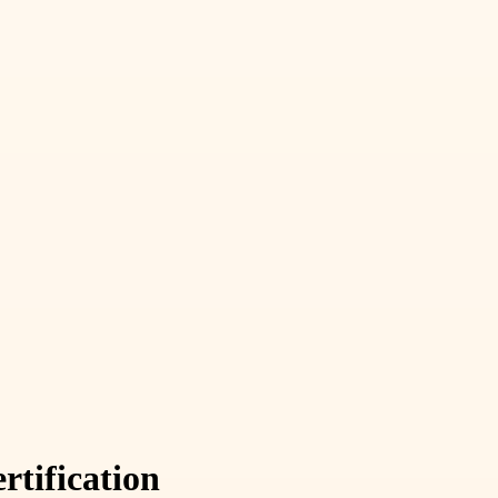
rtification