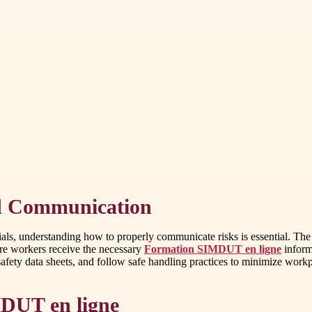
d Communication
rials, understanding how to properly communicate risks is essential.
re workers receive the necessary
Formation SIMDUT en ligne
inform
afety data sheets, and follow safe handling practices to minimize workpl
MDUT en ligne