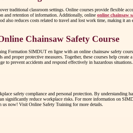
 traditional classroom settings. Online courses provide flexible access
on and retention of information. Additionally, online
online chainsaw s
thod also reduces costs related to travel and lost work time, making it a
Online Chainsaw Safety Course
ning Formation SIMDUT en ligne with an online chainsaw safety course i
ds and proper protective measures. Together, these courses help creat
to prevent accidents and respond effectively in hazardous situations.
rkplace safety compliance and personal protection. By understanding h
can significantly reduce workplace risks. For more information on SIMD
n us now! Visit Online Safety Training for more details.