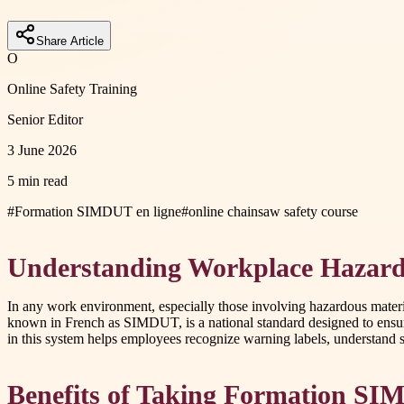
Share Article
O
Online Safety Training
Senior Editor
3 June 2026
5 min read
#
Formation SIMDUT en ligne
#
online chainsaw safety course
Understanding Workplace Hazar
In any work environment, especially those involving hazardous mate
known in French as SIMDUT, is a national standard designed to ensu
in this system helps employees recognize warning labels, understand s
Benefits of Taking Formation SI