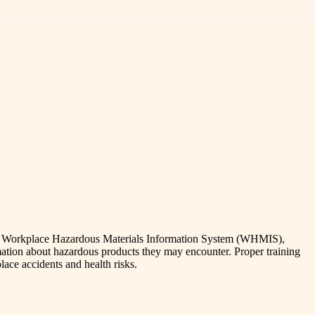
 The Workplace Hazardous Materials Information System (WHMIS),
ation about hazardous products they may encounter. Proper training
ace accidents and health risks.