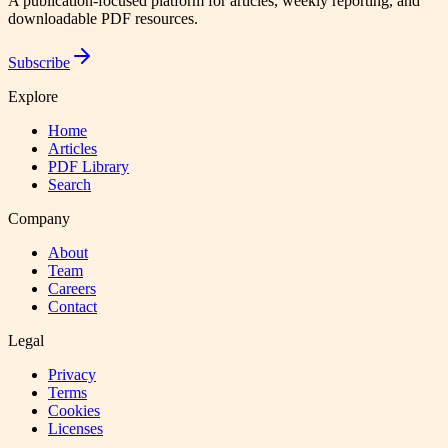
A publication-focused platform for articles, weekly reporting, and
downloadable PDF resources.
Subscribe
Explore
Home
Articles
PDF Library
Search
Company
About
Team
Careers
Contact
Legal
Privacy
Terms
Cookies
Licenses