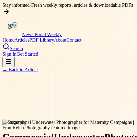
Stay informed
·
Fresh weekly reports, articles & downloadable PDFs
News Portal Weekly
Home
Articles
PDF Library
About
Contact
Search
Sign In
Get Started
← Back to
Article
photography