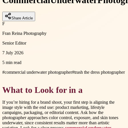
Commercial
Underwater
Photog
Share Article
F
Fran Reina Photography
Senior Editor
7 July 2026
5 min read
#
commercial underwater photographer
#
trash the dress photographer
What to Look for in a
If you’re hiring for a brand shoot, your first step is aligning the
image style with the end use: product marketing, lifestyle
campaigns, packaging, or editorial content. Ask how the
photographer approaches color control, exposure, and skin tones
underwater, since consistent results matter more than artistic
variation. Look for a clear process
commercial underwater