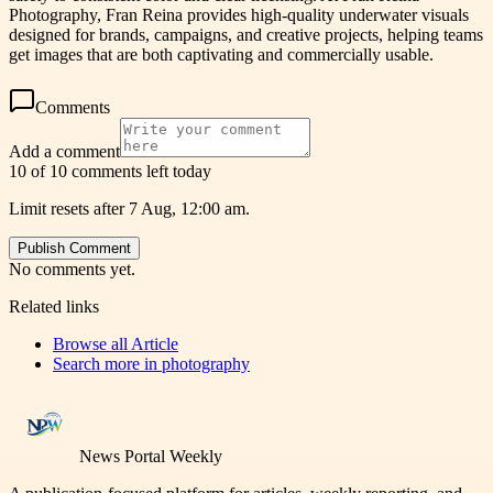
Photography, Fran Reina provides high-quality underwater visuals
designed for brands, campaigns, and creative projects, helping teams
get images that are both captivating and commercially usable.
Comments
Add a comment
10 of 10 comments left today
Limit resets after 7 Aug, 12:00 am.
Publish Comment
No comments yet.
Related links
Browse all
Article
Search more in
photography
News Portal Weekly