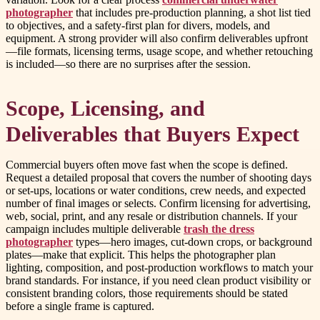
photographer
that includes pre-production planning, a shot list tied
to objectives, and a safety-first plan for divers, models, and
equipment. A strong provider will also confirm deliverables upfront
—file formats, licensing terms, usage scope, and whether retouching
is included—so there are no surprises after the session.
Scope, Licensing, and
Deliverables that Buyers Expect
Commercial buyers often move fast when the scope is defined.
Request a detailed proposal that covers the number of shooting days
or set-ups, locations or water conditions, crew needs, and expected
number of final images or selects. Confirm licensing for advertising,
web, social, print, and any resale or distribution channels. If your
campaign includes multiple deliverable
trash the dress
photographer
types—hero images, cut-down crops, or background
plates—make that explicit. This helps the photographer plan
lighting, composition, and post-production workflows to match your
brand standards. For instance, if you need clean product visibility or
consistent branding colors, those requirements should be stated
before a single frame is captured.