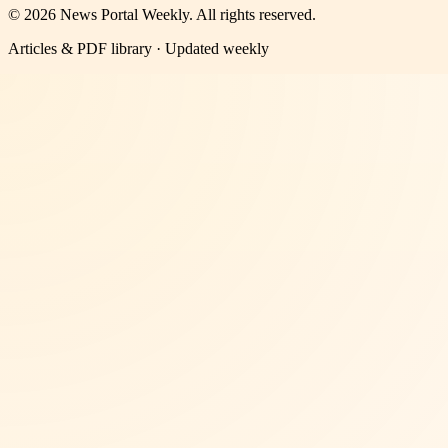
©
2026
News Portal Weekly
. All rights reserved.
Articles & PDF library · Updated weekly