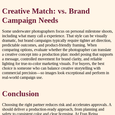
Creative Match: vs. Brand
Campaign Needs
Some underwater photographers focus on personal milestone shoots,
including what many call a experience. That style can be visually
dramatic, but brand campaigns typically require tighter art direction,
predictable outcomes, and product-friendly framing. When
comparing options, evaluate whether the photographer can translate
a creative concept into a production plan: model posing that supports
a message, controlled movement for brand clarity, and reliable
lighting for true-to-color marketing visuals. For buyers, the best
choice is someone who can balance creative storytelling with
commercial precision—so images look exceptional and perform in
real-world campaign use.
Conclusion
Choosing the right partner reduces risk and accelerates approvals. A
should deliver a production-ready approach, from planning and
safety to consistent color and clear licensing. At Fran Reina