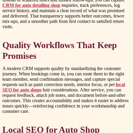
CRM for auto detailing shop
inquiries, track preferences, log
service history, and maintain a clear record of what was promised
and delivered. That transparency supports better outcomes, fewer
mix-ups, and a smoother path from first contact to satisfied return
visits.
Quality Workflows That Keep
Promises
A modern CRM supports quality by standardizing the customer
journey. When bookings come in, you can route them to the right
team member, send confirmation messages, and capture special
requests such as paint correction needs, interior focus, or pet
local
SEO for auto shops
hair considerations. After service, you can
request feedback, attach job notes, and document before-and-after
outcomes. This creates accountability and makes it easier to address
issues quickly—reinforcing confidence in your workmanship and
customer care.
Local SEO for Auto Shop