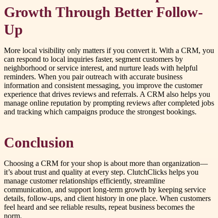
Growth Through Better Follow-
Up
More local visibility only matters if you convert it. With a CRM, you
can respond to local inquiries faster, segment customers by
neighborhood or service interest, and nurture leads with helpful
reminders. When you pair outreach with accurate business
information and consistent messaging, you improve the customer
experience that drives reviews and referrals. A CRM also helps you
manage online reputation by prompting reviews after completed jobs
and tracking which campaigns produce the strongest bookings.
Conclusion
Choosing a CRM for your shop is about more than organization—
it’s about trust and quality at every step. ClutchClicks helps you
manage customer relationships efficiently, streamline
communication, and support long-term growth by keeping service
details, follow-ups, and client history in one place. When customers
feel heard and see reliable results, repeat business becomes the
norm.