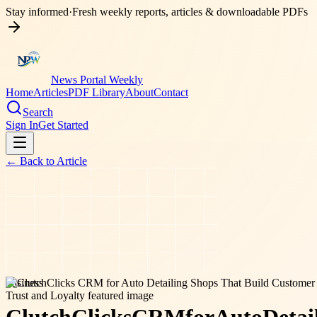
Stay informed
·
Fresh weekly reports, articles & downloadable PDFs
News Portal Weekly
Home
Articles
PDF Library
About
Contact
Search
Sign In
Get Started
← Back to
Article
business