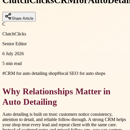
ClutchClicks
CRM
for
Auto
Detai
Share Article
C
ClutchClicks
Senior Editor
6 July 2026
5 min read
#
CRM for auto detailing shop
#
local SEO for auto shops
Why Relationships Matter in
Auto Detailing
Auto detailing is built on trust: customers notice consistency,
attention to detail, and reliable follow-through. A strong CRM helps
your shop treat every lead and repeat client with the same care.
Instead of scattered notes and missed follow-ups, you can capture