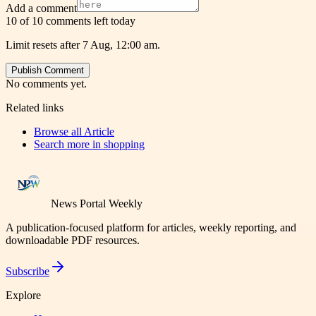
Add a comment
10 of 10 comments left today
Limit resets after 7 Aug, 12:00 am.
Publish Comment
No comments yet.
Related links
Browse all
Article
Search more in
shopping
News Portal Weekly
A publication-focused platform for articles, weekly reporting, and
downloadable PDF resources.
Subscribe
Explore