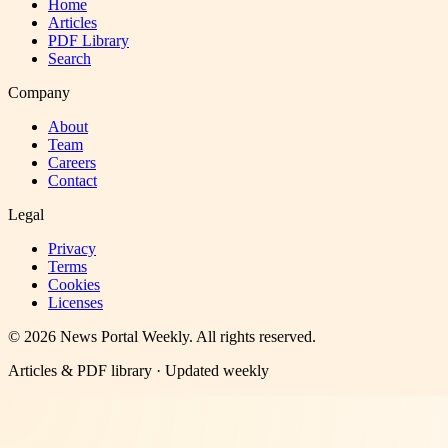
Home
Articles
PDF Library
Search
Company
About
Team
Careers
Contact
Legal
Privacy
Terms
Cookies
Licenses
©
2026
News Portal Weekly
. All rights reserved.
Articles & PDF library · Updated weekly