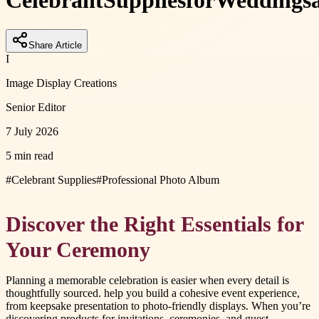
Celebrant
Supplies
for
Weddings
Share Article
I
Image Display Creations
Senior Editor
7 July 2026
5 min read
#
Celebrant Supplies
#
Professional Photo Album
Discover the Right Essentials for
Your Ceremony
Planning a memorable celebration is easier when every detail is
thoughtfully sourced. help you build a cohesive event experience,
from keepsake presentation to photo-friendly displays. When you’re
discovering products for invitations, ceremonies, and guest