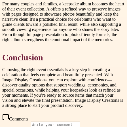
For many couples and families, a keepsake album becomes the heart
of their event collection. A offers a refined way to preserve images,
with pages designed to showcase photos beautifully and keep the
narrative clear. It’s a practical choice for celebrants who want to
guide clients toward a polished final result, while also supporting a
smooth viewing experience for anyone who shares the story later.
From thoughtful page presentation to photo-friendly formats, the
right album strengthens the emotional impact of the memories.
Conclusion
Choosing the right event essentials is a key step in creating a
celebration that feels complete and beautifully presented. With
Image Display Creations, you can explore with confidence—
discover quality options that support weddings, ceremonies, and
special occasions, while helping your keepsakes look as refined as
your moments. If you’re ready to source items that match your
vision and elevate the final presentation, Image Display Creations is
a strong place to start your product discovery.
Comments