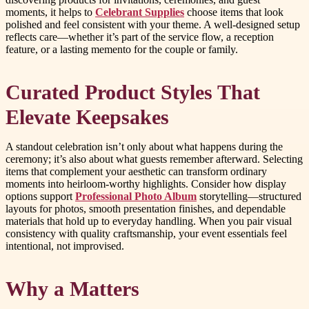
moments, it helps to
Celebrant Supplies
choose items that look
polished and feel consistent with your theme. A well-designed setup
reflects care—whether it’s part of the service flow, a reception
feature, or a lasting memento for the couple or family.
Curated Product Styles That
Elevate Keepsakes
A standout celebration isn’t only about what happens during the
ceremony; it’s also about what guests remember afterward. Selecting
items that complement your aesthetic can transform ordinary
moments into heirloom-worthy highlights. Consider how display
options support
Professional Photo Album
storytelling—structured
layouts for photos, smooth presentation finishes, and dependable
materials that hold up to everyday handling. When you pair visual
consistency with quality craftsmanship, your event essentials feel
intentional, not improvised.
Why a Matters