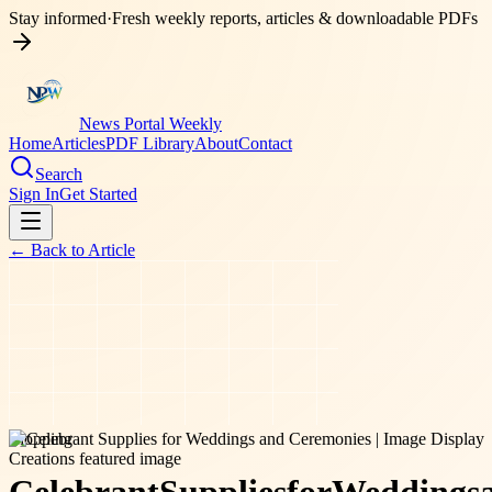
Stay informed
·
Fresh weekly reports, articles & downloadable PDFs
News Portal Weekly
Home
Articles
PDF Library
About
Contact
Search
Sign In
Get Started
← Back to
Article
shopping