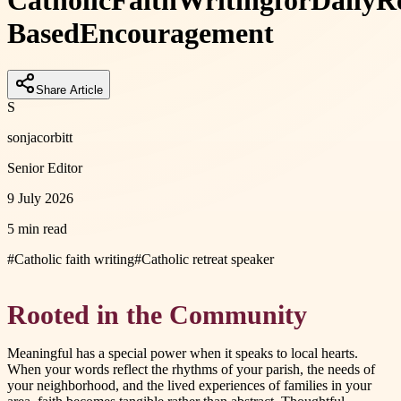
Catholic
Faith
Writing
for
Daily
Re
Based
Encouragement
Share Article
S
sonjacorbitt
Senior Editor
9 July 2026
5 min read
#
Catholic faith writing
#
Catholic retreat speaker
Rooted in the Community
Meaningful has a special power when it speaks to local hearts.
When your words reflect the rhythms of your parish, the needs of
your neighborhood, and the lived experiences of families in your