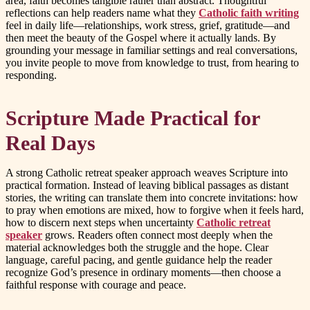
area, faith becomes tangible rather than abstract. Thoughtful
reflections can help readers name what they
Catholic faith writing
feel in daily life—relationships, work stress, grief, gratitude—and
then meet the beauty of the Gospel where it actually lands. By
grounding your message in familiar settings and real conversations,
you invite people to move from knowledge to trust, from hearing to
responding.
Scripture Made Practical for
Real Days
A strong Catholic retreat speaker approach weaves Scripture into
practical formation. Instead of leaving biblical passages as distant
stories, the writing can translate them into concrete invitations: how
to pray when emotions are mixed, how to forgive when it feels hard,
how to discern next steps when uncertainty
Catholic retreat
speaker
grows. Readers often connect most deeply when the
material acknowledges both the struggle and the hope. Clear
language, careful pacing, and gentle guidance help the reader
recognize God’s presence in ordinary moments—then choose a
faithful response with courage and peace.