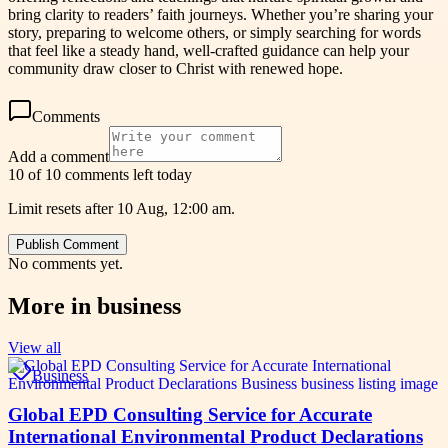
bring clarity to readers’ faith journeys. Whether you’re sharing your
story, preparing to welcome others, or simply searching for words
that feel like a steady hand, well-crafted guidance can help your
community draw closer to Christ with renewed hope.
Comments
Add a comment
10 of 10 comments left today
Limit resets after 10 Aug, 12:00 am.
Publish Comment
No comments yet.
More in
business
View all
Business
Global EPD Consulting Service for Accurate
International Environmental Product Declarations