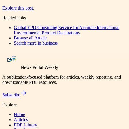
Explore this post.
Related links
Global EPD Consulting Service for Accurate International
Environmental Product Declarations
Browse all
Article
Search more in
business
News Portal Weekly
A publication-focused platform for articles, weekly reporting, and
downloadable PDF resources.
Subscribe
Explore
Home
Articles
PDF Library