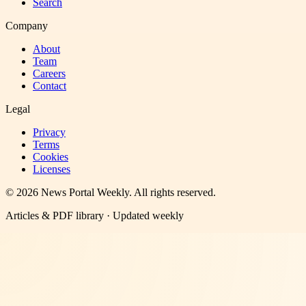
Search
Company
About
Team
Careers
Contact
Legal
Privacy
Terms
Cookies
Licenses
©
2026
News Portal Weekly
. All rights reserved.
Articles & PDF library · Updated weekly