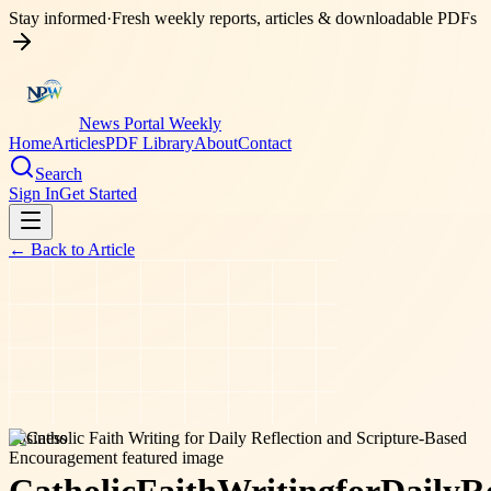
Stay informed
·
Fresh weekly reports, articles & downloadable PDFs
News Portal Weekly
Home
Articles
PDF Library
About
Contact
Search
Sign In
Get Started
← Back to
Article
business