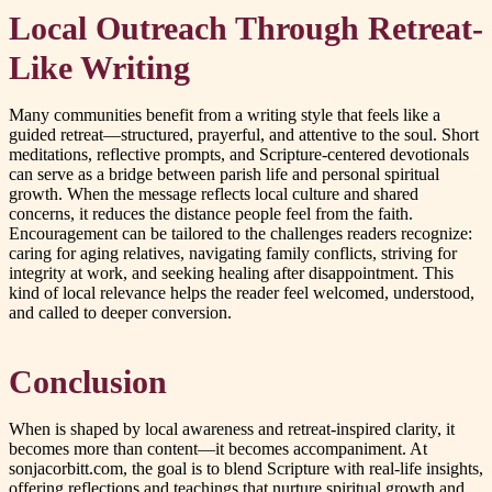
Local Outreach Through Retreat-
Like Writing
Many communities benefit from a writing style that feels like a
guided retreat—structured, prayerful, and attentive to the soul. Short
meditations, reflective prompts, and Scripture-centered devotionals
can serve as a bridge between parish life and personal spiritual
growth. When the message reflects local culture and shared
concerns, it reduces the distance people feel from the faith.
Encouragement can be tailored to the challenges readers recognize:
caring for aging relatives, navigating family conflicts, striving for
integrity at work, and seeking healing after disappointment. This
kind of local relevance helps the reader feel welcomed, understood,
and called to deeper conversion.
Conclusion
When is shaped by local awareness and retreat-inspired clarity, it
becomes more than content—it becomes accompaniment. At
sonjacorbitt.com, the goal is to blend Scripture with real-life insights,
offering reflections and teachings that nurture spiritual growth and