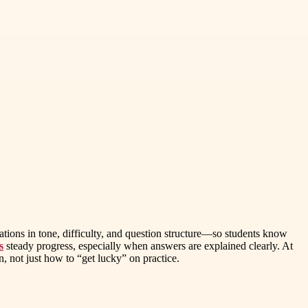
tations in tone, difficulty, and question structure—so students know
s
steady progress, especially when answers are explained clearly. At
 not just how to “get lucky” on practice.