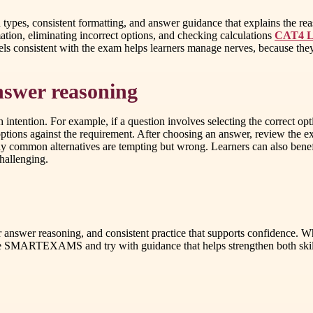
n types, consistent formatting, and answer guidance that explains the r
ation, eliminating incorrect options, and checking calculations
CAT4 Le
eels consistent with the exam helps learners manage nerves, because the
nswer reasoning
ntention. For example, if a question involves selecting the correct opti
options against the requirement. After choosing an answer, review the ex
common alternatives are tempting but wrong. Learners can also benefit 
hallenging.
ear answer reasoning, and consistent practice that supports confidence. W
lore SMARTEXAMS and try with guidance that helps strengthen both skil