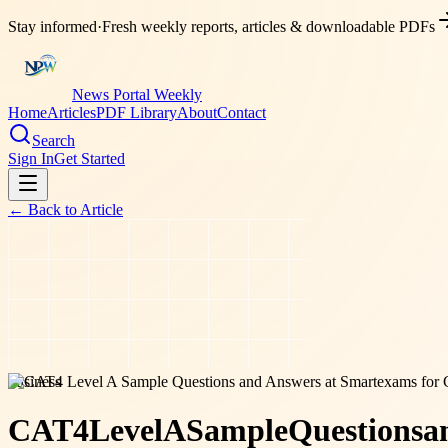
Stay informed
·
Fresh weekly reports, articles & downloadable PDFs
News Portal Weekly
Home
Articles
PDF Library
About
Contact
Search
Sign In
Get Started
← Back to
Article
business
CAT4
Level
A
Sample
Questions
a