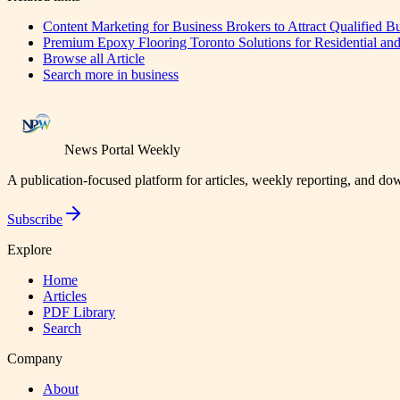
Content Marketing for Business Brokers to Attract Qualified B
Premium Epoxy Flooring Toronto Solutions for Residential and
Browse all
Article
Search more in
business
News Portal Weekly
A publication-focused platform for articles, weekly reporting, and d
Subscribe
Explore
Home
Articles
PDF Library
Search
Company
About