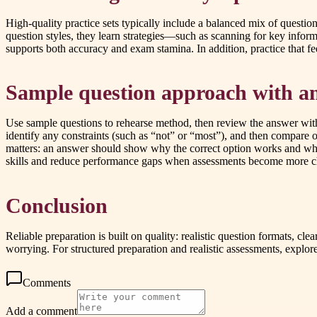
High-quality practice sets typically include a balanced mix of questio
question styles, they learn strategies—such as scanning for key inform
supports both accuracy and exam stamina. In addition, practice that f
Sample question approach with a
Use sample questions to rehearse method, then review the answer with i
identify any constraints (such as “not” or “most”), and then compare 
matters: an answer should show why the correct option works and why 
skills and reduce performance gaps when assessments become more c
Conclusion
Reliable preparation is built on quality: realistic question formats, cl
worrying. For structured preparation and realistic assessments, exp
Comments
Add a comment