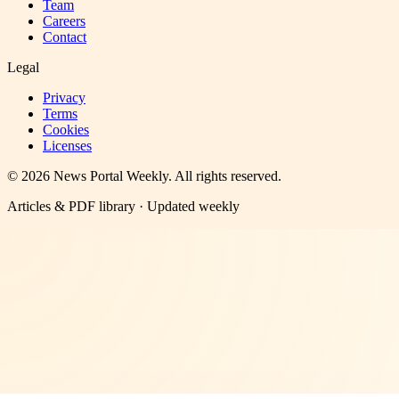
Team
Careers
Contact
Legal
Privacy
Terms
Cookies
Licenses
©
2026
News Portal Weekly
. All rights reserved.
Articles & PDF library · Updated weekly