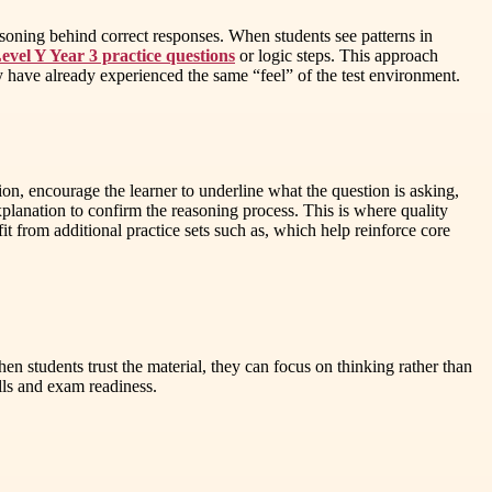
easoning behind correct responses. When students see patterns in
vel Y Year 3 practice questions
or logic steps. This approach
y have already experienced the same “feel” of the test environment.
on, encourage the learner to underline what the question is asking,
planation to confirm the reasoning process. This is where quality
from additional practice sets such as, which help reinforce core
hen students trust the material, they can focus on thinking rather than
ls and exam readiness.