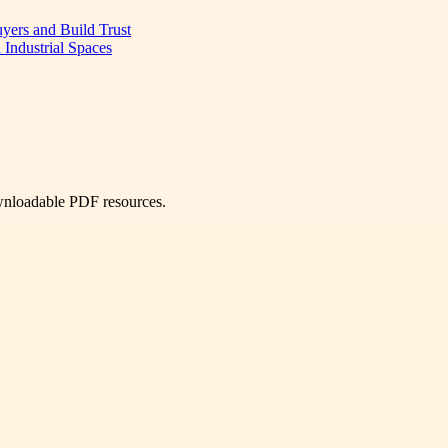
uyers and Build Trust
 Industrial Spaces
ownloadable PDF resources.