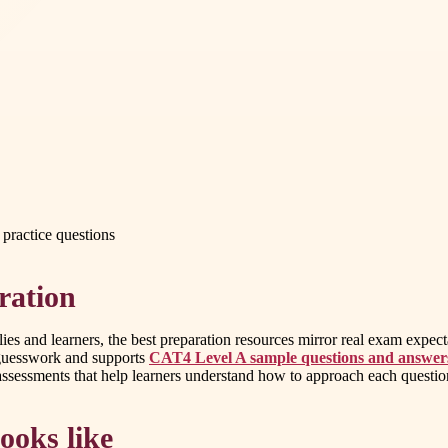
practice questions
ration
lies and learners, the best preparation resources mirror real exam expec
s guesswork and supports
CAT4 Level A sample questions and answer
essments that help learners understand how to approach each question,
ooks like