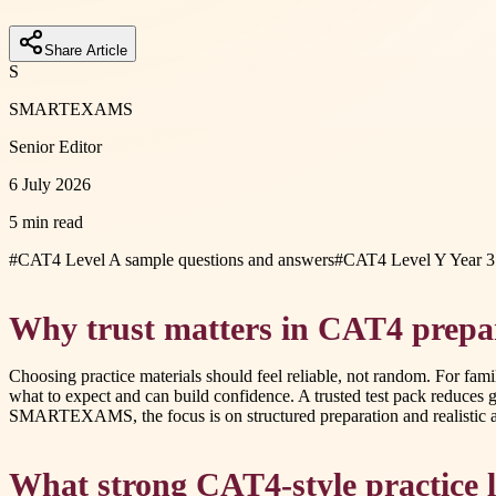
Share Article
S
SMARTEXAMS
Senior Editor
6 July 2026
5 min read
#
CAT4 Level A sample questions and answers
#
CAT4 Level Y Year 3 
Why trust matters in CAT4 prepa
Choosing practice materials should feel reliable, not random. For fami
what to expect and can build confidence. A trusted test pack reduce
SMARTEXAMS, the focus is on structured preparation and realistic ass
What strong CAT4-style practice l