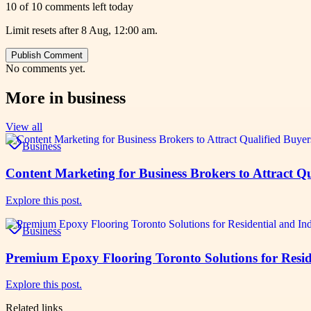
10 of 10 comments left today
Limit resets after 8 Aug, 12:00 am.
Publish Comment
No comments yet.
More in
business
View all
Business
Content Marketing for Business Brokers to Attract Qu
Explore this post.
Business
Premium Epoxy Flooring Toronto Solutions for Reside
Explore this post.
Related links