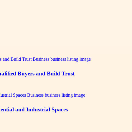
alified Buyers and Build Trust
ntial and Industrial Spaces