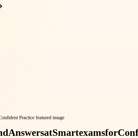
nd
Answers
at
Smartexams
for
Conf