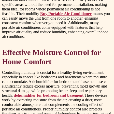
specific areas without the need for permanent installation, making
them ideal for rooms where permanent air conditioning is not
feasible. Their mobility
Buy Portable Air Conditioner
means you
can easily move the unit from one room to another, ensuring
consistent comfort wherever you need it. Additionally, many
portable air conditioners come equipped with features that help
improve air quality and reduce humidity, enhancing overall indoor
air conditions.
Effective Moisture Control for
Home Comfort
Controlling humidity is crucial for a healthy living environment,
especially in spaces like bedrooms and basements where moisture
can accumulate. A dehumidifier for bedroom and basement use can
significantly reduce excess moisture, preventing mold growth and
structural damage while promoting better sleep and respiratory
health.
dehumidifier for bedroom and basement
These devices
work by extracting moisture from the air, creating a drier, more
comfortable atmosphere that complements the cooling effect of
portable air conditioners. Proper humidity control also protects
furniture, electronics, and personal belongings from moisture-related