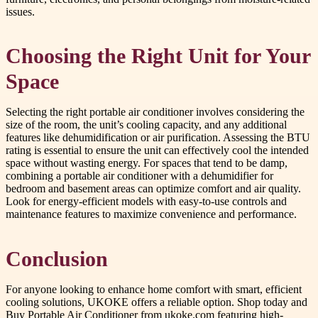
issues.
Choosing the Right Unit for Your
Space
Selecting the right portable air conditioner involves considering the
size of the room, the unit’s cooling capacity, and any additional
features like dehumidification or air purification. Assessing the BTU
rating is essential to ensure the unit can effectively cool the intended
space without wasting energy. For spaces that tend to be damp,
combining a portable air conditioner with a dehumidifier for
bedroom and basement areas can optimize comfort and air quality.
Look for energy-efficient models with easy-to-use controls and
maintenance features to maximize convenience and performance.
Conclusion
For anyone looking to enhance home comfort with smart, efficient
cooling solutions, UKOKE offers a reliable option. Shop today and
Buy Portable Air Conditioner from ukoke.com featuring high-