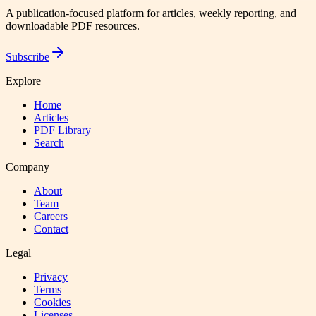
A publication-focused platform for articles, weekly reporting, and
downloadable PDF resources.
Subscribe
Explore
Home
Articles
PDF Library
Search
Company
About
Team
Careers
Contact
Legal
Privacy
Terms
Cookies
Licenses