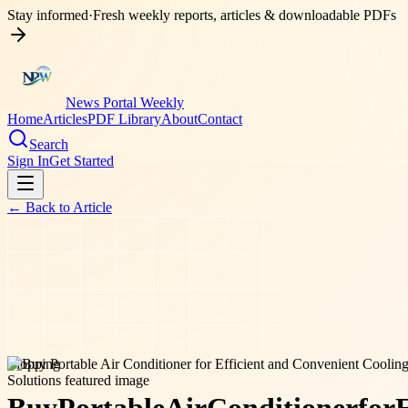
Stay informed
·
Fresh weekly reports, articles & downloadable PDFs
News Portal Weekly
Home
Articles
PDF Library
About
Contact
Search
Sign In
Get Started
← Back to
Article
shopping