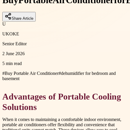
Buy
Portable
Air
Conditioner
for
E
Share Article
U
UKOKE
Senior Editor
2 June 2026
5 min read
#
Buy Portable Air Conditioner
#
dehumidifier for bedroom and
basement
Advantages of Portable Cooling
Solutions
When it comes to maintaining a comfortable indoor environment,
portable air conditioners offer flexibility and convenience that
traditional units cannot match. These devices allow you to cool