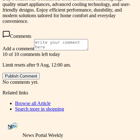
quality smart appliances, advanced cooling technology, and user-
friendly designs. Enjoy efficient performance, durability, and
modern solutions tailored for home comfort and everyday
convenience.
Comments
Add a comment
10 of 10 comments left today
Limit resets after 9 Aug, 12:00 am.
Publish Comment
No comments yet.
Related links
Browse all
Article
Search more in
shopping
News Portal Weekly