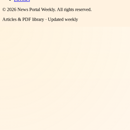
©
2026
News Portal Weekly
. All rights reserved.
Articles & PDF library · Updated weekly