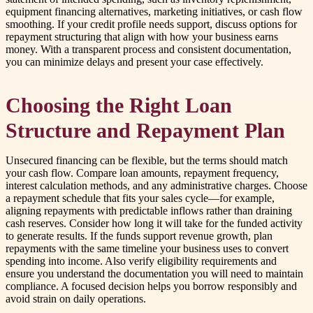
equipment financing alternatives, marketing initiatives, or cash flow
smoothing. If your credit profile needs support, discuss options for
repayment structuring that align with how your business earns
money. With a transparent process and consistent documentation,
you can minimize delays and present your case effectively.
Choosing the Right Loan
Structure and Repayment Plan
Unsecured financing can be flexible, but the terms should match
your cash flow. Compare loan amounts, repayment frequency,
interest calculation methods, and any administrative charges. Choose
a repayment schedule that fits your sales cycle—for example,
aligning repayments with predictable inflows rather than draining
cash reserves. Consider how long it will take for the funded activity
to generate results. If the funds support revenue growth, plan
repayments with the same timeline your business uses to convert
spending into income. Also verify eligibility requirements and
ensure you understand the documentation you will need to maintain
compliance. A focused decision helps you borrow responsibly and
avoid strain on daily operations.