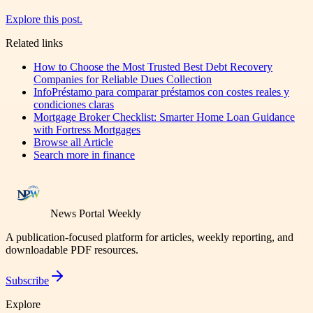
Explore this post.
Related links
How to Choose the Most Trusted Best Debt Recovery
Companies for Reliable Dues Collection
InfoPréstamo para comparar préstamos con costes reales y
condiciones claras
Mortgage Broker Checklist: Smarter Home Loan Guidance
with Fortress Mortgages
Browse all
Article
Search more in
finance
News Portal Weekly
A publication-focused platform for articles, weekly reporting, and
downloadable PDF resources.
Subscribe
Explore