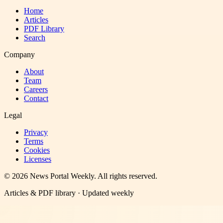
Home
Articles
PDF Library
Search
Company
About
Team
Careers
Contact
Legal
Privacy
Terms
Cookies
Licenses
©
2026
News Portal Weekly
. All rights reserved.
Articles & PDF library · Updated weekly