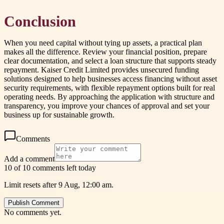
Conclusion
When you need capital without tying up assets, a practical plan
makes all the difference. Review your financial position, prepare
clear documentation, and select a loan structure that supports steady
repayment. Kaiser Credit Limited provides unsecured funding
solutions designed to help businesses access financing without asset
security requirements, with flexible repayment options built for real
operating needs. By approaching the application with structure and
transparency, you improve your chances of approval and set your
business up for sustainable growth.
Comments
Add a comment
10 of 10 comments left today
Limit resets after 9 Aug, 12:00 am.
Publish Comment
No comments yet.