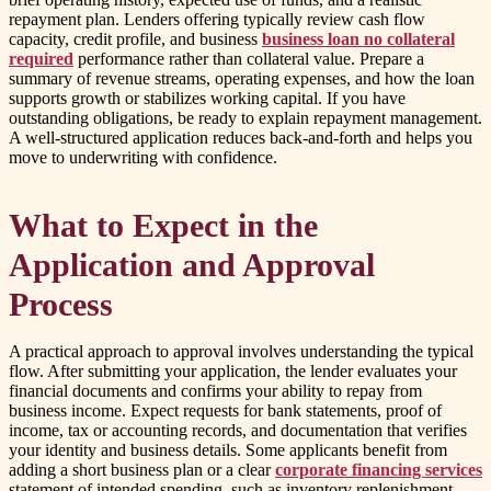
repayment plan. Lenders offering typically review cash flow
capacity, credit profile, and business
business loan no collateral
required
performance rather than collateral value. Prepare a
summary of revenue streams, operating expenses, and how the loan
supports growth or stabilizes working capital. If you have
outstanding obligations, be ready to explain repayment management.
A well-structured application reduces back-and-forth and helps you
move to underwriting with confidence.
What to Expect in the
Application and Approval
Process
A practical approach to approval involves understanding the typical
flow. After submitting your application, the lender evaluates your
financial documents and confirms your ability to repay from
business income. Expect requests for bank statements, proof of
income, tax or accounting records, and documentation that verifies
your identity and business details. Some applicants benefit from
adding a short business plan or a clear
corporate financing services
statement of intended spending, such as inventory replenishment,