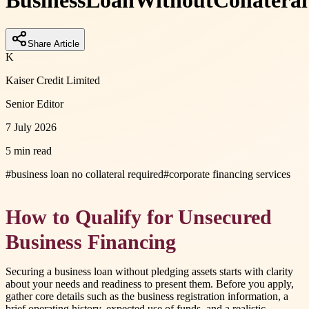
Business
Loan
Without
Collateral
Share Article
K
Kaiser Credit Limited
Senior Editor
7 July 2026
5 min read
#
business loan no collateral required
#
corporate financing services
How to Qualify for Unsecured
Business Financing
Securing a business loan without pledging assets starts with clarity
about your needs and readiness to present them. Before you apply,
gather core details such as the business registration information, a
brief operating history, expected use of funds, and a realistic