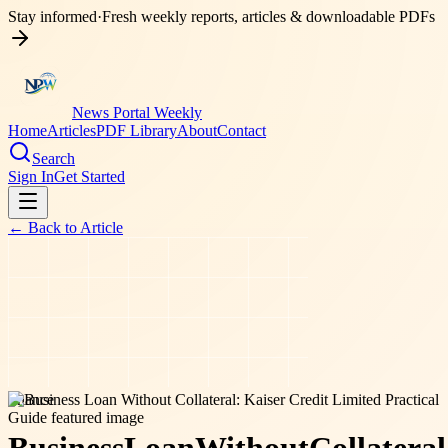
Stay informed
·
Fresh weekly reports, articles & downloadable PDFs
News Portal Weekly
Home
Articles
PDF Library
About
Contact
Search
Sign In
Get Started
← Back to
Article
finance