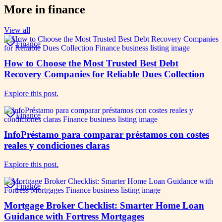
More in
finance
View all
Finance
How to Choose the Most Trusted Best Debt
Recovery Companies for Reliable Dues Collection
Explore this post.
Finance
InfoPréstamo para comparar préstamos con costes
reales y condiciones claras
Explore this post.
Finance
Mortgage Broker Checklist: Smarter Home Loan
Guidance with Fortress Mortgages