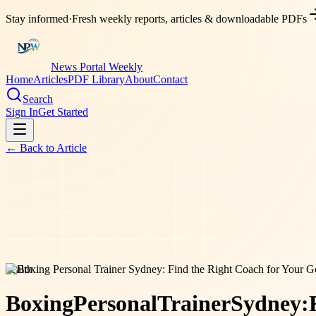
Stay informed
·
Fresh weekly reports, articles & downloadable PDFs
News Portal Weekly
Home
Articles
PDF Library
About
Contact
Search
Sign In
Get Started
← Back to
Article
health
Boxing
Personal
Trainer
Sydney: