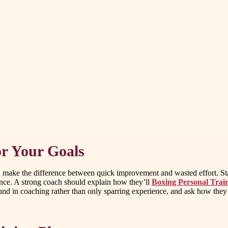
or Your Goals
 can make the difference between quick improvement and wasted effort. St
mance. A strong coach should explain how they’ll
Boxing Personal Trai
in coaching rather than only sparring experience, and ask how they tailo