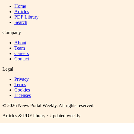
Home
Articles
PDF Library
Search
Company
About
Team
Careers
Contact
Legal
Privacy
Terms
Cookies
Licenses
©
2026
News Portal Weekly
. All rights reserved.
Articles & PDF library · Updated weekly