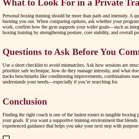
What to Look For in a Private Tra
Personal boxing training should be more than pads and intensity. A qu
burning you out. When comparing options, ask whether your program in
work, confirm how the gym supports your wider goals—such as integr
boxing training by strengthening posture, core stability, and overall p
Questions to Ask Before You Com
Use a short checklist to avoid mismatches. Ask how sessions are struc
prioritize safe technique, how do they manage intensity, and what does
tracks benchmarks like conditioning improvements, combinations maste
understands your needs—especially if you’re searching for.
Conclusion
Finding the right coach is one of the fastest routes to tangible boxing
your goals. If you want a supportive training environment that ble
experienced guidance that helps you take your next step with purpose