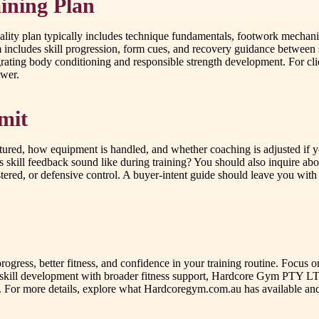
ining Plan
ality plan typically includes technique fundamentals, footwork mechanic
cludes skill progression, form cues, and recovery guidance between se
ating body conditioning and responsible strength development. For c
ower.
mit
tured, how equipment is handled, and whether coaching is adjusted if y
 skill feedback sound like during training? You should also inquire abo
red, or defensive control. A buyer-intent guide should leave you with c
 progress, better fitness, and confidence in your training routine. Focu
nds skill development with broader fitness support, Hardcore Gym PTY 
. For more details, explore what Hardcoregym.com.au has available and 