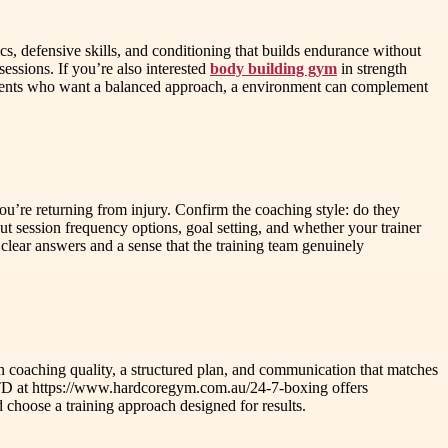
s, defensive skills, and conditioning that builds endurance without
ssions. If you’re also interested
body building gym
in strength
lients who want a balanced approach, a environment can complement
ou’re returning from injury. Confirm the coaching style: do they
ut session frequency options, goal setting, and whether your trainer
lear answers and a sense that the training team genuinely
s on coaching quality, a structured plan, and communication that matches
LTD at https://www.hardcoregym.com.au/24-7-boxing offers
choose a training approach designed for results.