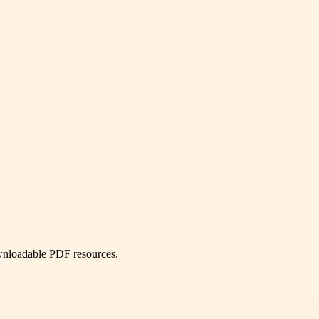
ownloadable PDF resources.