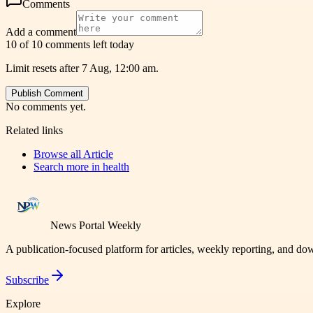
Comments
Add a comment
10 of 10 comments left today
Limit resets after 7 Aug, 12:00 am.
Publish Comment
No comments yet.
Related links
Browse all
Article
Search more in
health
News Portal Weekly
A publication-focused platform for articles, weekly reporting, and d
Subscribe
Explore