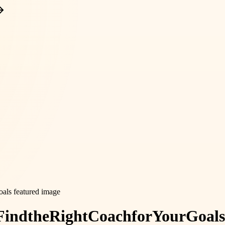
Find
the
Right
Coach
for
Your
Goals