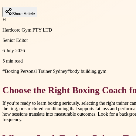
Share Article
H
Hardcore Gym PTY LTD
Senior Editor
6 July 2026
5 min read
#
Boxing Personal Trainer Sydney
#
body building gym
Choose the Right Boxing Coach f
If you’re ready to learn boxing seriously, selecting the right trainer
the ring, or structured conditioning that supports fat loss and perfor
how sessions translate into measurable outcomes. Look for a background 
frequency.