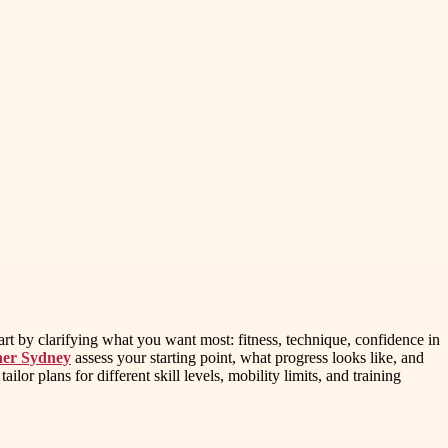
art by clarifying what you want most: fitness, technique, confidence in
ner Sydney
assess your starting point, what progress looks like, and
r plans for different skill levels, mobility limits, and training