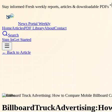
Stay informed
·
Fresh weekly reports, articles & downloadable PDFs
News Portal Weekly
Home
Articles
PDF Library
About
Contact
Search
Sign In
Get Started
← Back to
Article
business
Billboard
Truck
Advertising:
Ho