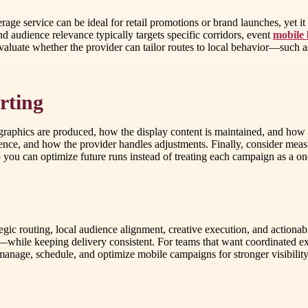
age service can be ideal for retail promotions or brand launches, yet i
nd audience relevance typically targets specific corridors, event
mobile 
evaluate whether the provider can tailor routes to local behavior—such
rting
raphics are produced, how the display content is maintained, and how
ence, and how the provider handles adjustments. Finally, consider mea
you can optimize future runs instead of treating each campaign as a on
egic routing, local audience alignment, creative execution, and actiona
y—while keeping delivery consistent. For teams that want coordinated ex
anage, schedule, and optimize mobile campaigns for stronger visibility