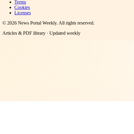
Terms
Cookies
Licenses
©
2026
News Portal Weekly
. All rights reserved.
Articles & PDF library · Updated weekly