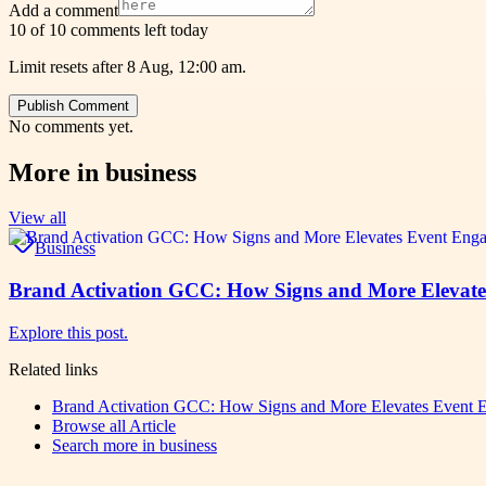
Add a comment
10 of 10 comments left today
Limit resets after 8 Aug, 12:00 am.
Publish Comment
No comments yet.
More in
business
View all
Business
Brand Activation GCC: How Signs and More Elevat
Explore this post.
Related links
Brand Activation GCC: How Signs and More Elevates Event 
Browse all
Article
Search more in
business