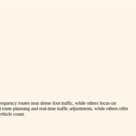
equency routes near dense foot traffic, while others focus on
 route planning and real-time traffic adjustments, while others offer
vehicle count.