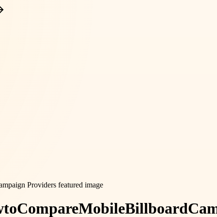
w
to
Compare
Mobile
Billboard
Cam