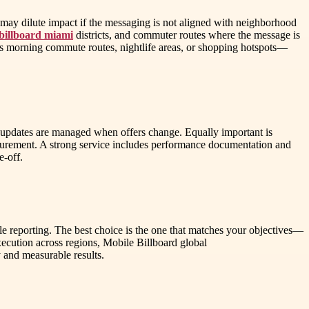
t may dilute impact if the messaging is not aligned with neighborhood
billboard miami
districts, and commuter routes where the message is
 as morning commute routes, nightlife areas, or shopping hotspots—
 updates are managed when offers change. Equally important is
surement. A strong service includes performance documentation and
e-off.
ble reporting. The best choice is the one that matches your objectives—
ecution across regions, Mobile Billboard global
 and measurable results.