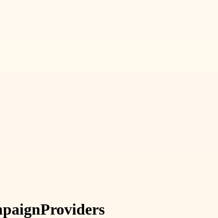
paign
Providers