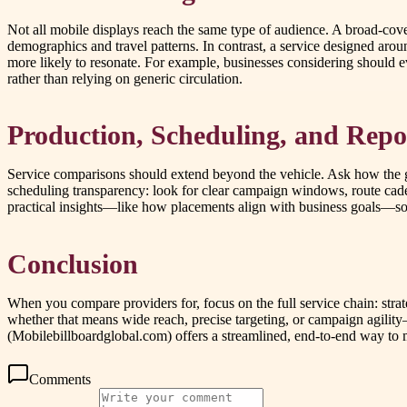
Not all mobile displays reach the same type of audience. A broad-cover
demographics and travel patterns. In contrast, a service designed arou
more likely to resonate. For example, businesses considering should 
rather than relying on generic circulation.
Production, Scheduling, and Repo
Service comparisons should extend beyond the vehicle. Ask how the g
scheduling transparency: look for clear campaign windows, route cad
practical insights—like how placements align with business goals—so 
Conclusion
When you compare providers for, focus on the full service chain: strat
whether that means wide reach, precise targeting, or campaign agilit
(Mobilebillboardglobal.com) offers a streamlined, end-to-end way to m
Comments