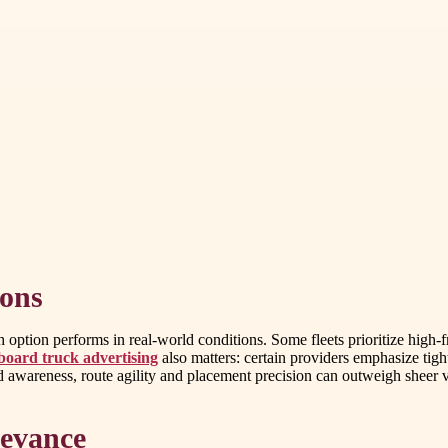
ions
ption performs in real-world conditions. Some fleets prioritize high-fr
lboard truck advertising
also matters: certain providers emphasize tight
id awareness, route agility and placement precision can outweigh sheer 
levance