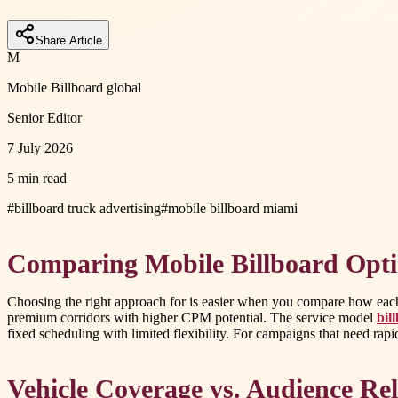
Share Article
M
Mobile Billboard global
Senior Editor
7 July 2026
5 min read
#
billboard truck advertising
#
mobile billboard miami
Comparing Mobile Billboard Opt
Choosing the right approach for is easier when you compare how each o
premium corridors with higher CPM potential. The service model
bil
fixed scheduling with limited flexibility. For campaigns that need rap
Vehicle Coverage vs. Audience Re