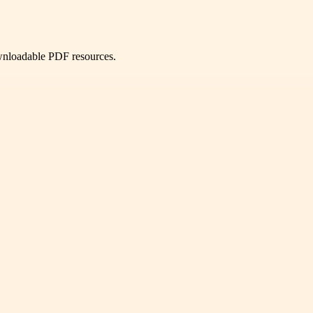
ownloadable PDF resources.