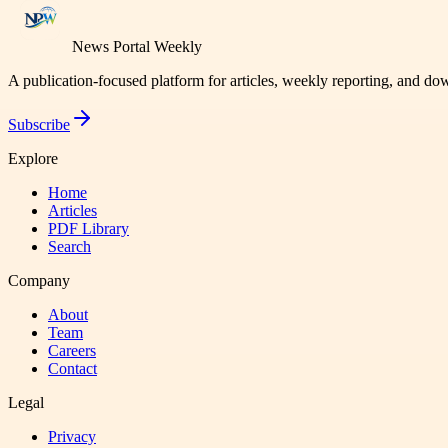
News Portal Weekly
A publication-focused platform for articles, weekly reporting, and d
Subscribe
Explore
Home
Articles
PDF Library
Search
Company
About
Team
Careers
Contact
Legal
Privacy