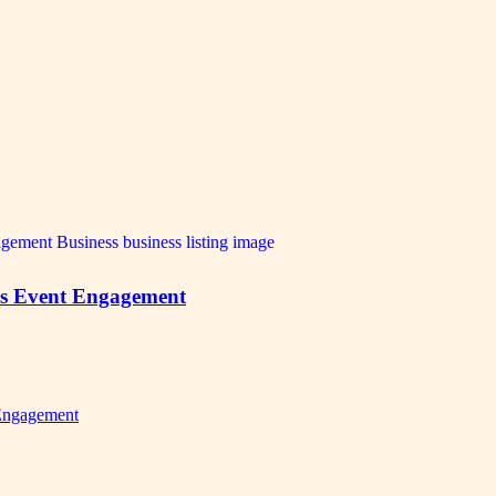
es Event Engagement
Engagement