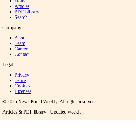
Home
Articles
PDF Library
Search
Company
About
Team
Careers
Contact
Legal
Privacy
Terms
Cookies
Licenses
©
2026
News Portal Weekly
. All rights reserved.
Articles & PDF library · Updated weekly