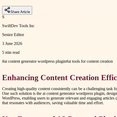
Share Article
S
SwiftDev Tools Inc
Senior Editor
3 June 2026
5 min read
#
ai content generator wordpress plugin
#
ai tools for content creation
Enhancing Content Creation Effic
Creating high-quality content consistently can be a challenging task 
One such solution is the ai content generator wordpress plugin, desig
WordPress, enabling users to generate relevant and engaging articles q
that resonates with audiences, saving valuable time and effort.