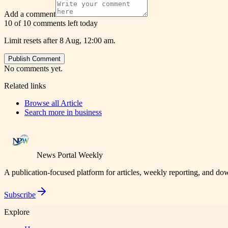
Add a comment
10 of 10 comments left today
Limit resets after 8 Aug, 12:00 am.
Publish Comment
No comments yet.
Related links
Browse all
Article
Search more in
business
News Portal Weekly
A publication-focused platform for articles, weekly reporting, and d
Subscribe
Explore