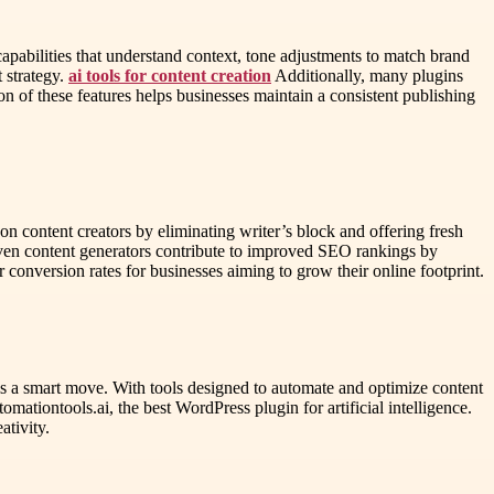
pabilities that understand context, tone adjustments to match brand
 strategy.
ai tools for content creation
Additionally, many plugins
on of these features helps businesses maintain a consistent publishing
n content creators by eliminating writer’s block and offering fresh
iven content generators contribute to improved SEO rankings by
 conversion rates for businesses aiming to grow their online footprint.
 is a smart move. With tools designed to automate and optimize content
ationtools.ai, the best WordPress plugin for artificial intelligence.
ativity.