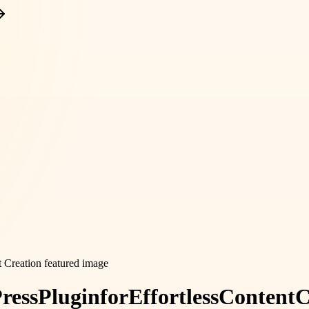
ress
Plugin
for
Effortless
Content
C