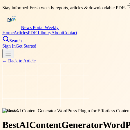
Stay informed
·
Fresh weekly reports, articles & downloadable PDFs
News Portal Weekly
Home
Articles
PDF Library
About
Contact
Search
Sign In
Get Started
← Back to
Article
business
Best
AI
Content
Generator
WordP