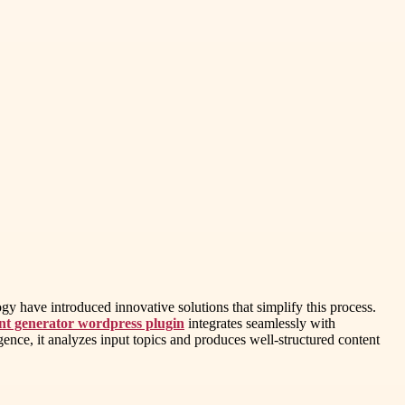
gy have introduced innovative solutions that simplify this process.
ent generator wordpress plugin
integrates seamlessly with
gence, it analyzes input topics and produces well-structured content