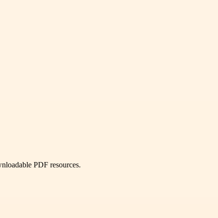
ownloadable PDF resources.