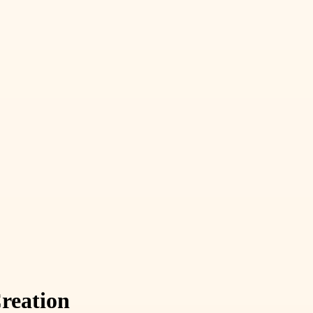
reation