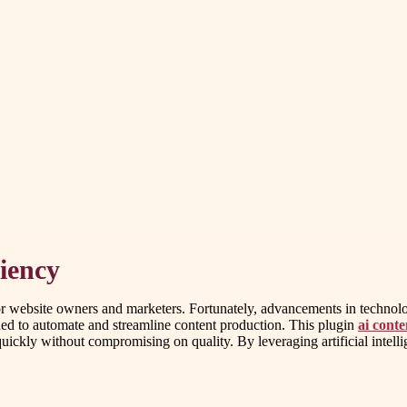
iency
for website owners and marketers. Fortunately, advancements in technolo
ned to automate and streamline content production. This plugin
ai cont
uickly without compromising on quality. By leveraging artificial intelli