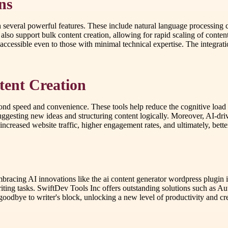
ns
several powerful features. These include natural language processing ca
o support bulk content creation, allowing for rapid scaling of content
accessible even to those with minimal technical expertise. The integrati
ntent Creation
yond speed and convenience. These tools help reduce the cognitive load o
uggesting new ideas and structuring content logically. Moreover, AI-dr
ncreased website traffic, higher engagement rates, and ultimately, better
embracing AI innovations like the ai content generator wordpress plugin
ting tasks. SwiftDev Tools Inc offers outstanding solutions such as Autom
goodbye to writer's block, unlocking a new level of productivity and cre