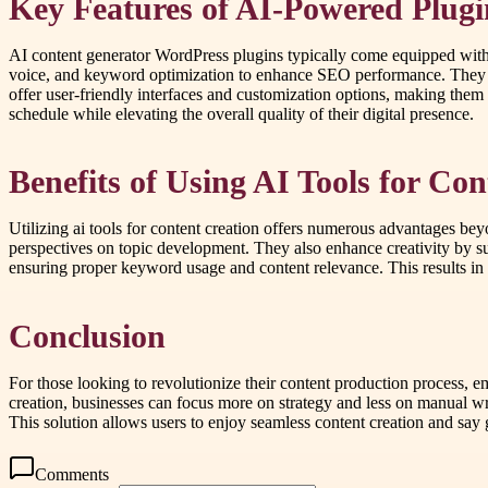
Key Features of AI-Powered Plugi
AI content generator WordPress plugins typically come equipped with 
voice, and keyword optimization to enhance SEO performance. They als
offer user-friendly interfaces and customization options, making them 
schedule while elevating the overall quality of their digital presence.
Benefits of Using AI Tools for Co
Utilizing ai tools for content creation offers numerous advantages be
perspectives on topic development. They also enhance creativity by s
ensuring proper keyword usage and content relevance. This results in i
Conclusion
For those looking to revolutionize their content production process, 
creation, businesses can focus more on strategy and less on manual wri
This solution allows users to enjoy seamless content creation and say 
Comments