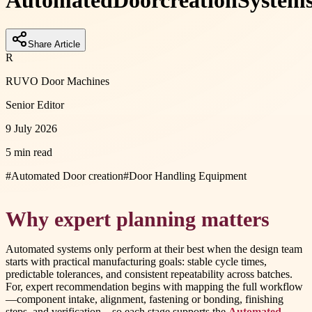
Automated
Door
creation
Systems
Share Article
R
RUVO Door Machines
Senior Editor
9 July 2026
5 min read
#
Automated Door creation
#
Door Handling Equipment
Why expert planning matters
Automated systems only perform at their best when the design team
starts with practical manufacturing goals: stable cycle times,
predictable tolerances, and consistent repeatability across batches.
For, expert recommendation begins with mapping the full workflow
—component intake, alignment, fastening or bonding, finishing
steps, and verification—so each stage supports the
Automated