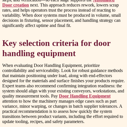
Door creation
next. This approach reduces rework, lowers scrap
rates, and helps operators trust the process instead of reacting to
variability. When door systems must be produced in volume, small
decisions in fixturing, sensor placement, and handling strategy can
significantly affect uptime and final fit.
Key selection criteria for door
handling equipment
When evaluating Door Handling Equipment, prioritize
controllability and serviceability. Look for robust guidance methods
that maintain positioning under load, along with end-effectors
designed for the materials and surface finishes your products require.
Expert teams also recommend confirming integration readiness: the
system should align with your existing conveyors, workstations, and
quality measurement tools. Pay
Door Handling Equipment
attention to how the machinery manages edge cases such as part
variance, minor warping, or changes in batch supplier tolerances. A
practical recommendation is to assess how quickly the system
transitions between product variants, including the effort required to
update tooling, recipes, and safety parameters.