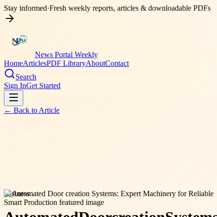
Stay informed
·
Fresh weekly reports, articles & downloadable PDFs
News Portal Weekly
Home
Articles
PDF Library
About
Contact
Search
Sign In
Get Started
← Back to
Article
business