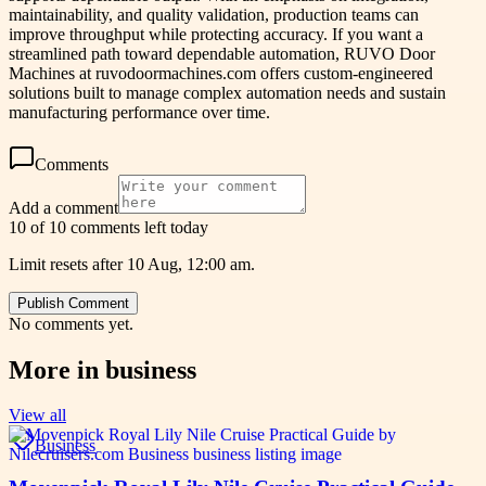
maintainability, and quality validation, production teams can
improve throughput while protecting accuracy. If you want a
streamlined path toward dependable automation, RUVO Door
Machines at ruvodoormachines.com offers custom-engineered
solutions built to manage complex automation needs and sustain
manufacturing performance over time.
Comments
Add a comment
10 of 10 comments left today
Limit resets after 10 Aug, 12:00 am.
Publish Comment
No comments yet.
More in
business
View all
Business