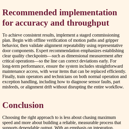
Recommended implementation
for accuracy and throughput
To achieve consistent results, implement a staged commissioning
plan. Begin with offline verification of motion paths and gripper
behavior, then validate alignment repeatability using representative
door components. Expert recommendation emphasizes establishing
clear quality checkpoints—such as dimensional measurement after
critical operations—so the line can correct deviations early. For
long-term performance, ensure the system includes straightforward
maintenance access, with wear items that can be replaced efficiently.
Finally, train operators and technicians on both normal operation and
exception handling, including how to diagnose sensor faults, part
misfeeds, or alignment drift without disrupting the entire workflow.
Conclusion
Choosing the right approach to is less about chasing maximum
speed and more about building a reliable, measurable process that
supports dependable output. With an emphasis on integration,