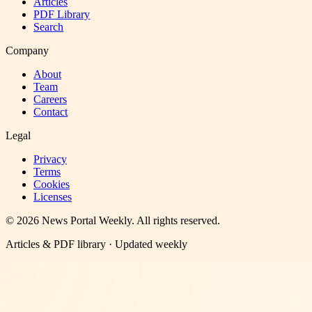
Articles
PDF Library
Search
Company
About
Team
Careers
Contact
Legal
Privacy
Terms
Cookies
Licenses
©
2026
News Portal Weekly
. All rights reserved.
Articles & PDF library · Updated weekly