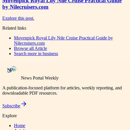
Movenpick Royal Lily Nile Cruise Practical Guide
by Nilecruisers.com
Explore this post.
Related links
Movenpick Royal Lily Nile Cruise Practical Guide by
Nilecruisers.com
Browse all
Article
Search more in
business
News Portal Weekly
A publication-focused platform for articles, weekly reporting, and
downloadable PDF resources.
Subscribe
Explore
Home